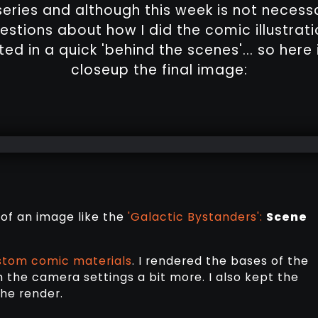
eries and although this week is not necessari
estions about how I did the comic illustrati
ed in a quick 'behind the scenes'... so here 
closeup the final image:
 of an image like the
'Galactic Bystanders':
Scene
stom comic materials
. I rendered the bases of the
h the camera settings a bit more. I also kept the
he render.