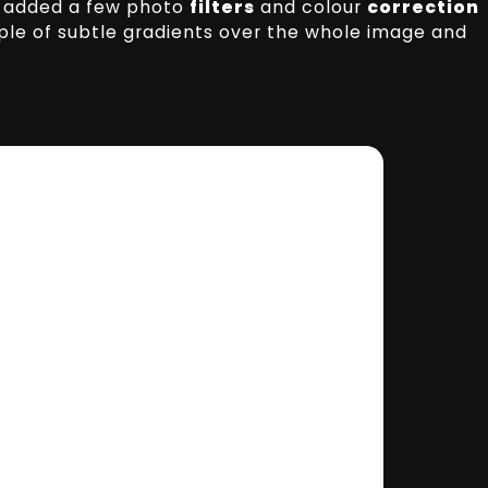
 I added a few photo
filters
and colour
correction
ple of subtle gradients over the whole image and