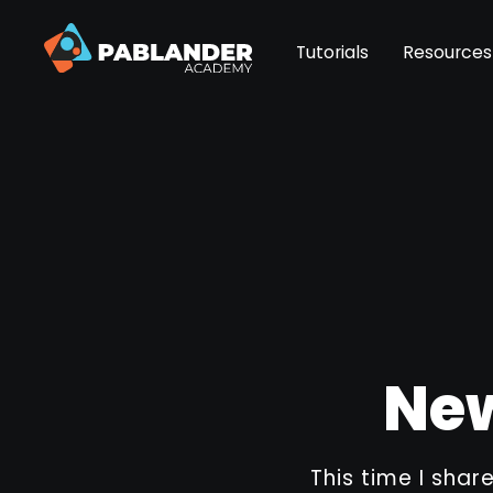
Tutorials
Resources
New
This time I shar