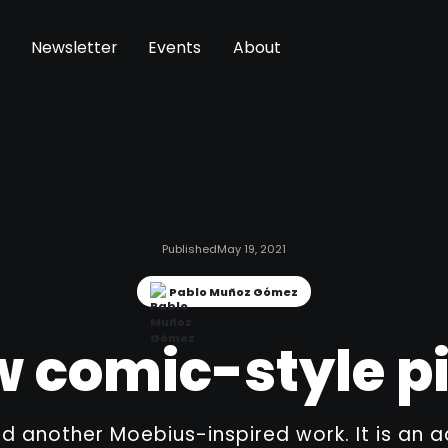
Newsletter
Events
About
Published
May 19, 2021
Pablo Muñoz Gómez
 comic-style p
ed another Moebius-inspired work. It is an a