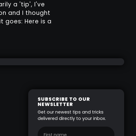
ly a 'tip', I've
on and I thought
it goes: Here is a
SUBSCRIBE TO OUR
NEWSLETTER
Get our newest tips and tricks
delivered directly to your inbox.