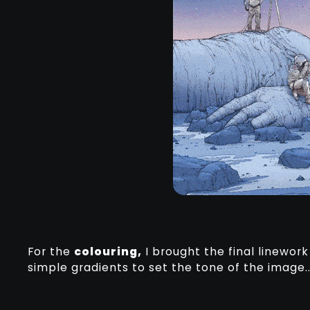
For the
colouring,
I brought the final linewor
simple gradients to set the tone of the image.