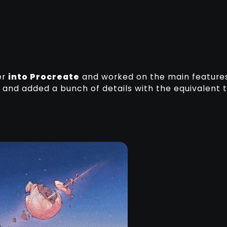
er
into Procreate
and worked on the main feature
ity and added a bunch of details with the equivalent 