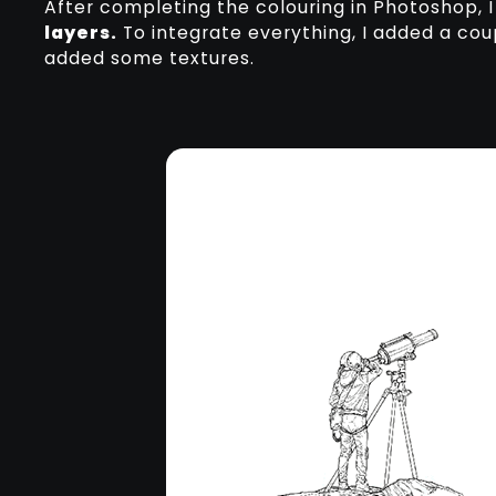
After completing the colouring in Photoshop,
layers.
To integrate everything, I added a cou
added some textures.