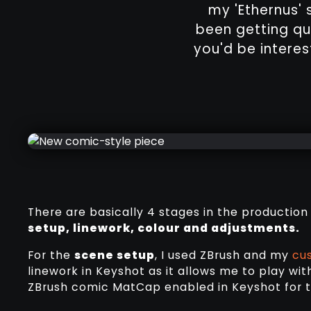
my 'Ethernus' s
been getting qu
you'd be interest
There are basically 4 stages in the production
setup, linework, colour and adjustments.
For the
scene setup
, I used ZBrush and my
cu
linework in Keyshot as it allows me to play wit
ZBrush comic MatCap enabled in Keyshot for t