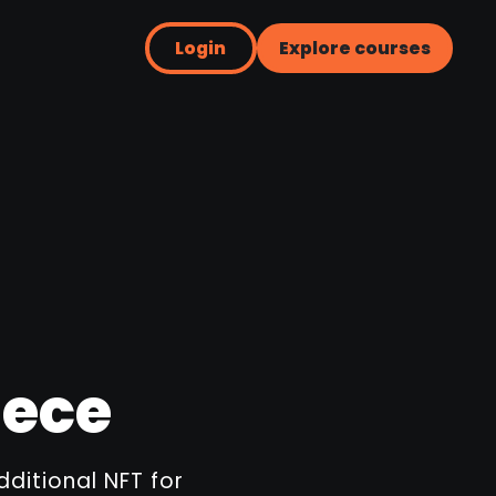
Login
Explore courses
iece
dditional NFT for