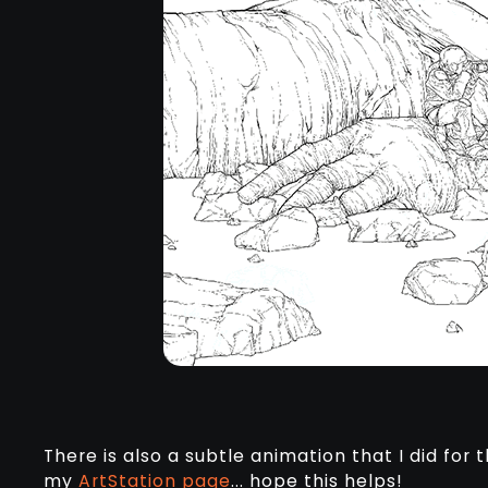
There is also a subtle animation that I did for 
my
ArtStation page
... hope this helps!