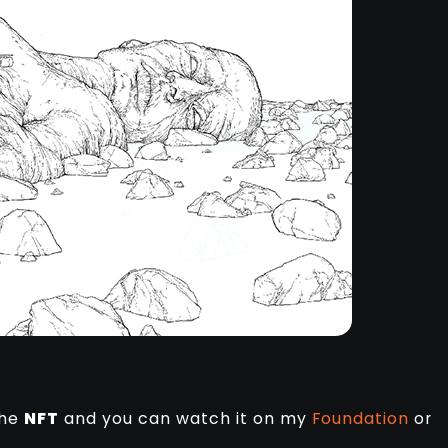
the
NFT
and you can watch it on my
Foundation
or