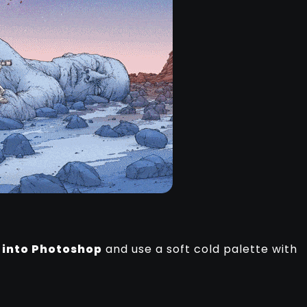
k
into Photoshop
and use a soft cold palette with
.