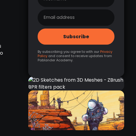
s
By subscribing you agree to with our
Privacy
to
Policy
and consent to receive updates from
Pablander Academy.
2D SKETCHES FROM 3D
MESHES - ZBRUSH BPR
FILTERS PACK
RELATED RESOURCE