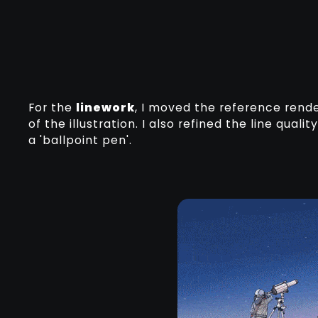
For the
linework
, I moved the reference rend
of the illustration. I also refined the line qual
a 'ballpoint pen'.