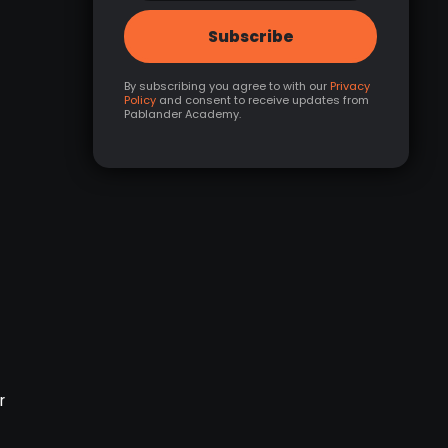
By subscribing you agree to with our
Privacy
Policy
and consent to receive updates from
Pablander Academy.
r