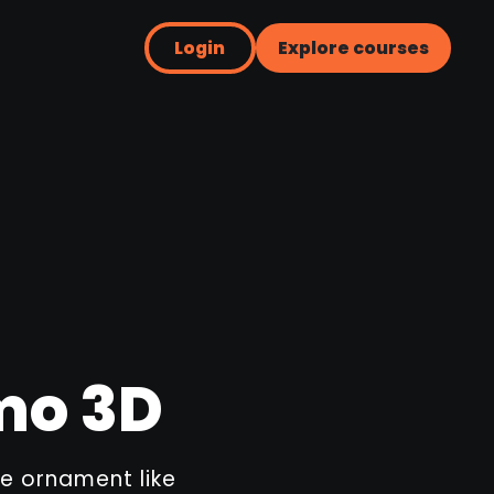
Login
Explore courses
mo 3D
e ornament like