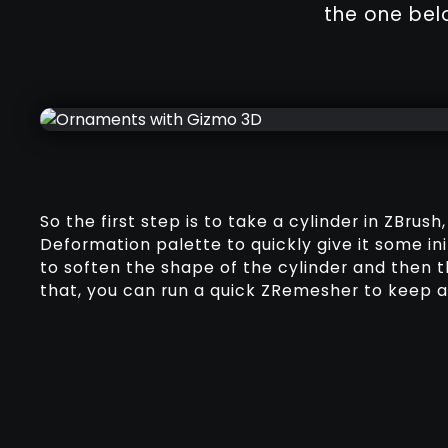
the one bel
So the first step is to take a cylinder in ZBrush
Deformation palette to quickly give it some ini
to soften the shape of the cylinder and then 
that, you can run a quick ZRemesher to keep a 