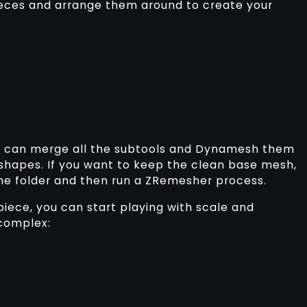
eces and arrange them around to create your
u can merge all the subtools and Dynamesh them
 shapes. If you want to keep the clean base mesh,
the folder and then run a ZRemesher process.
piece, you can start playing with scale and
 complex: