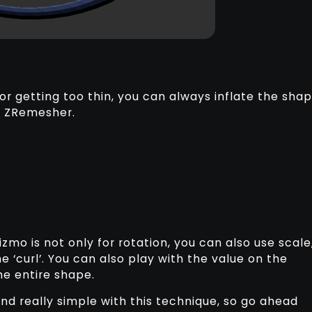
r getting too thin, you can always inflate the sha
r ZRemesher.
izmo is not only for rotation, you can also use scale
e ‘curl’. You can also play with the value on the
the entire shape.
 and really simple with this technique, so go ahead