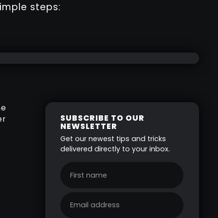
imple steps:
he
SUBSCRIBE TO OUR
er
NEWSLETTER
Get our newest tips and tricks
delivered directly to your inbox.