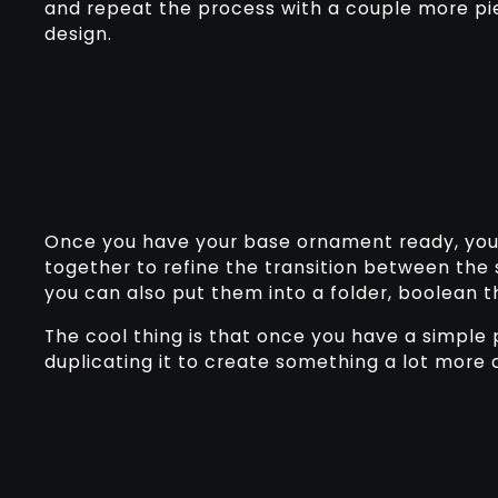
and repeat the process with a couple more pi
design.
Once you have your base ornament ready, yo
together to refine the transition between the
you can also put them into a folder, boolean 
The cool thing is that once you have a simple 
duplicating it to create something a lot more