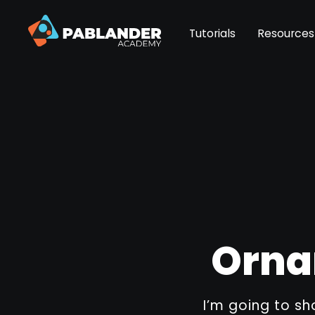
Tutorials
Resources
Orna
I’m going to s