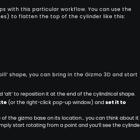
lps with this particular workflow. You can use the
s) to flatten the top of the cylinder like this:
ill’ shape, you can bring in the Gizmo 3D and start
 ‘alt’ to reposition it at the end of the cylindrical shape.
tte
(or the right-click pop-up window) and
set it to
 of the gizmo base on its location… you can think about it
imply start rotating from a point and you’ll see the cylinde