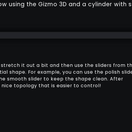
ow using the Gizmo 3D and a cylinder with s
, stretch it out a bit and then use the sliders from t
tial shape. For example, you can use the polish slid
the smooth slider to keep the shape clean. After
nice topology that is easier to control!