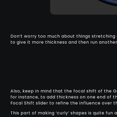
Don’t worry too much about things stretching o
to give it more thickness and then run anothe
Also, keep in mind that the focal shift of the G
for instance, to add thickness on one end of th
Focal Shift slider to refine the influence over 
This part of making ‘curly’ shapes is quite fun