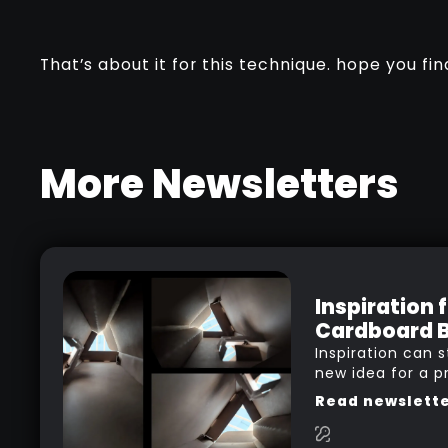
That’s about it for this technique. hope you find
More Newsletters
Inspiration 
Cardboard 
Inspiration can s
new idea for a p
in your head whi
Read newslett
a movie, listenin
researching and