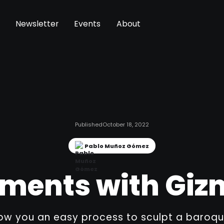
Newsletter
Events
About
Published
October 18, 2022
Pablo Muñoz Gómez
ments with Giz
how you an easy process to sculpt a baroqu