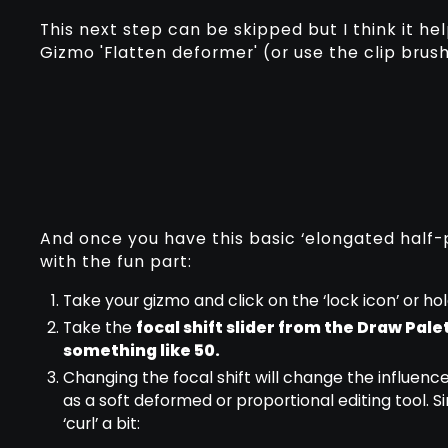
This next step can be skipped but I think it he
Gizmo 'Flatten deformer' (or use the clip brushe
And once you have this basic ‘elongated half-p
with the fun part:
Take your gizmo and click on the ‘lock icon’ or hold
Take the
focal shift slider from the Draw Pale
something like 50.
Changing the focal shift will change the influence
as a soft deformed or proportional editing tool. S
‘curl’ a bit: