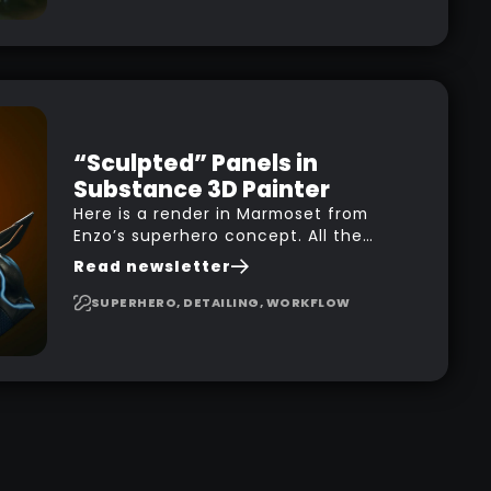
you how to design your own scale
brushes in ZBrush.
“Sculpted” Panels in
Substance 3D Painter
Here is a render in Marmoset from
Enzo’s superhero concept. All the
high-frequency details, seams and
Read newsletter
panels were created in Substance
3D Painter. This help gives you a lot
SUPERHERO, DETAILING, WORKFLOW
more control and is non-destructive
in case you want to change and
adjust things later on!