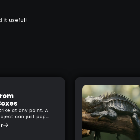
 it useful!
from
Boxes
trike at any point. A
roject can just pop
le you are watching
er
g to music,
 browsing the