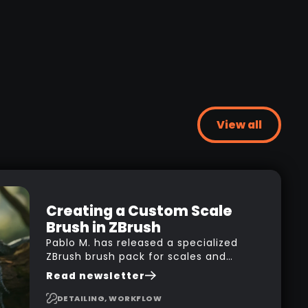
View all
Creating a Custom Scale
Brush in ZBrush
Pablo M. has released a specialized
ZBrush brush pack for scales and
reptile textures, building on the
Read newsletter
techniques he uses to create
seamless, tileable alphas. This shows
DETAILING, WORKFLOW