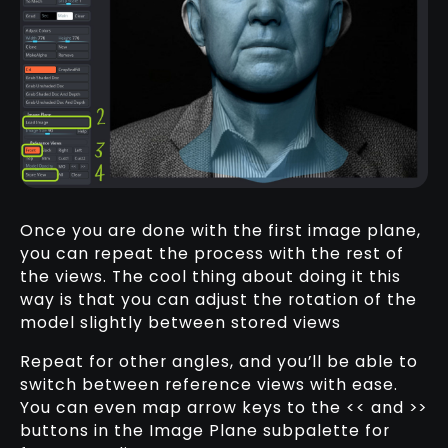
Once you are done with the first image plane,
you can repeat the process with the rest of
the views. The cool thing about doing it this
way is that you can adjust the rotation of the
model slightly between stored views
Repeat for other angles, and you’ll be able to
switch between reference views with ease.
You can even map arrow keys to the << and >>
buttons in the Image Plane subpalette for