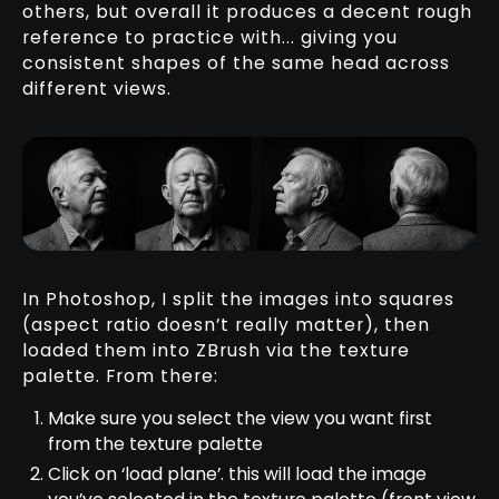
others, but overall it produces a decent rough
reference to practice with... giving you
consistent shapes of the same head across
different views.
In Photoshop, I split the images into squares
(aspect ratio doesn’t really matter), then
loaded them into ZBrush via the texture
palette. From there:
Make sure you select the view you want first
from the texture palette
Click on ‘load plane’. this will load the image