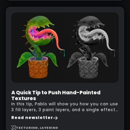
A Quick Tip to Push Hand-Painted
Textures
In this tip, Pablo will show you how you can use
3 fill layers, 3 paint layers, and a single effect
to create a pretty complex painterly look in
Read newsletter
Substance 3D Painter for stylised assets.
TEXTURING, LAYERING