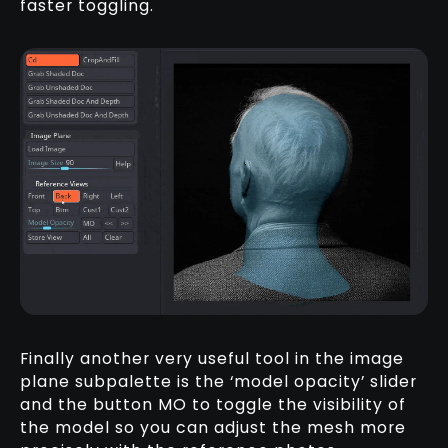
faster toggling.
Finally another very useful tool in the image
plane subpalette is the ‘model opacity’ slider
and the button MO to toggle the visibility of
the model so you can adjust the mesh more