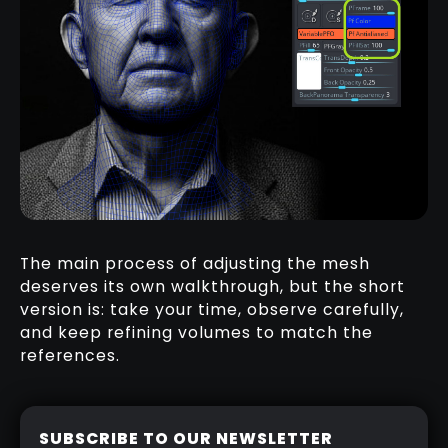
The main process of adjusting the mesh
deserves its own walkthrough, but the short
version is: take your time, observe carefully,
and keep refining volumes to match the
references.
SUBSCRIBE TO OUR NEWSLETTER