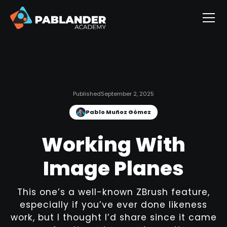
Published
September 2, 2025
Pablo Muñoz Gómez
Working With
Image Planes
This one’s a well-known ZBrush feature,
especially if you’ve ever done likeness
work, but I thought I’d share since it came