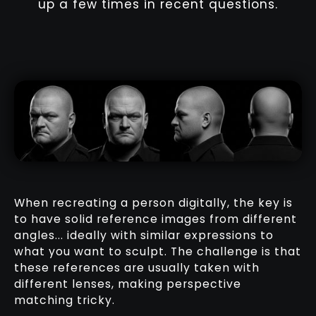
up a few times in recent questions.
When recreating a person digitally, the key is
to have solid reference images from different
angles... ideally with similar expressions to
what you want to sculpt. The challenge is that
these references are usually taken with
different lenses, making perspective
matching tricky.