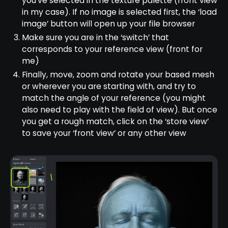
you’ve selected in the texture palette (front view
in my case). If no image is selected first, the ‘load
image’ button will open up your file browser
Make sure you are in the ‘switch’ that
corresponds to your reference view (front for
me)
Finally, move, zoom and rotate your based mesh
or wherever you are starting with, and try to
match the angle of your reference (you might
also need to play with the field of view). But once
you get a rough match, click on the ‘store view’
to save your ‘front view’ or any other view