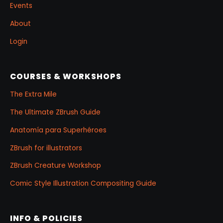
Events
About
Login
COURSES & WORKSHOPS
The Extra Mile
The Ultimate ZBrush Guide
Anatomía para Superhéroes
ZBrush for illustrators
ZBrush Creature Workshop
Comic Style Illustration Compositing Guide
INFO & POLICIES