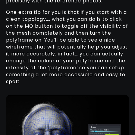
precisely with the reference photos.
One extra tip for you is that if you start with a
clean topology…. what you can do is to click
on the MO button to toggle off the visibility of
the mesh completely and then turn the
polyframe on. You’ll be able to see a nice
wireframe that will potentially help you adjust
it more accurately. in fact… you can actually
change the colour of your polyframe and the
intensity of the ‘polyframe’ so you can setup
something a lot more accessible and easy to
spot: