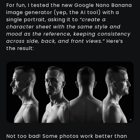
For fun, I tested the new Google Nano Banana
image generator (yep, the AI tool) with a
single portrait, asking it to
“create a
character sheet with the same style and
mood as the reference, keeping consistency
across side, back, and front views.”
Here’s
the result:
Not too bad! Some photos work better than