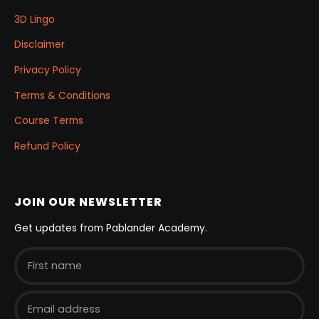
3D Lingo
Disclaimer
Privacy Policy
Terms & Conditions
Course Terms
Refund Policy
JOIN OUR NEWSLETTER
Get updates from Pablander Academy.