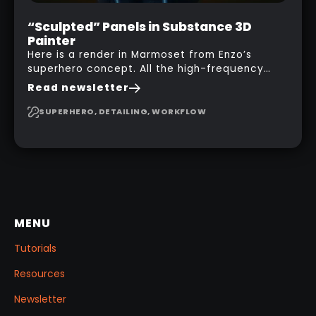
“Sculpted” Panels in Substance 3D
Painter
Here is a render in Marmoset from Enzo’s
superhero concept. All the high-frequency
details, seams and panels were created in
Read newsletter
Substance 3D Painter. This help gives you a lot
more control and is non-destructive in case
SUPERHERO, DETAILING, WORKFLOW
you want to change and adjust things later on!
MENU
Tutorials
Resources
Newsletter