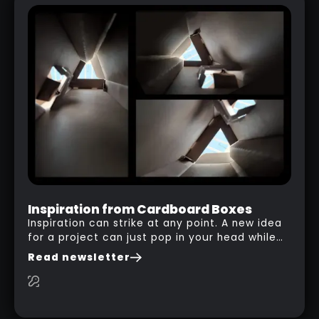
Inspiration from Cardboard Boxes
Inspiration can strike at any point. A new idea
for a project can just pop in your head while
you are watching a movie, listening to music,
Read newsletter
researching and browsing the internet or in
this case… playing with your kid and some
cardboard boxes… This "tip" works with any
type of box or in fact anything that has an