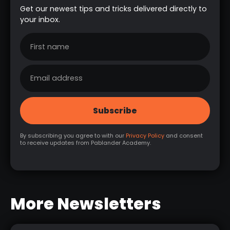
Get our newest tips and tricks delivered directly to
your inbox.
By subscribing you agree to with our
Privacy Policy
and consent
to receive updates from Pablander Academy.
More Newsletters