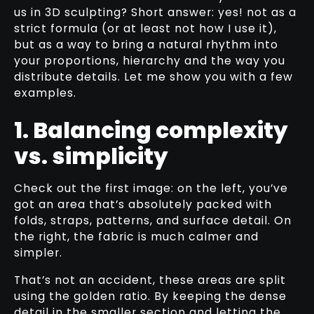
us in 3D sculpting? Short answer: yes! not as a
strict formula (or at least not how I use it),
but as a way to bring a natural rhythm into
your proportions, hierarchy and the way you
distribute details. Let me show you with a few
examples.
1. Balancing complexity
vs. simplicity
Check out the first image: on the left, you’ve
got an area that’s absolutely packed with
folds, straps, patterns, and surface detail. On
the right, the fabric is much calmer and
simpler.
That’s not an accident, these areas are split
using the golden ratio. By keeping the dense
detail in the smaller section and letting the