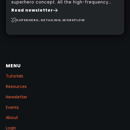
superhero concept. All the high-frequency
details, seams and panels were created in
Read newsletter
Substance 3D Painter. This help gives you a lot
more control and is non-destructive in case
SUPERHERO, DETAILING, WORKFLOW
you want to change and adjust things later on!
MENU
Tutorials
Resources
Newsletter
Events
About
Login