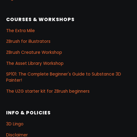
COURSES & WORKSHOPS
The Extra Mile
ZBrush for illustrators
ZBrush Creature Workshop
The Asset Library Workshop
SP101: The Complete Beginner's Guide to Substance 3D
Painter!
The UZG starter kit for ZBrush beginners
INFO & POLICIES
3D Lingo
Disclaimer