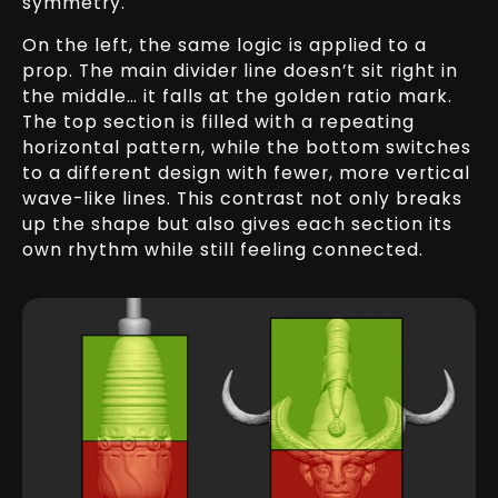
symmetry.
On the left, the same logic is applied to a
prop. The main divider line doesn’t sit right in
the middle… it falls at the golden ratio mark.
The top section is filled with a repeating
horizontal pattern, while the bottom switches
to a different design with fewer, more vertical
wave-like lines. This contrast not only breaks
up the shape but also gives each section its
own rhythm while still feeling connected.