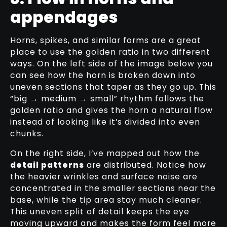
appendages
Horns, spikes, and similar forms are a great
place to use the golden ratio in two different
ways. On the left side of the image below you
can see how the horn is broken down into
uneven sections that taper as they go up. This
“big → medium → small” rhythm follows the
golden ratio and gives the horn a natural flow
instead of looking like it’s divided into even
chunks.
On the right side, I’ve mapped out how the
detail patterns
are distributed. Notice how
the heavier wrinkles and surface noise are
concentrated in the smaller sections near the
base, while the tip area stay much cleaner.
This uneven split of detail keeps the eye
moving upward and makes the form feel more