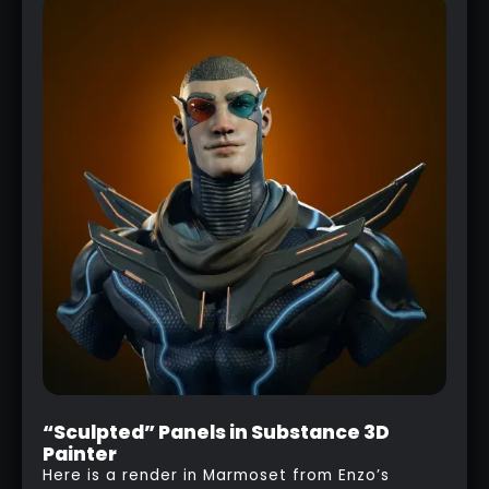
“Sculpted” Panels in Substance 3D
Painter
Here is a render in Marmoset from Enzo’s