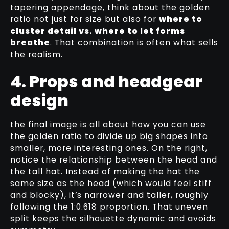
tapering appendage, think about the golden
ratio not just for size but also for
where to
cluster detail vs. where to let forms
breathe
. That combination is often what sells
the realism.
4. Props and headgear
design
the final image is all about how you can use
the golden ratio to divide up big shapes into
smaller, more interesting ones. On the right,
notice the relationship between the head and
the tall hat. Instead of making the hat the
same size as the head (which would feel stiff
and blocky), it’s narrower and taller, roughly
following the 1:0.618 proportion. That uneven
split keeps the silhouette dynamic and avoids