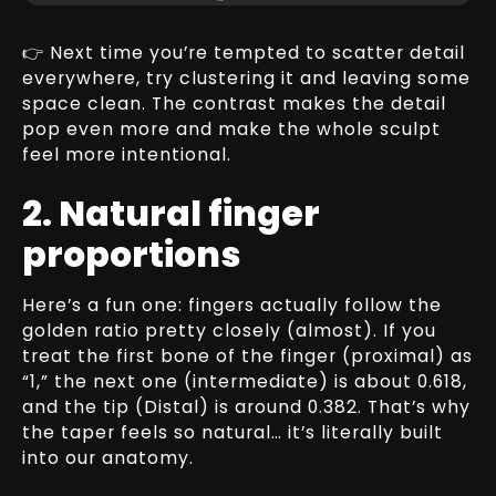
👉 Next time you’re tempted to scatter detail
everywhere, try clustering it and leaving some
space clean. The contrast makes the detail
pop even more and make the whole sculpt
feel more intentional.
2. Natural finger
proportions
Here’s a fun one: fingers actually follow the
golden ratio pretty closely (almost). If you
treat the first bone of the finger (proximal) as
“1,” the next one (intermediate) is about 0.618,
and the tip (Distal) is around 0.382. That’s why
the taper feels so natural… it’s literally built
into our anatomy.