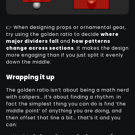
👉 When designing props or ornamental gear,
try using the golden ratio to decide
where
major dividers fall
and
how patterns
change across sections
. It makes the design
more engaging than if you just split it evenly
down the middle.
Wrapping it up
The golden ratio isn’t about being a math nerd
with calipers… it’s about finding a rhythm. in
fact the simplest thing you can do is find ‘the
middle point’ of anything you are doing, and
then offset that line a bit… that’s it and you
can: