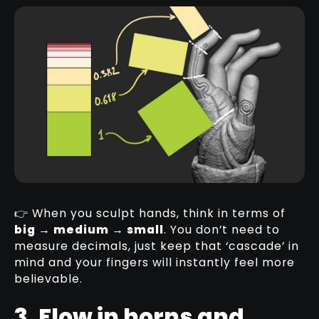
👉 When you sculpt hands, think in terms of
big → medium → small
. You don’t need to
measure decimals, just keep that ‘cascade’ in
mind and your fingers will instantly feel more
believable.
3. Flow in horns and