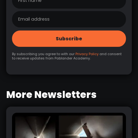
By subscribing you agree to with our
Privacy Policy
and consent
to receive updates from Pablander Academy.
More Newsletters