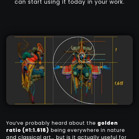
can start using it today in your work.
You’ve probably heard about the
golden
ratio (≈1:1.618)
being everywhere in nature
and classical art… but is it actually useful for