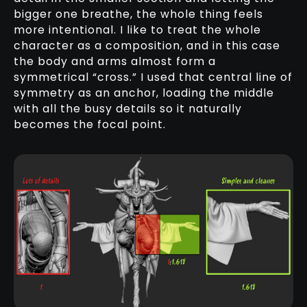
bigger one breathe, the whole thing feels
more intentional. I like to treat the whole
character as a composition, and in this case
the body and arms almost form a
symmetrical “cross.” I used that central line of
symmetry as an anchor, loading the middle
with all the busy details so it naturally
becomes the focal point.