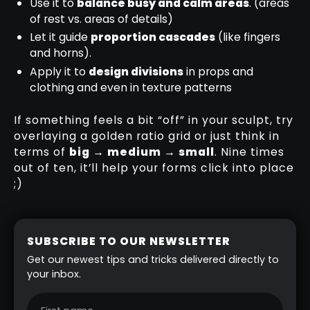
Use it to
balance busy and calm areas
. (areas
of rest vs. areas of details)
Let it guide
proportion cascades
(like fingers
and horns).
Apply it to
design divisions
in props and
clothing and even in texture patterns
If something feels a bit “off” in your sculpt, try
overlaying a golden ratio grid or just think in
terms of
big → medium → small
. Nine times
out of ten, it’ll help your forms click into place
;)
SUBSCRIBE TO OUR NEWSLETTER
Get our newest tips and tricks delivered directly to
your inbox.