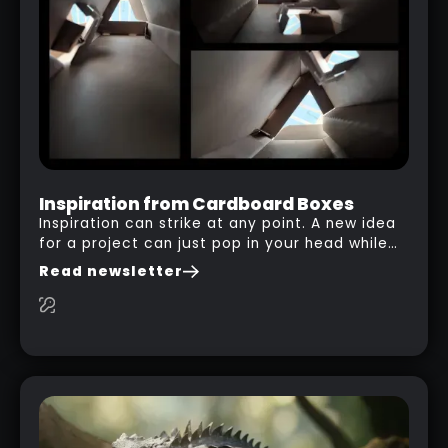
Inspiration from Cardboard Boxes
Inspiration can strike at any point. A new idea
for a project can just pop in your head while
you are watching a movie, listening to music,
Read newsletter
researching and browsing the internet or in
this case… playing with your kid and some
cardboard boxes… This "tip" works with any
type of box or in fact anything that has an
interesting shape and that you can take a
photo from the inside. Pablo M. used a box
from some toy that we got recently and stick
his phone from one end to take a picture… and
it got something that looks like a sci-fi room