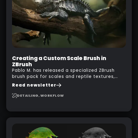
with a nice balcony:
Creating a Custom Scale Brush in
ZBrush
Pablo M. has released a specialized ZBrush
brush pack for scales and reptile textures,
building on the techniques he uses to create
Read newsletter
seamless, tileable alphas. This shows you how
to design your own scale brushes in ZBrush.
DETAILING, WORKFLOW