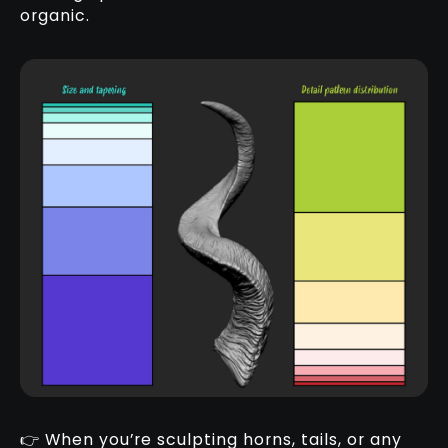
organic.
👉 When you’re sculpting horns, tails, or any