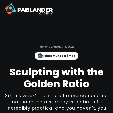
Published
August 18, 2025
Pablo Muñoz Gómez
Sculpting with the
Golden Ratio
So this week’s tip is a bit more conceptual
not so much a step-by-step but still
incredibly practical and you haven’t, you