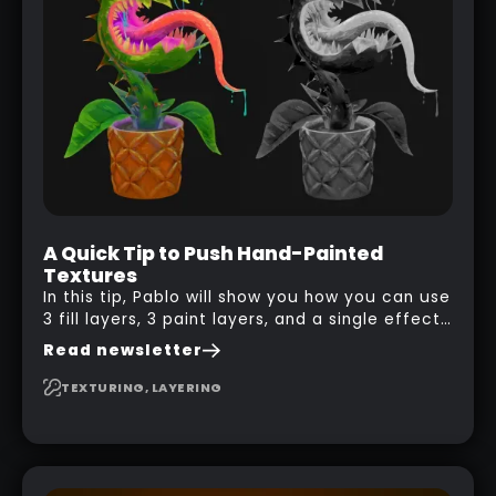
A Quick Tip to Push Hand-Painted
Textures
In this tip, Pablo will show you how you can use
3 fill layers, 3 paint layers, and a single effect
to create a pretty complex painterly look in
Read newsletter
Substance 3D Painter for stylised assets.
TEXTURING, LAYERING