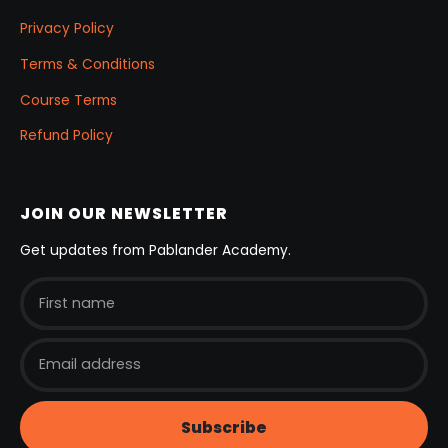
Privacy Policy
Terms & Conditions
Course Terms
Refund Policy
JOIN OUR NEWSLETTER
Get updates from Pablander Academy.