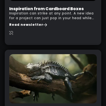
Inspiration from Cardboard Boxes
Inspiration can strike at any point. A new idea
for a project can just pop in your head while
you are watching a movie, listening to music,
Read newsletter
researching and browsing the internet or in
this case… playing with your kid and some
cardboard boxes… This "tip" works with any
type of box or in fact anything that has an
interesting shape and that you can take a
photo from the inside. Pablo M. used a box
from some toy that we got recently and stick
his phone from one end to take a picture… and
it got something that looks like a sci-fi room
with a nice balcony: