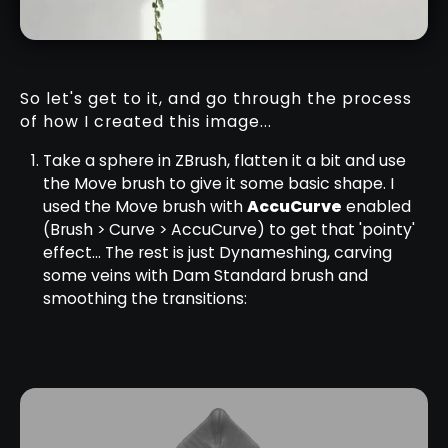
So let's get to it, and go through the process
of how I created this image...
Take a sphere in ZBrush, flatten it a bit and use
the Move brush to give it some basic shape. I
used the Move brush with
AccuCurve
enabled
(Brush > Curve > AccuCurve) to get that 'pointy'
effect... The rest is just Dynameshing, carving
some veins with Dam Standard brush and
smoothing the transitions: