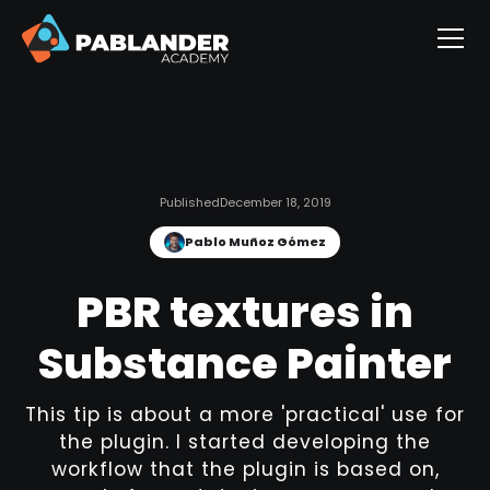
Published
December 18, 2019
Pablo Muñoz Gómez
PBR textures in
Substance Painter
This tip is about a more 'practical' use for
the plugin. I started developing the
workflow that the plugin is based on,