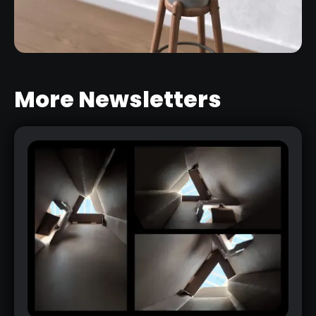
More Newsletters
PHOTOGRAMMETRY JUST GOT
EASIER: CREATE AWESOME 3D
MODELS FROM PHOTOS WITH
SUBSTANCE 3D SAMPLER
RELATED LINK