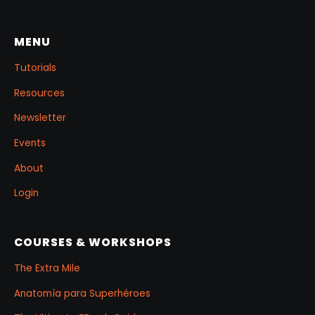
MENU
Tutorials
Resources
Newsletter
Events
About
Login
COURSES & WORKSHOPS
The Extra Mile
Anatomía para Superhéroes