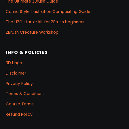
The Ultimate ZBrush Guide
Comic Style Illustration Compositing Guide
The UZG starter kit for ZBrush beginners
ZBrush Creature Workshop
INFO & POLICIES
3D Lingo
Disclaimer
Privacy Policy
Terms & Conditions
Course Terms
Refund Policy