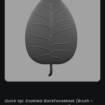
Quick tip: Enabled BackFaceMask (Brush >