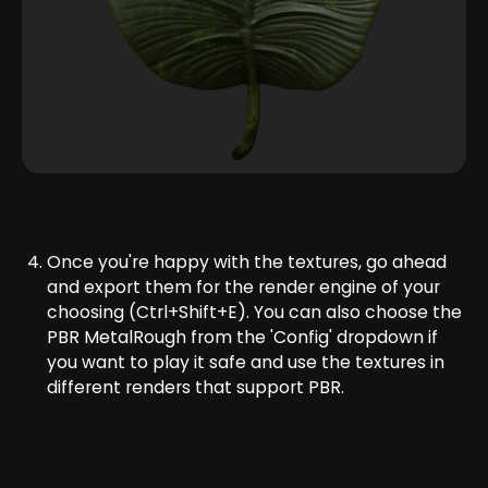
Once you're happy with the textures, go ahead
and export them for the render engine of your
choosing (Ctrl+Shift+E). You can also choose the
PBR MetalRough from the 'Config' dropdown if
you want to play it safe and use the textures in
different renders that support PBR.