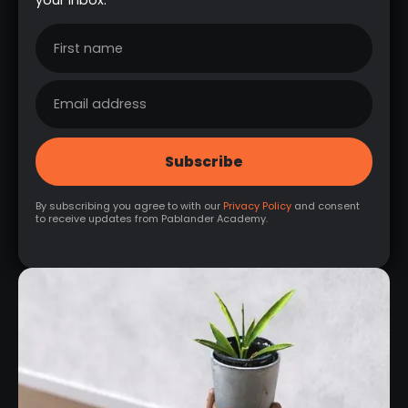
By subscribing you agree to with our
Privacy Policy
and consent
to receive updates from Pablander Academy.