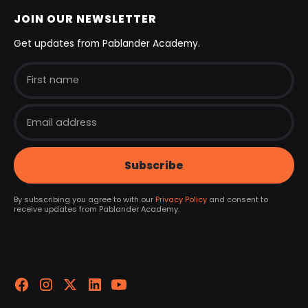
JOIN OUR NEWSLETTER
Get updates from Pablander Academy.
By subscribing you agree to with our
Privacy Policy
and consent to
receive updates from Pablander Academy.