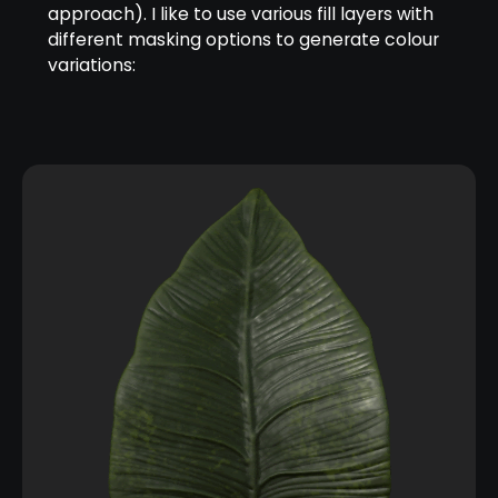
approach). I like to use various fill layers with
different masking options to generate colour
variations: