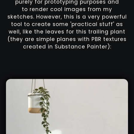
purely for prototyping purposes and
to render cool images from my
sketches. However, this is a very powerful
tool to create some 'practical stuff' as
well, like the leaves for this trailing plant
(they are simple planes with PBR textures
created in Substance Painter):