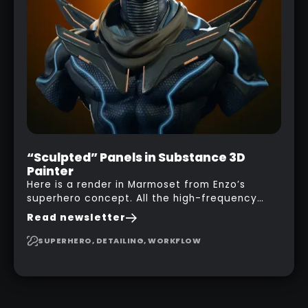
“Sculpted” Panels in Substance 3D
Painter
Here is a render in Marmoset from Enzo’s
superhero concept. All the high-frequency
details, seams and panels were created in
Read newsletter
Substance 3D Painter. This help gives you a lot
more control and is non-destructive in case
SUPERHERO, DETAILING, WORKFLOW
you want to change and adjust things later on!