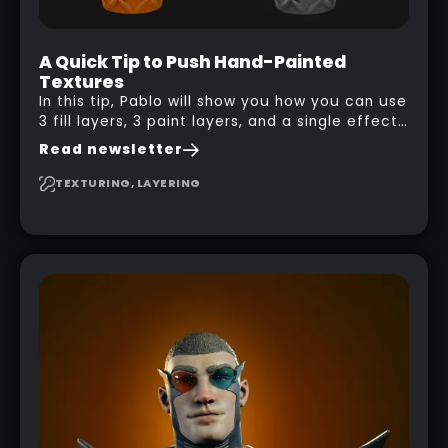
A Quick Tip to Push Hand-Painted
Textures
In this tip, Pablo will show you how you can use
3 fill layers, 3 paint layers, and a single effect
to create a pretty complex painterly look in
Read newsletter
Substance 3D Painter for stylised assets.
TEXTURING, LAYERING