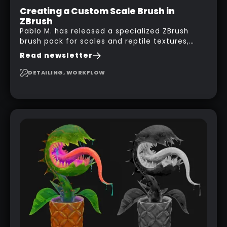
Creating a Custom Scale Brush in
ZBrush
Pablo M. has released a specialized ZBrush
brush pack for scales and reptile textures,
building on the techniques he uses to create
Read newsletter
seamless, tileable alphas. This shows you how
to design your own scale brushes in ZBrush.
DETAILING, WORKFLOW