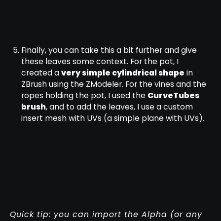
Finally, you can take this a bit further and give
these leaves some context. For the pot, I
created a
very simple cylindrical shape
in
ZBrush using the ZModeler. For the vines and the
ropes holding the pot, I used the
CurveTubes
brush
, and to add the leaves, I use a custom
insert mesh with UVs (a simple plane with UVs).
Quick tip: you can import the Alpha (or any