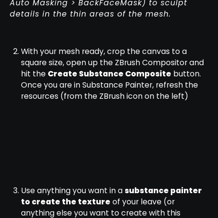
Auto Masking > BackFaceMask) to sculpt
details in the thin areas of the mesh.
With your mesh ready, crop the canvas to a
square size, open up the ZBrush Compositor and
hit the
Create Substance Composite
button.
Once you are in Substance Painter, refresh the
resources (from the ZBrush icon on the left)
Use anything you want in a
substance painter
to create the texture
of your leave (or
anything else you want to create with this