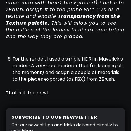
other map with black background) back into
ZBrush, assign it to the plane with UVs as a
texture and enable
Transparency from the
Texture palette.
This will allow you to see
the outline of the leaves to check orientation
and the way they are placed.
For the render, I used a simple HDRI in Maverick's
render (A very cool renderer that I'm learning at
the moment) and assign a couple of materials
to the pieces exported (as FBX) from ZBrush.
That's it for now!
SUBSCRIBE TO OUR NEWSLETTER
Get our newest tips and tricks delivered directly to
your inbox.