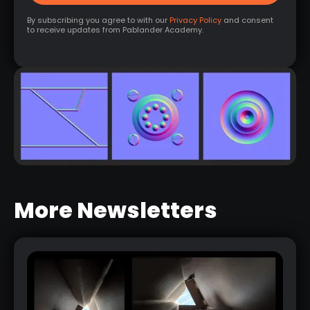
By subscribing you agree to with our
Privacy Policy
and consent
to receive updates from Pablander Academy.
More Newsletters
EASY HARD SURFACE NORMAL
DETAILS
RELATED LINK