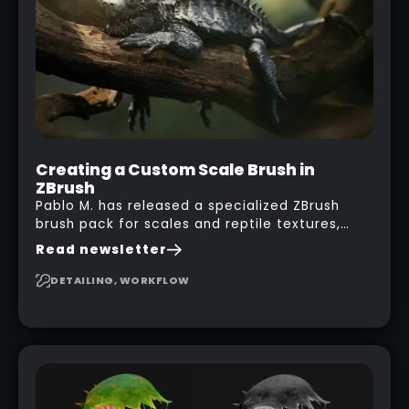
with a nice balcony:
Creating a Custom Scale Brush in
ZBrush
Pablo M. has released a specialized ZBrush
brush pack for scales and reptile textures,
building on the techniques he uses to create
Read newsletter
seamless, tileable alphas. This shows you how
to design your own scale brushes in ZBrush.
DETAILING, WORKFLOW