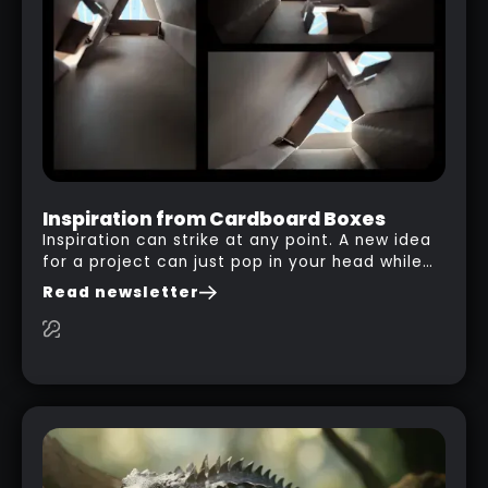
Inspiration from Cardboard Boxes
Inspiration can strike at any point. A new idea
for a project can just pop in your head while
you are watching a movie, listening to music,
Read newsletter
researching and browsing the internet or in
this case… playing with your kid and some
cardboard boxes… This "tip" works with any
type of box or in fact anything that has an
interesting shape and that you can take a
photo from the inside. Pablo M. used a box
from some toy that we got recently and stick
his phone from one end to take a picture… and
it got something that looks like a sci-fi room