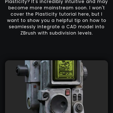
Plasticity? It's incredibly intuitive and may
become more mainstream soon. I won't
cover the Plasticity tutorial here, but I
want to show you a helpful tip on how to
seamlessly integrate a CAD model into
ZBrush with subdivision levels.