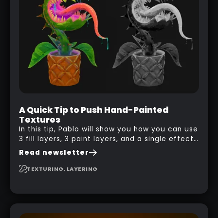
A Quick Tip to Push Hand-Painted
Textures
In this tip, Pablo will show you how you can use
3 fill layers, 3 paint layers, and a single effect
to create a pretty complex painterly look in
Read newsletter
Substance 3D Painter for stylised assets.
TEXTURING, LAYERING