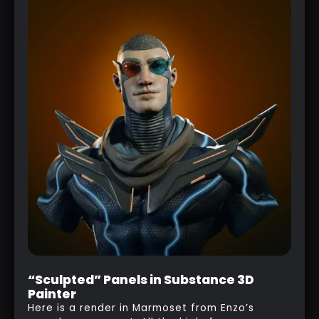
“Sculpted” Panels in Substance 3D
Painter
Here is a render in Marmoset from Enzo’s