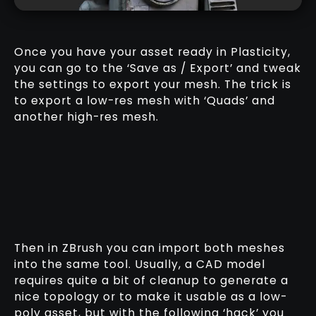
Once you have your asset ready in Plasticity,
you can go to the ‘Save as / Export’ and tweak
the settings to export your mesh. The trick is
to export a low-res mesh with ‘Quads’ and
another high-res mesh.
Then in ZBrush you can import both meshes
into the same tool. Usually, a CAD model
requires quite a bit of cleanup to generate a
nice topology or to make it usable as a low-
poly asset, but with the following ‘hack’ you