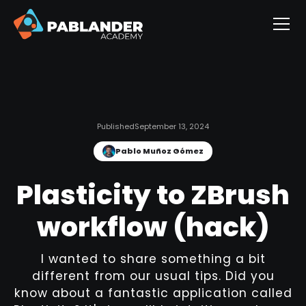
Published
September 13, 2024
Pablo Muñoz Gómez
Plasticity to ZBrush
workflow (hack)
I wanted to share something a bit
different from our usual tips. Did you
know about a fantastic application called