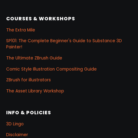
COURSES & WORKSHOPS
The Extra Mile
SP101: The Complete Beginner's Guide to Substance 3D
Painter!
The Ultimate ZBrush Guide
Comic Style Illustration Compositing Guide
ZBrush for illustrators
The Asset Library Workshop
INFO & POLICIES
3D Lingo
Disclaimer