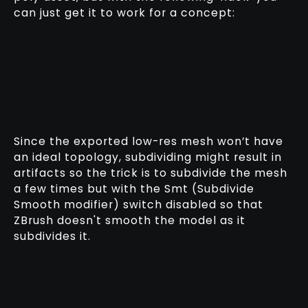
can just get it to work for a concept:
Since the exported low-res mesh won’t have
an ideal topology, subdividing might result in
artifacts so the trick is to subdivide the mesh
a few times but with the Smt (Subdivide
Smooth modifier) switch disabled so that
ZBrush doesn't smooth the model as it
subdivides it.