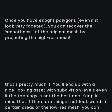
Once you have enoght polygons (even if it
look very faceted), you can recover the
‘smoothness’ of the original mesh by
projecting the high-res mesh!
that's pretty much it, You’ll end up with a
nice-looking asset with subdivision levels even
if the topology is not the best one. Keep in
mind that if there are things that look weird in
certain areas of the low-res mesh, you can