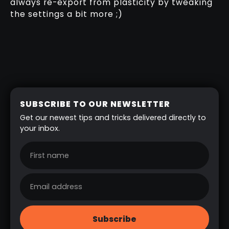
always re-export from plasticity by tweaking
the settings a bit more ;)
SUBSCRIBE TO OUR NEWSLETTER
Get our newest tips and tricks delivered directly to
your inbox.