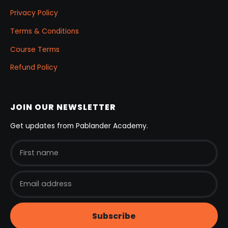
Privacy Policy
Terms & Conditions
Course Terms
Refund Policy
JOIN OUR NEWSLETTER
Get updates from Pablander Academy.