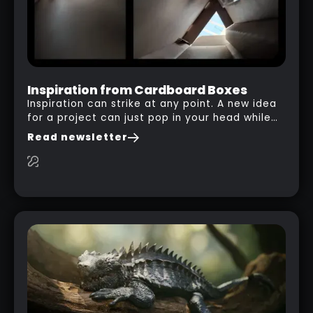
Inspiration from Cardboard Boxes
Inspiration can strike at any point. A new idea
for a project can just pop in your head while
you are watching a movie, listening to music,
Read newsletter
researching and browsing the internet or in
this case… playing with your kid and some
cardboard boxes… This "tip" works with any
type of box or in fact anything that has an
interesting shape and that you can take a
photo from the inside. Pablo M. used a box
from some toy that we got recently and stick
his phone from one end to take a picture… and
it got something that looks like a sci-fi room
with a nice balcony: