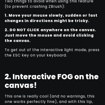
Two things to avoid when using this feature
(to prevent crashing ZBrush):
1. Move your mouse slowly, sudden or fast
changes in directions might be tricky.
2. DO NOT CLICK anywhere on the canvas.
Just move the mouse and avoid clicking
the canvas.
To get out of the interactive light mode, press
the ESC key on your keyboard.
2. Interactive FOG on the
canvas!
This one is really cool (and no warnings, this
one works perfectly fine), and with this tip,