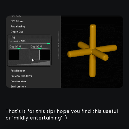
That's it for this tip! hope you find this useful
or 'mildly entertaining' ;)