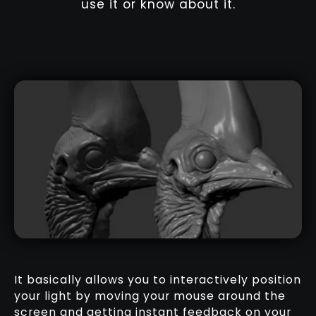
use it or know about it.
It basically allows you to interactively position
your light by moving your mouse around the
screen and getting instant feedback on your