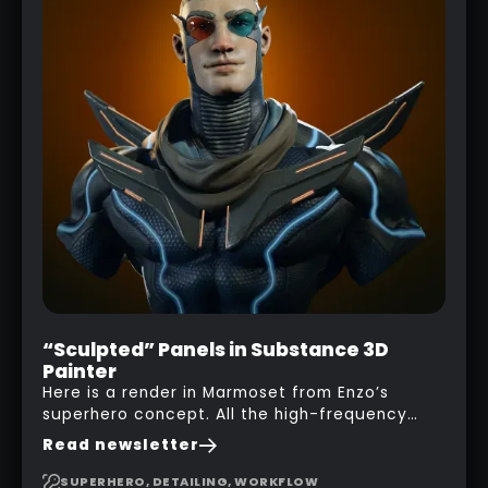
“Sculpted” Panels in Substance 3D
Painter
Here is a render in Marmoset from Enzo’s
superhero concept. All the high-frequency
details, seams and panels were created in
Read newsletter
Substance 3D Painter. This help gives you a lot
more control and is non-destructive in case
SUPERHERO, DETAILING, WORKFLOW