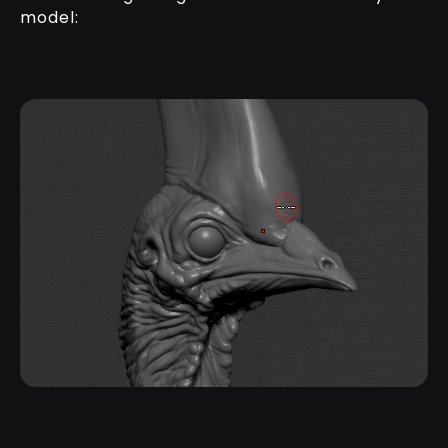
model: