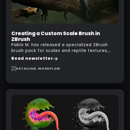
Creating a Custom Scale Brush in
ZBrush
Pablo M. has released a specialized ZBrush
brush pack for scales and reptile textures,
building on the techniques he uses to create
Read newsletter
seamless, tileable alphas. This shows you how
to design your own scale brushes in ZBrush.
DETAILING, WORKFLOW