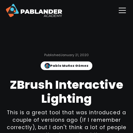
Published
January 21, 2020
Pablo Muñoz Gómez
ZBrush Interactive
Lighting
This is a great tool that was introduced a
couple of versions ago (if I remember
correctly), but I don't think a lot of people