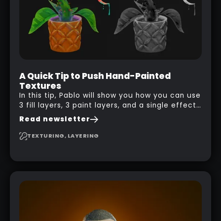
A Quick Tip to Push Hand-Painted
Textures
In this tip, Pablo will show you how you can use
3 fill layers, 3 paint layers, and a single effect
to create a pretty complex painterly look in
Read newsletter
Substance 3D Painter for stylised assets.
TEXTURING, LAYERING