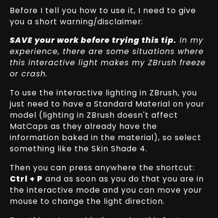
Before I tell you how to use it, I need to give
you a short warning/disclaimer:
SAVE your work before trying this tip.
In my
experience, there are some situations where
this interactive light makes my ZBrush freeze
or crash.
To use the interactive lighting in ZBrush, you
just need to have a Standard Material on your
model (lighting in ZBrush doesn't affect
MatCaps as they already have the
information baked in the material), so select
something like the Skin Shade 4.
Then you can press anywhere the shortcut:
Ctrl + P
and as soon as you do that you are in
the interactive mode and you can move your
mouse to change the light direction.