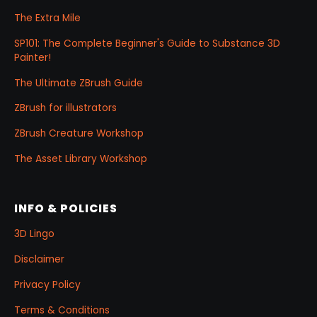
The Extra Mile
SP101: The Complete Beginner's Guide to Substance 3D
Painter!
The Ultimate ZBrush Guide
ZBrush for illustrators
ZBrush Creature Workshop
The Asset Library Workshop
INFO & POLICIES
3D Lingo
Disclaimer
Privacy Policy
Terms & Conditions