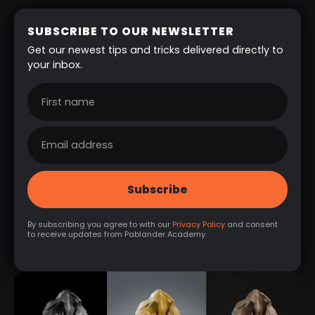
SUBSCRIBE TO OUR NEWSLETTER
Get our newest tips and tricks delivered directly to
your inbox.
By subscribing you agree to with our
Privacy Policy
and consent
to receive updates from Pablander Academy.