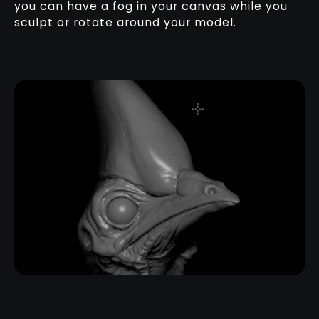
you can have a fog in your canvas while you
sculpt or rotate around your model.