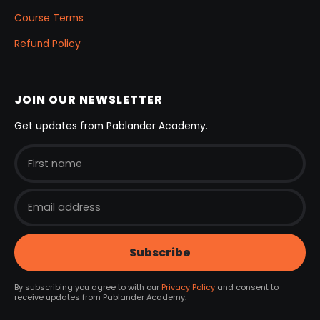
Course Terms
Refund Policy
JOIN OUR NEWSLETTER
Get updates from Pablander Academy.
By subscribing you agree to with our
Privacy Policy
and consent to
receive updates from Pablander Academy.