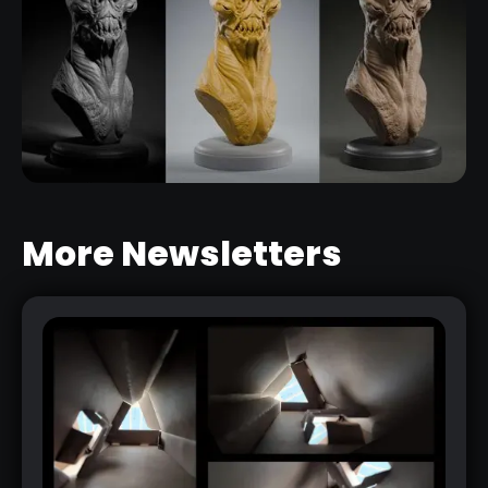
More Newsletters
HOW TO PRESENT YOUR 3D
CHARACTERS IN A SIMPLE AND
EFFECTIVE WAY
RELATED LINK