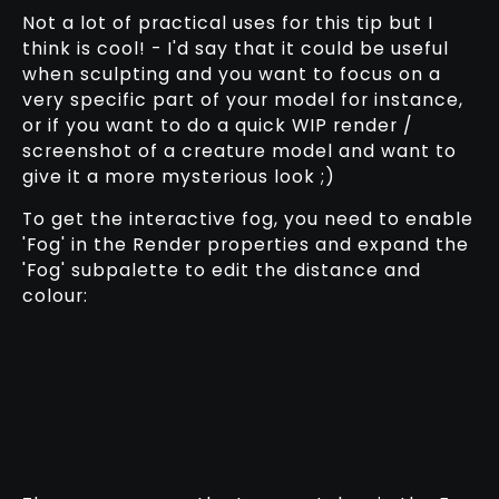
Not a lot of practical uses for this tip but I
think is cool! - I'd say that it could be useful
when sculpting and you want to focus on a
very specific part of your model for instance,
or if you want to do a quick WIP render /
screenshot of a creature model and want to
give it a more mysterious look ;)
To get the interactive fog, you need to enable
'Fog' in the Render properties and expand the
'Fog' subpalette to edit the distance and
colour: