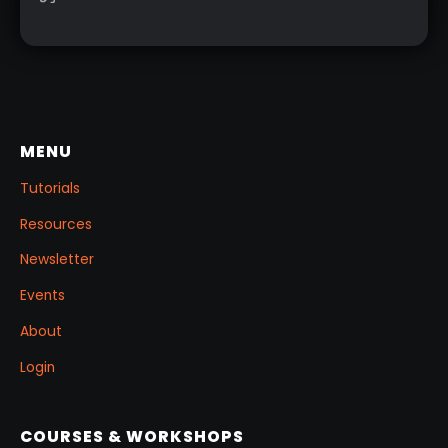
you want to change and adjust things later on!
MENU
Tutorials
Resources
Newsletter
Events
About
Login
COURSES & WORKSHOPS