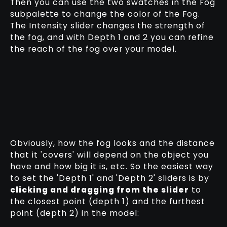
Then you can use the two swatches in the Fog
subpalette to change the color of the Fog.
The Intensity slider changes the strength of
the fog, and with Depth 1 and 2 you can refine
the reach of the fog over your model.
Obviously, how the fog looks and the distance
that it 'covers' will depend on the object you
have and how big it is, etc. So the easiest way
to set the 'Depth 1' and 'Depth 2' sliders is by
clicking and dragging from the slider
to
the closest point (depth 1) and the furthest
point (depth 2) in the model: