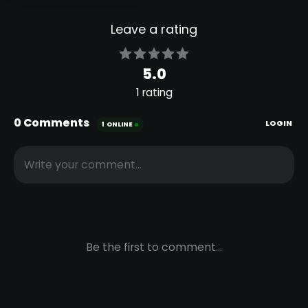
NEW
PABLANDER
COMIC
SHADER