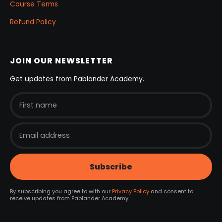
Course Terms
Refund Policy
JOIN OUR NEWSLETTER
Get updates from Pablander Academy.
By subscribing you agree to with our
Privacy Policy
and consent to
receive updates from Pablander Academy.