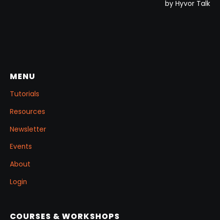
MENU
Tutorials
Resources
Newsletter
Events
About
Login
COURSES & WORKSHOPS