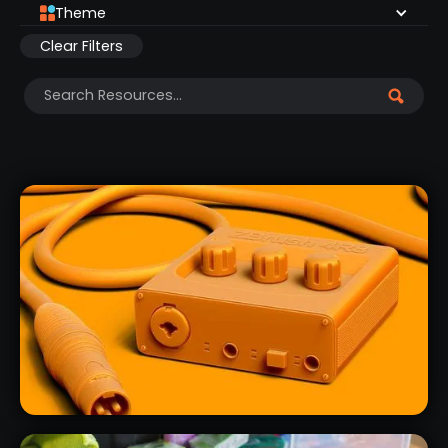
Theme
Clear Filters