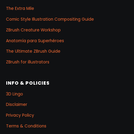
The Extra Mile
Comic Style Illustration Compositing Guide
ZBrush Creature Workshop
Anatomía para Superhéroes
The Ultimate ZBrush Guide
ZBrush for illustrators
INFO & POLICIES
3D Lingo
Disclaimer
Privacy Policy
Terms & Conditions