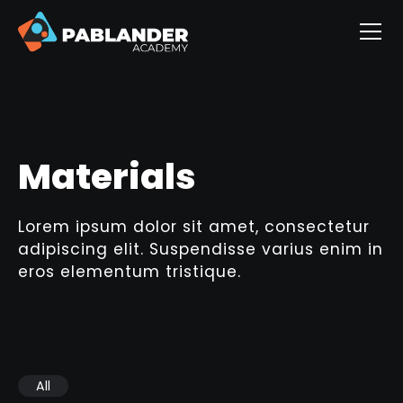
Materials
Lorem ipsum dolor sit amet, consectetur
adipiscing elit. Suspendisse varius enim in
eros elementum tristique.
All