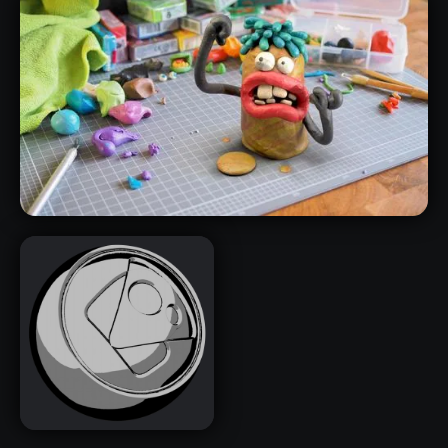
ZBRUSH FORM MATERIALS PACK
PLASTICINE SMART MATERIALS