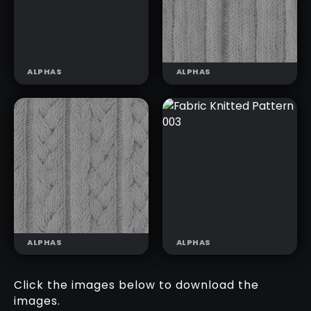
ALPHAS
ALPHAS
FABRIC
FABRIC
COTTON
KNITTED
PATTERN 007
PATTERN 001
ALPHAS
ALPHAS
Click the images below to download the
images.