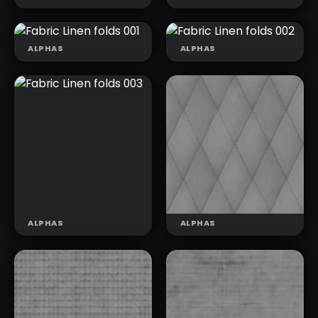
ALPHAS
ALPHAS
FABRIC LINEN
FABRIC LINEN
FOLDS 001
FOLDS 002
FABRIC DENIM
FABRIC DENIM
BASIC 002
BASIC 003
ALPHAS
ALPHAS