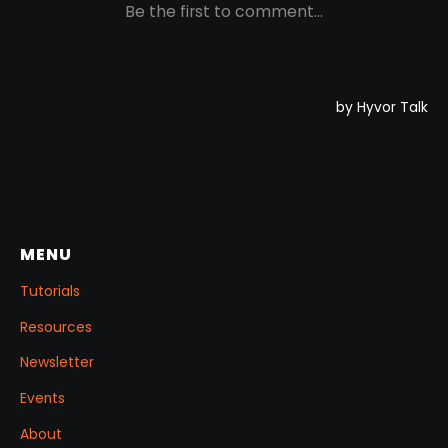
MENU
Tutorials
Resources
Newsletter
Events
About