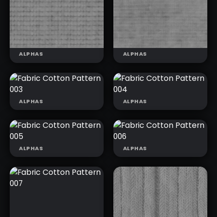
FABRIC
FABRIC LINEN
ROMBOID
FOLDS 003
PATTERN
ALPHAS
ALPHAS
ALPHAS
ALPHAS
FABRIC
FABRIC
COTTON
COTTON
FABRIC
FABRIC
PATTERN 003
PATTERN 004
COTTON
COTTON
PATTERN 001
PATTERN 002
ALPHAS
ALPHAS
FABRIC
FABRIC
COTTON
COTTON
PATTERN 005
PATTERN 006