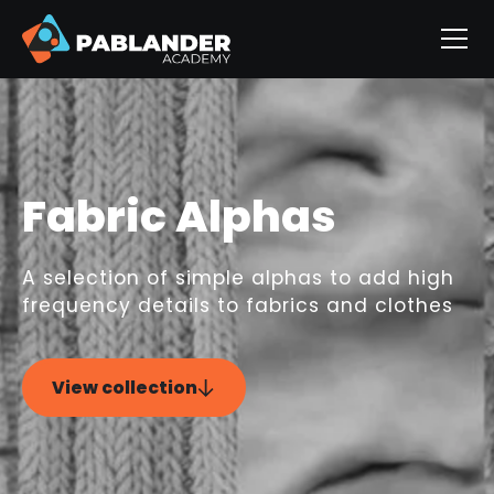
Fabric Alphas
A selection of simple alphas to add high
frequency details to fabrics and clothes
View collection