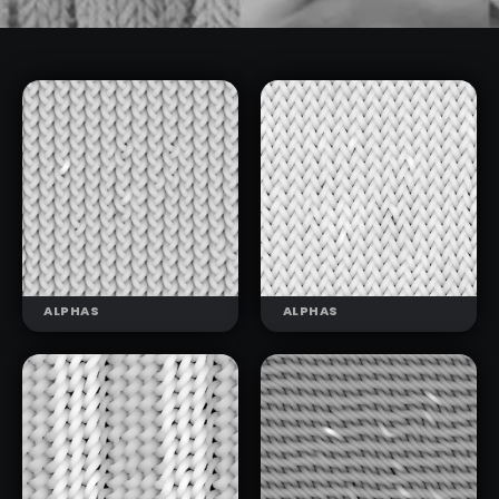
ALPHAS
ALPHAS
KNIT
KNIT
PATTERNS 01
PATTERNS 02