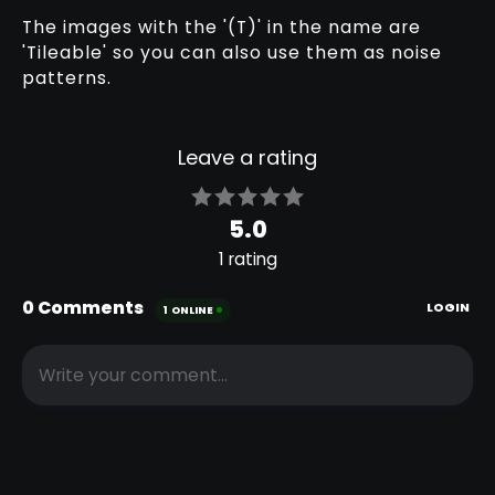
The images with the '(T)' in the name are
FABRIC
FABRIC
'Tileable' so you can also use them as noise
KNITTED
KNITTED
patterns.
PATTERN 002
PATTERN 003