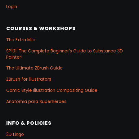
Login
COURSES & WORKSHOPS
The Extra Mile
SP101: The Complete Beginner's Guide to Substance 3D
Painter!
The Ultimate ZBrush Guide
ZBrush for illustrators
Comic Style Illustration Compositing Guide
Anatomía para Superhéroes
INFO & POLICIES
3D Lingo