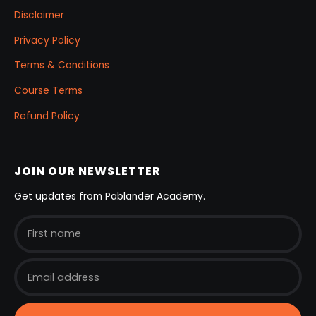
Disclaimer
Privacy Policy
Terms & Conditions
Course Terms
Refund Policy
JOIN OUR NEWSLETTER
Get updates from Pablander Academy.