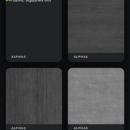
KNIT
KNIT
PATTERNS 05
PATTERNS 06
(T)
(T)
ALPHAS
ALPHAS
FABRIC
FABRIC DENIM
SQUARES 001
BASIC 001
ALPHAS
ALPHAS