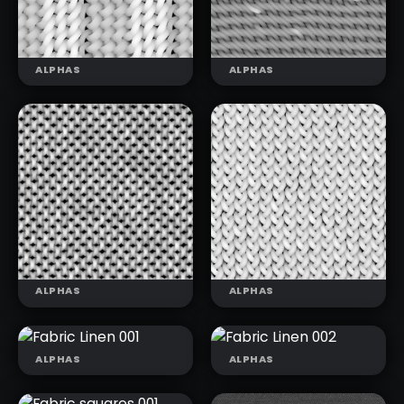
(T)
(T)
ALPHAS
ALPHAS
KNIT
KNIT
PATTERNS 03
PATTERNS 04
(T)
(T)
ALPHAS
ALPHAS
ALPHAS
ALPHAS
FABRIC LINEN
FABRIC LINEN
001
002