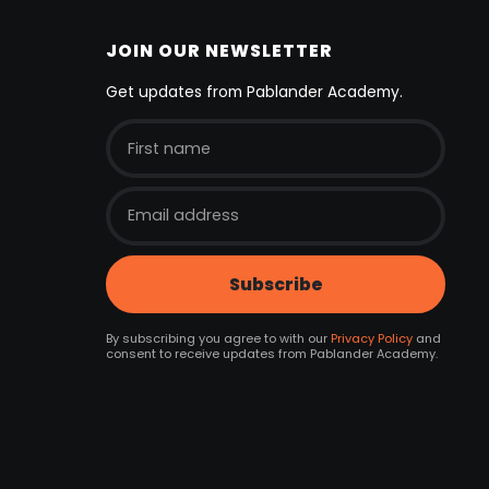
JOIN OUR NEWSLETTER
Get updates from Pablander Academy.
By subscribing you agree to with our
Privacy Policy
and
consent to receive updates from Pablander Academy.