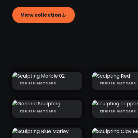
View collection
ZBRUSH MATCAPS
ZBRUSH MATCAPS
SCULPTING
SCULPTING R
MARBLE 02
ZBRUSH MATCAPS
ZBRUSH MATCAPS
GENERAL
SCULPTING
SCULPTING
COPPER