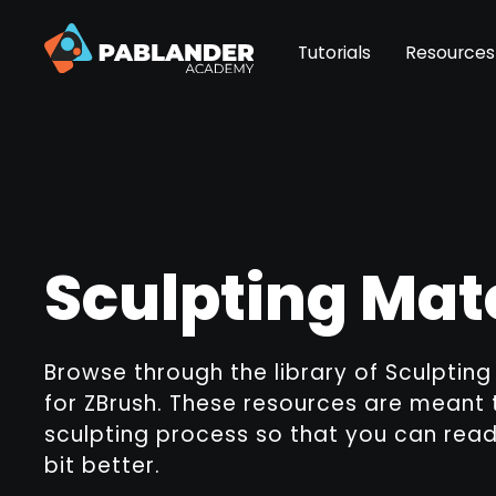
Tutorials
Resources
Sculpting Mat
Browse through the library of Sculptin
for ZBrush. These resources are meant 
sculpting process so that you can rea
bit better.