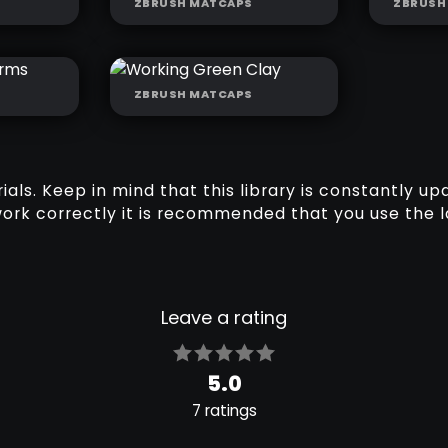
ZBRUSH MATCAPS
ZBRUSH
LAY
SCULPTING GREY
SCUL
MATTE
ZBRUSH MATCAPS
OFT
WORKING GREEN
CLAY
ls. Keep in mind that this library is constantly up
work correctly it is recommended that you use the l