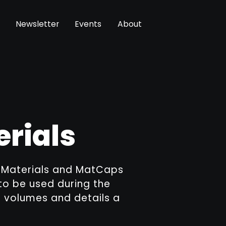
Newsletter
Events
About
erials
g Materials and MatCaps
to be used during the
d volumes and details a