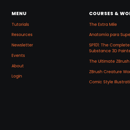
MENU
COURSES & W
Tutorials
The Extra Mile
Resources
Anatomía para Sup
Newsletter
SP101: The Complete
Substance 3D Painte
Events
The Ultimate ZBrush
About
ZBrush Creature Wo
Login
Comic Style Illustr