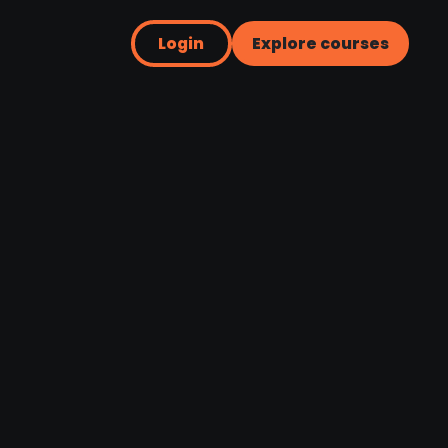
Login
Explore courses