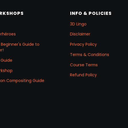
ORKSHOPS
INFO & POLICIES
3D Lingo
erhéroes
Disclaimer
 Beginner's Guide to
Privacy Policy
r!
Terms & Conditions
 Guide
Course Terms
rkshop
Refund Policy
ation Compositing Guide