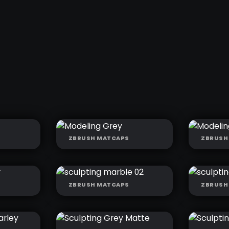
ZBRUSH MATCAPS
ZBRUSH
ED
MODELING GREY
MODE
GREY
ZBRUSH MATCAPS
ZBRUSH
SCULPTING
SCUL
MARBLE 02
MARB