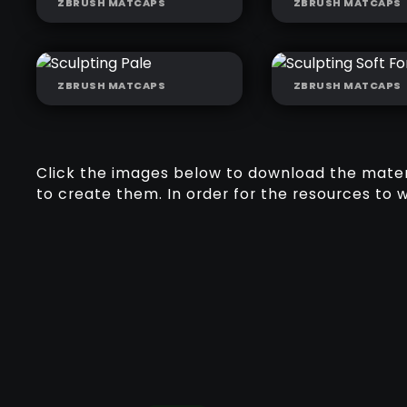
ZBRUSH MATCAPS
ZBRUSH MATCAPS
SCULPTING BLUE
SCULPTING C
MARLEY
MARLEY
ZBRUSH MATCAPS
ZBRUSH MATCAPS
SCULPTING PALE
SCULPTING S
FORMS
Click the images below to download the materia
to create them. In order for the resources to 