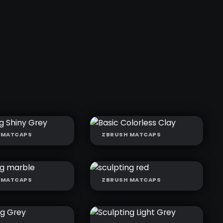
 MATCAPS
ZBRUSH MATCAPS
LING SHINY
BASIC
COLORLESS CLAY
 MATCAPS
ZBRUSH MATCAPS
PTING
SCULPTING RED
LE