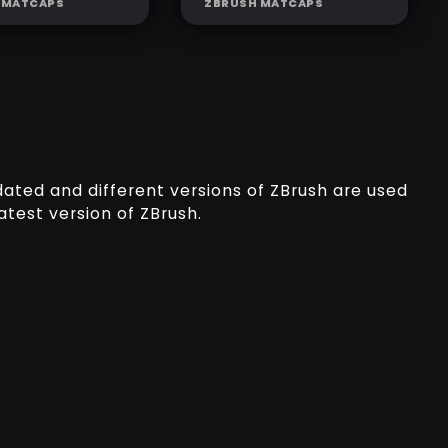
 MATCAPS
ZBRUSH MATCAPS
PTING GREY
SCULPTING
LIGHT GREY
dated and different versions of ZBrush are used
atest version of ZBrush.