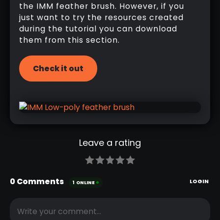
the IMM feather brush. However, if you
just want to try the resources created
during the tutorial you can download
them from this section.
Check it out