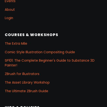
Events
About
Login
COURSES & WORKSHOPS
The Extra Mile
Comic Style Illustration Compositing Guide
SP101: The Complete Beginner's Guide to Substance 3D
Painter!
ZBrush for illustrators
The Asset Library Workshop
The Ultimate ZBrush Guide