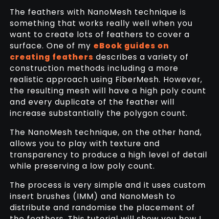
The feathers with NanoMesh technique is
something that works really well when you
want to create lots of feathers to cover a
surface. One of my
eBook guides on
creating feathers
describes a variety of
construction methods including a more
realistic approach using FiberMesh. However,
the resulting mesh will have a high poly count
and every duplicate of the feather will
increase substantially the polygon count.
The NanoMesh technique, on the other hand,
allows you to play with texture and
transparency to produce a high level of detail
while preserving a low poly count.
The process is very simple and it uses custom
insert brushes (IMM) and NanoMesh to
distribute and randomise the placement of
the feathers. This tutorial will show you how I