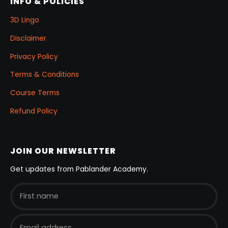
INFO & POLICIES
3D Lingo
Disclaimer
Privacy Policy
Terms & Conditions
Course Terms
Refund Policy
JOIN OUR NEWSLETTER
Get updates from Pablander Academy.