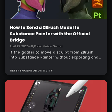
Beginner
How to Send a ZBrush Model to
Substance Painter with the Official
Bridge
April 29, 2026
– By
Pablo Muñoz Gómez
If the goal is to move a sculpt from ZBrush
into Substance Painter without exporting and
managing multiple files manually, the official
bridge makes that process much faster. With
REFERENCE
PRODUCTIVITY
the right setup, a model can be sent across in
one click, mesh maps can be baked
automatically, and texturing can begin almost
immediately.