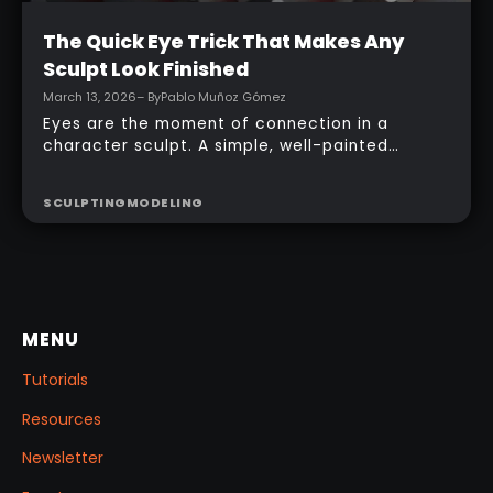
Intermediate
The Quick Eye Trick That Makes Any
Sculpt Look Finished
March 13, 2026
– By
Pablo Muñoz Gómez
Eyes are the moment of connection in a
character sculpt. A simple, well-painted
sphere can turn a rough concept into a
presentable piece without complex geometry,
SCULPTING
MODELING
shader networks, or time-consuming setups.
This workflow focuses on: quick PolyPaint, a
few masking tricks to fake depth, and a
reusable Z‑Tool eye you can drop into any
project.
MENU
Tutorials
Resources
Newsletter