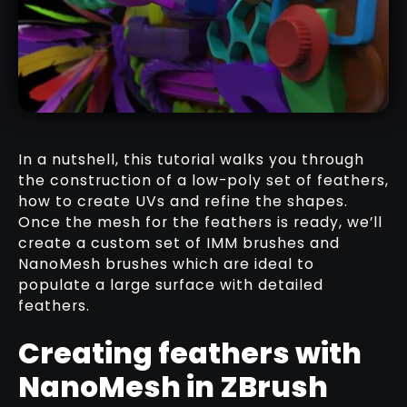
IMM LOW-POLY FEATHER BRUSH
DOWNLOAD HERE
In a nutshell, this tutorial walks you through
the construction of a low-poly set of feathers,
how to create UVs and refine the shapes.
Once the mesh for the feathers is ready, we’ll
IMM & CURVE BRUSHES
create a custom set of IMM brushes and
RELATED RESOURCE
NanoMesh brushes which are ideal to
populate a large surface with detailed
feathers.
Creating feathers with
NanoMesh in ZBrush