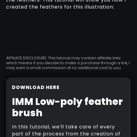
created the feathers for this illustration:
AFFILIATE DISCLOSURE: This tutorial may contain affiliate links
which means if you decide to make a purchase through a link, I
may earn a small commission at no additional cost to you.
DOWNLOAD HERE
IMM Low-poly feather
brush
In this tutorial, we’ll take care of every
part of the process from the creation of