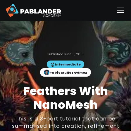
Published
June 11, 2018
Intermediate
Pablo Muñoz Gómez
Feathers With
NanoMesh
This is a 3-part tutorial that can be
summarised into creation, refinement