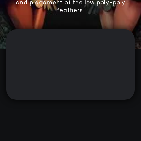
and placement of the low poly-poly
feathers.