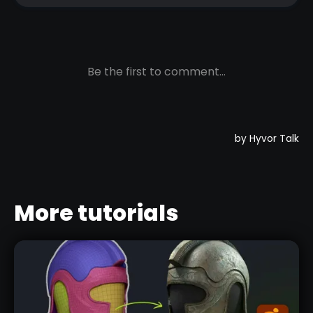
More tutorials