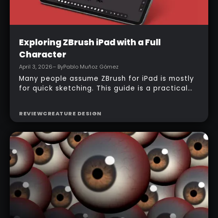
Intermediate
Exploring ZBrush iPad with a Full
Character
April 3, 2026
– By
Pablo Muñoz Gómez
Many people assume ZBrush for iPad is mostly
for quick sketching. This guide is a practical
counterexample: it shows how a full-body
character can be built entirely inside the
REVIEW
CREATURE DESIGN
ZBrush for iPad app, starting from basic
primitives, assembling body parts, refining
topology, adding accessories, and finishing
with a simple PolyPaint workflow.