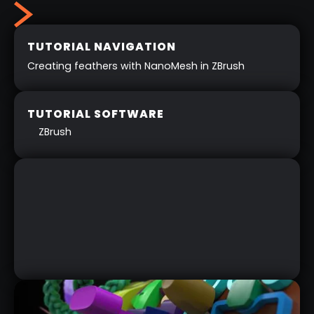
TUTORIAL NAVIGATION
Creating feathers with NanoMesh in ZBrush
TUTORIAL SOFTWARE
ZBrush