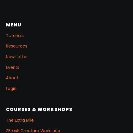
few masking tricks to fake depth, and a
reusable Z‑Tool eye you can drop into any
project.
MENU
Tutorials
Resources
Newsletter
Events
About
Login
COURSES & WORKSHOPS
The Extra Mile
ZBrush Creature Workshop