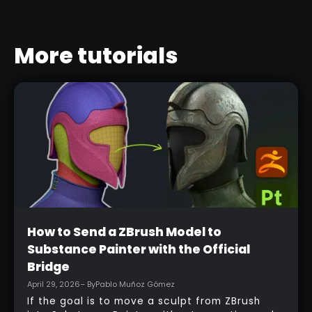
More tutorials
Beginner
How to Send a ZBrush Model to
Substance Painter with the Official
Bridge
April 29, 2026
– By
Pablo Muñoz Gómez
If the goal is to move a sculpt from ZBrush