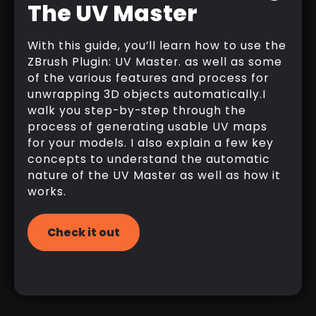
The UV Master
With this guide, you’ll learn how to use the
ZBrush Plugin: UV Master. as well as some
of the various features and process for
unwrapping 3D objects automatically.I
walk you step-by-step through the
process of generating usable UV maps
for your models. I also explain a few key
concepts to understand the automatic
nature of the UV Master as well as how it
works.
Check it out