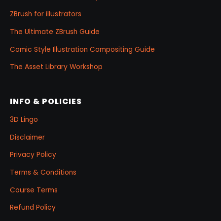
ZBrush for illustrators
The Ultimate ZBrush Guide
Comic Style Illustration Compositing Guide
The Asset Library Workshop
INFO & POLICIES
3D Lingo
Disclaimer
Privacy Policy
Terms & Conditions
Course Terms
Refund Policy