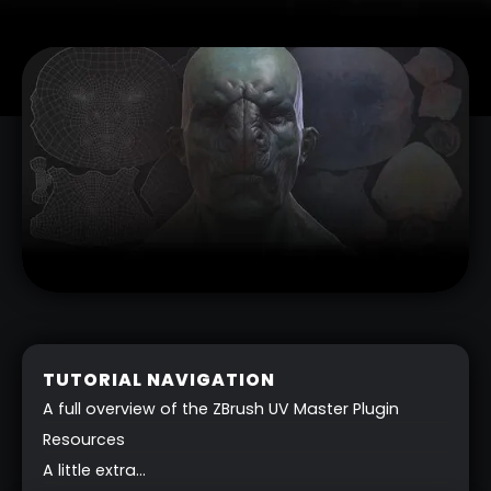
TUTORIAL NAVIGATION
A full overview of the ZBrush UV Master Plugin
Resources
A little extra…