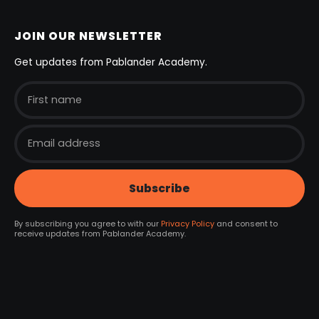
JOIN OUR NEWSLETTER
Get updates from Pablander Academy.
By subscribing you agree to with our
Privacy Policy
and consent to
receive updates from Pablander Academy.