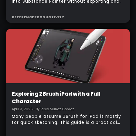
into Substance Painter without exporting and
managing multiple files manually, the official
bridge makes that process much faster. With
REFERENCE
PRODUCTIVITY
the right setup, a model can be sent across in
one click, mesh maps can be baked
automatically, and texturing can begin almost
immediately.
Intermediate
Exploring ZBrush iPad with a Full
Character
April 3, 2026
– By
Pablo Muñoz Gómez
Many people assume ZBrush for iPad is mostly
for quick sketching. This guide is a practical
counterexample: it shows how a full-body
character can be built entirely inside the