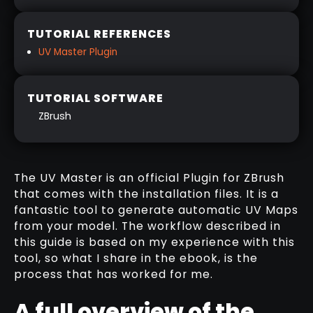
TUTORIAL REFERENCES
UV Master Plugin
TUTORIAL SOFTWARE
ZBrush
A GUIDE TO: MASTERING THE UV
MASTER
The UV Master is an official Plugin for ZBrush
that comes with the installation files. It is a
DOWNLOAD HERE
fantastic tool to generate automatic UV Maps
from your model. The workflow described in
this guide is based on my experience with this
tool, so what I share in the ebook, is the
process that has worked for me.
A full overview of the