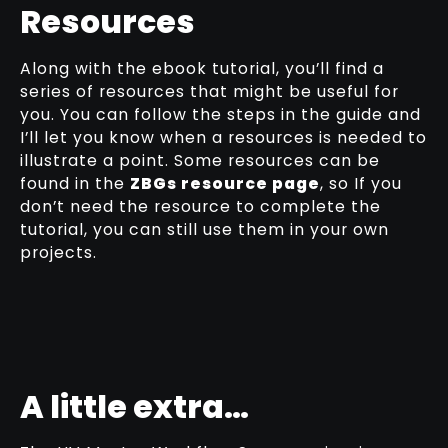
Resources
Along with the ebook tutorial, you’ll find a
series of resources that might be useful for
you. You can follow the steps in the guide and
I’ll let you know when a resources is needed to
illustrate a point. Some resources can be
found in the
ZBGs resource page
, so If you
don’t need the resource to complete the
tutorial, you can still use them in your own
projects.
A little extra…