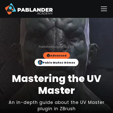
Published
August 12, 2018
Advanced
Pablo Muñoz Gómez
Mastering the UV
Master
An in-depth guide about the UV Master
plugin in ZBrush