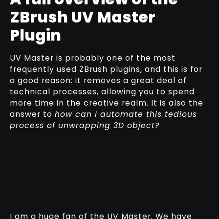
ZBrush UV Master
Plugin
UV Master is probably one of the most
frequently used ZBrush plugins, and this is for
a good reason: it removes a great deal of
technical processes, allowing you to spend
more time in the creative realm. It is also the
answer to
how can I automate this tedious
process of unwrapping 3D object?
I am a huge fan of the UV Master. We have