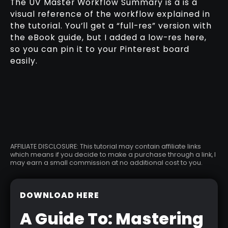
The UV Master Workflow Summary is a is a
visual reference of the workflow explained in
the tutorial. You’ll get a “full-res” version with
the eBook guide, but I added a low-res here,
so you can pin it to your Pinterest board
easily.
AFFILIATE DISCLOSURE: This tutorial may contain affiliate links
which means if you decide to make a purchase through a link, I
may earn a small commission at no additional cost to you.
DOWNLOAD HERE
A Guide To: Mastering