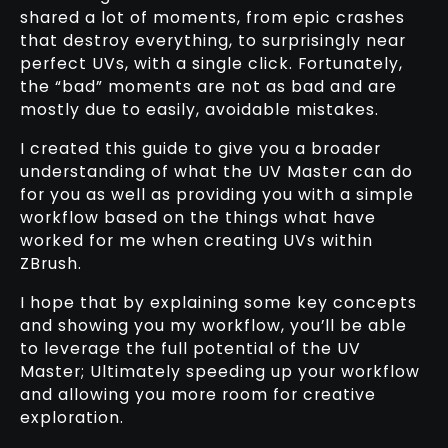
shared a lot of moments, from epic crashes
that destroy everything, to surprisingly near
perfect UVs, with a single click. Fortunately,
the “bad” moments are not as bad and are
mostly due to easily, avoidable mistakes.
I created this guide to give you a broader
understanding of what the UV Master can do
for you as well as providing you with a simple
workflow based on the things what have
worked for me when creating UVs within
ZBrush.
I hope that by explaining some key concepts
and showing you my workflow, you’ll be able
to leverage the full potential of the UV
Master; Ultimately speeding up your workflow
and allowing you more room for creative
exploration.