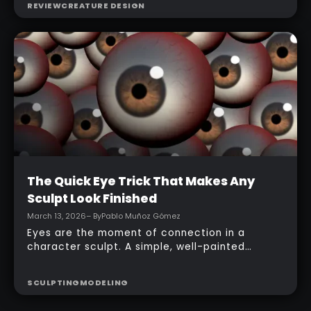
REVIEW
CREATURE DESIGN
ZBrush for iPad app, starting from basic
primitives, assembling body parts, refining
topology, adding accessories, and finishing
with a simple PolyPaint workflow.
Intermediate
The Quick Eye Trick That Makes Any
Sculpt Look Finished
March 13, 2026
– By
Pablo Muñoz Gómez
Eyes are the moment of connection in a
character sculpt. A simple, well-painted
sphere can turn a rough concept into a
presentable piece without complex geometry,
SCULPTING
MODELING
shader networks, or time-consuming setups.
This workflow focuses on: quick PolyPaint, a