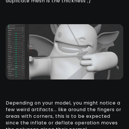
duplicate mesh is the thickness ;)
Depending on your model, you might notice a
few weird artifacts... like around the fingers or
areas with corners, this is to be expected
since the inflate or deflate operation moves