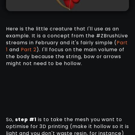
Here is the little creature that I'll use as an
example. It is a concept from the #ZBrushLive
streams in February and it's fairly simple (
Part
1
and
Part 2
). I'll focus on the main volume of
the body because the string, bow or arrows
might not need to be hollow.
So,
step #1
is to take the mesh you want to
optimise for 3D printing (make it hollow so it is
light and you don't waste resin, for instance)