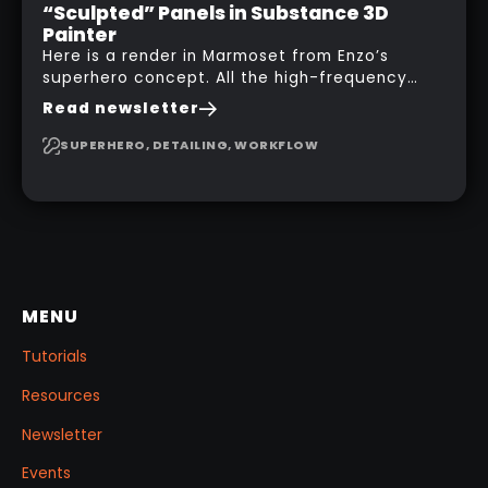
“Sculpted” Panels in Substance 3D
Painter
Here is a render in Marmoset from Enzo’s
superhero concept. All the high-frequency
details, seams and panels were created in
Read newsletter
Substance 3D Painter. This help gives you a lot
more control and is non-destructive in case
SUPERHERO, DETAILING, WORKFLOW
you want to change and adjust things later on!
MENU
Tutorials
Resources
Newsletter
Events