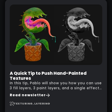
A Quick Tip to Push Hand-Painted
Textures
In this tip, Pablo will show you how you can use
3 fill layers, 3 paint layers, and a single effect
to create a pretty complex painterly look in
Read newsletter
Substance 3D Painter for stylised assets.
TEXTURING, LAYERING