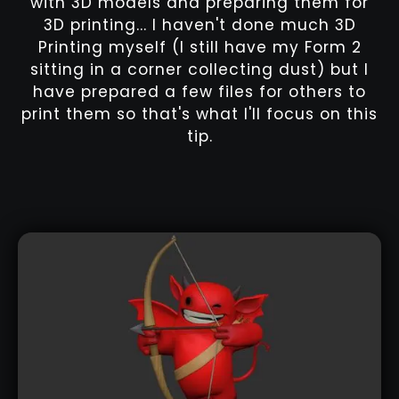
with 3D models and preparing them for
3D printing... I haven't done much 3D
Printing myself (I still have my Form 2
sitting in a corner collecting dust) but I
have prepared a few files for others to
print them so that's what I'll focus on this
tip.