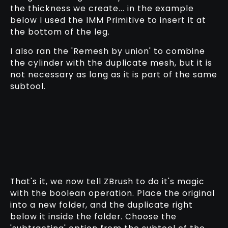
the thickness we create... in the example
below I used the IMM Primitive to insert it at
the bottom of the leg.
I also ran the 'Remesh by union' to combine
the cylinder with the duplicate mesh, but it is
not necessary as long as it is part of the same
subtool.
That's it, we now tell ZBrush to do it's magic
with the boolean operation. Place the original
into a new folder, and the duplicate right
below it inside the folder. Choose the