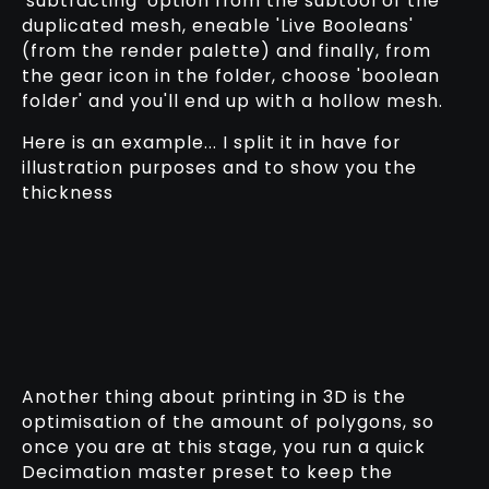
'subtracting' option from the subtool of the
duplicated mesh, eneable 'Live Booleans'
(from the render palette) and finally, from
the gear icon in the folder, choose 'boolean
folder' and you'll end up with a hollow mesh.
Here is an example... I split it in have for
illustration purposes and to show you the
thickness
Another thing about printing in 3D is the
optimisation of the amount of polygons, so
once you are at this stage, you run a quick
Decimation master preset to keep the