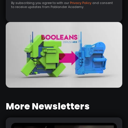
By subscribing you agree to with our
Privacy Policy
and consent
to receive updates from Pablander Academy.
More Newsletters