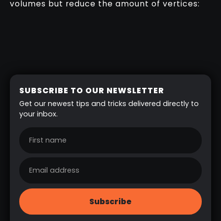
volumes but reduce the amount of vertices:
SUBSCRIBE TO OUR NEWSLETTER
Get our newest tips and tricks delivered directly to
your inbox.