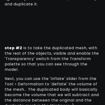
and duplicate it.
step #2
is to take the duplicated mesh, with
the rest of the objects, visible and enable the
'Transparency' switch from the Transform
palette so that you can see through the
model.
Next, you can use the 'inflate' slider from the
Tool > Deformation to 'deflate' the volume of
the mesh... The duplicated body will basically
become the volume that we will subtract and
the distance between the original and the