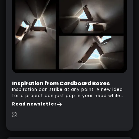
LIVE BOOLEANS INTRO SERIES
RELATED LINK
Inspiration from Cardboard Boxes
Inspiration can strike at any point. A new idea
for a project can just pop in your head while
you are watching a movie, listening to music,
Read newsletter
researching and browsing the internet or in
this case… playing with your kid and some
cardboard boxes… This "tip" works with any
type of box or in fact anything that has an
interesting shape and that you can take a