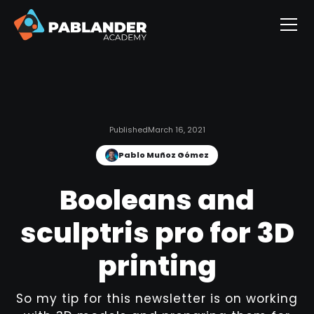
Published
March 16, 2021
Pablo Muñoz Gómez
Booleans and
sculptris pro for 3D
printing
So my tip for this newsletter is on working