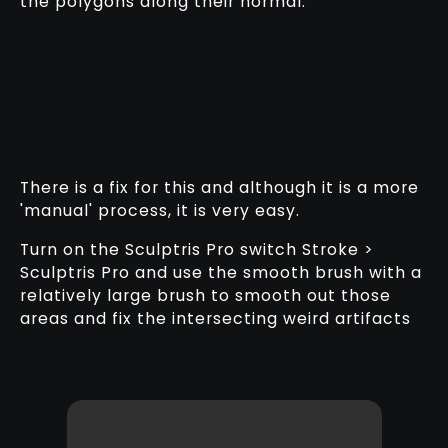
the polygons along their normal.
There is a fix for this and although it is a more
'manual' process, it is very easy.
Turn on the Sculptris Pro switch Stroke >
Sculptris Pro and use the smooth brush with a
relatively large brush to smooth out those
areas and fix the intersecting weird artifacts