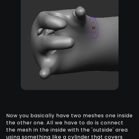
Now you basically have two meshes one inside
the other one. All we have to do is connect
the mesh in the inside with the 'outside' area
using something like a cylinder that covers