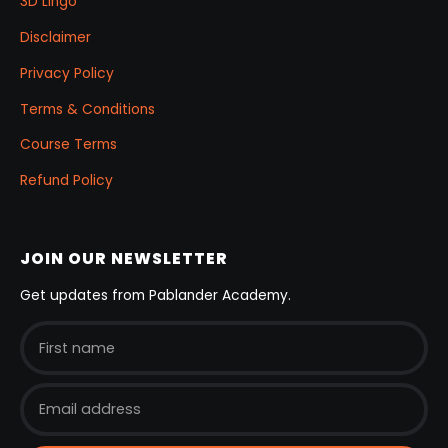
3D Lingo
Disclaimer
Privacy Policy
Terms & Conditions
Course Terms
Refund Policy
JOIN OUR NEWSLETTER
Get updates from Pablander Academy.