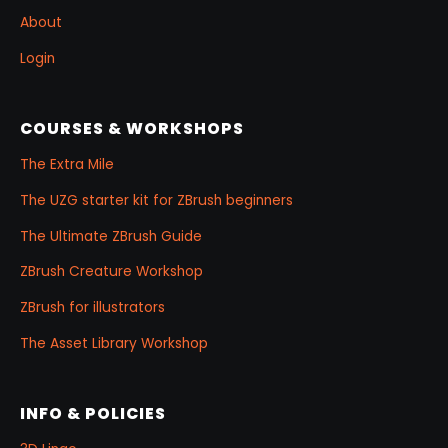
About
Login
COURSES & WORKSHOPS
The Extra Mile
The UZG starter kit for ZBrush beginners
The Ultimate ZBrush Guide
ZBrush Creature Workshop
ZBrush for illustrators
The Asset Library Workshop
INFO & POLICIES