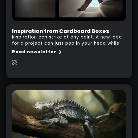
Inspiration from Cardboard Boxes
Inspiration can strike at any point. A new idea
for a project can just pop in your head while
you are watching a movie, listening to music,
Read newsletter
researching and browsing the internet or in
this case… playing with your kid and some
cardboard boxes… This "tip" works with any
type of box or in fact anything that has an
interesting shape and that you can take a
photo from the inside. Pablo M. used a box
from some toy that we got recently and stick
his phone from one end to take a picture… and
it got something that looks like a sci-fi room
with a nice balcony: