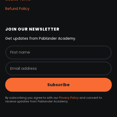
Refund Policy
JOIN OUR NEWSLETTER
Get updates from Pablander Academy.
By subscribing you agree to with our
Privacy Policy
and consent to
receive updates from Pablander Academy.