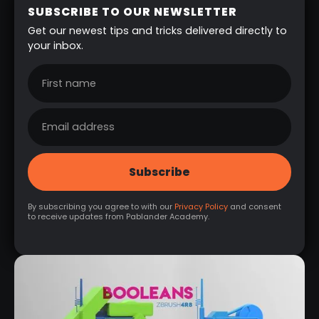
SUBSCRIBE TO OUR NEWSLETTER
Get our newest tips and tricks delivered directly to
your inbox.
By subscribing you agree to with our
Privacy Policy
and consent
to receive updates from Pablander Academy.