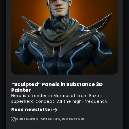
“Sculpted” Panels in Substance 3D
Painter
Here is a render in Marmoset from Enzo’s
superhero concept. All the high-frequency
details, seams and panels were created in
Read newsletter
Substance 3D Painter. This help gives you a lot
more control and is non-destructive in case
SUPERHERO, DETAILING, WORKFLOW
you want to change and adjust things later on!