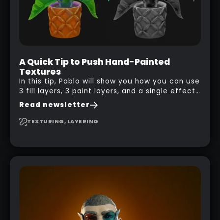
A Quick Tip to Push Hand-Painted
Textures
In this tip, Pablo will show you how you can use
3 fill layers, 3 paint layers, and a single effect
to create a pretty complex painterly look in
Read newsletter
Substance 3D Painter for stylised assets.
TEXTURING, LAYERING