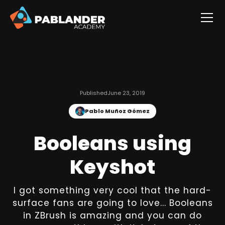
Published
June 23, 2019
Pablo Muñoz Gómez
Booleans using
Keyshot
I got something very cool that the hard-
surface fans are going to love... Booleans
in ZBrush is amazing and you can do