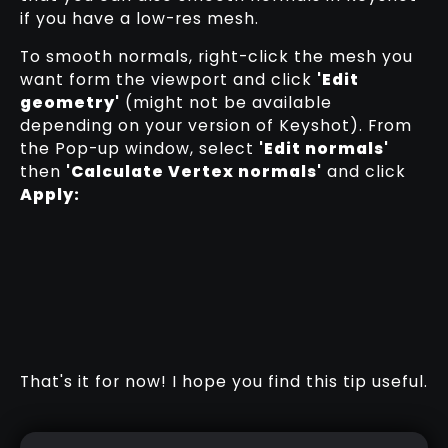
if you have a low-res mesh.
To smooth normals, right-click the mesh you
want form the viewport and click
'Edit
geometry'
(might not be available
depending on your version of Keyshot). From
the Pop-up window, select
'Edit normals'
then
'Calculate Vertex normals'
and click
Apply:
That's it for now! I hope you find this tip useful.