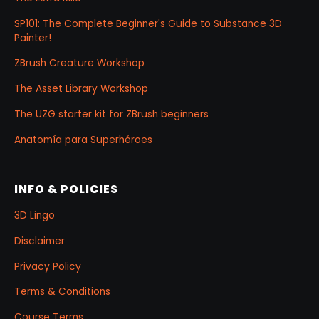
SP101: The Complete Beginner's Guide to Substance 3D
Painter!
ZBrush Creature Workshop
The Asset Library Workshop
The UZG starter kit for ZBrush beginners
Anatomía para Superhéroes
INFO & POLICIES
3D Lingo
Disclaimer
Privacy Policy
Terms & Conditions
Course Terms