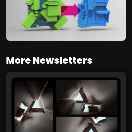
More Newsletters
LIVE BOOLEANS INTRO SERIES
RELATED LINK