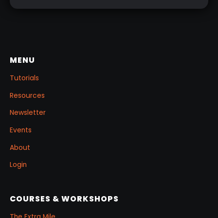
MENU
Tutorials
Resources
Newsletter
Events
About
Login
COURSES & WORKSHOPS
The Extra Mile