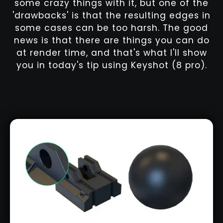
some crazy things with it, but one of the
'drawbacks' is that the resulting edges in
some cases can be too harsh. The good
news is that there are things you can do
at render time, and that's what I'll show
you in today's tip using Keyshot (8 pro).