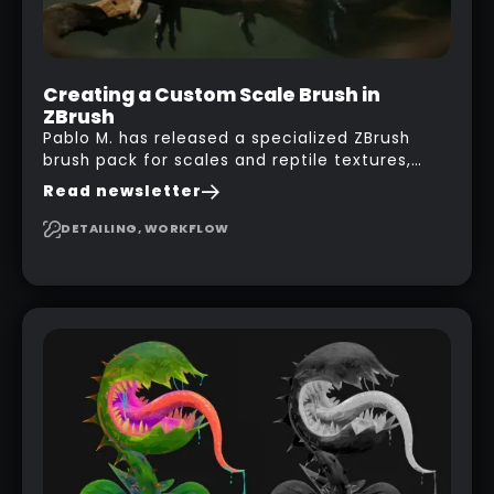
Creating a Custom Scale Brush in
ZBrush
Pablo M. has released a specialized ZBrush
brush pack for scales and reptile textures,
building on the techniques he uses to create
Read newsletter
seamless, tileable alphas. This shows you how
to design your own scale brushes in ZBrush.
DETAILING, WORKFLOW