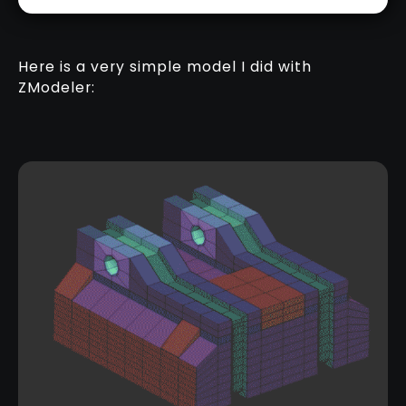
Here is a very simple model I did with
ZModeler: