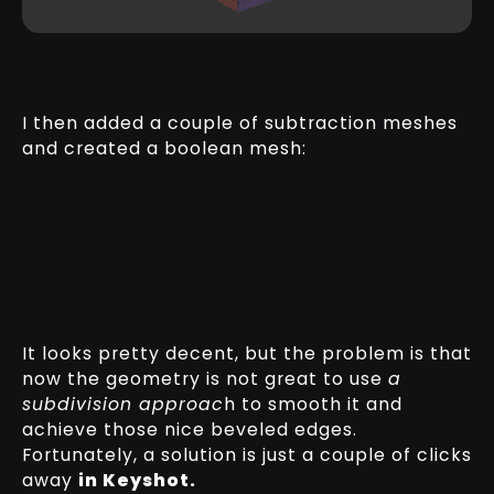
I then added a couple of subtraction meshes
and created a boolean mesh:
It looks pretty decent, but the problem is that
now the geometry is not great to use
a
subdivision approac
h to smooth it and
achieve those nice beveled edges.
Fortunately, a solution is just a couple of clicks
away
in Keyshot.