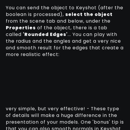
You can send the object to Keyshot (after the
boolean is processed),
select the object
from the scene tab and below, under the
Properties
of the object, there is a tab
called
'Rounded Edges'
... You can play with
the radius and the angles and get a very nice
and smooth result for the edges that create a
more realistic effect:
very simple, but very effective! - These type
of details will make a huge difference in the
presentation of your models. One 'bonus' tip is
that you can also smooth normals in Keyshot