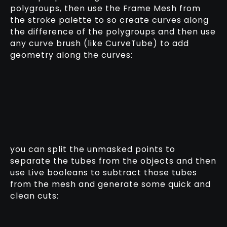
polygroups, then use the Frame Mesh from
the stroke palette to so create curves along
the difference of the polygroups and then use
any curve brush (like CurveTube) to add
geometry along the curves:
you can split the unmasked points to
separate the tubes from the objects and then
use Live booleans to subtract those tubes
from the mesh and generate some quick and
clean cuts: