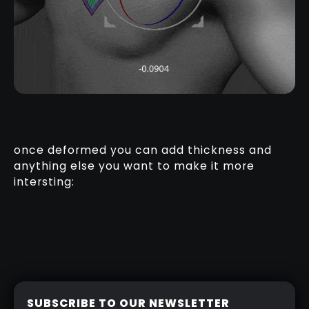
once deformed you can add thickness and
anything else you want to make it more
intersting:
SUBSCRIBE TO OUR NEWSLETTER