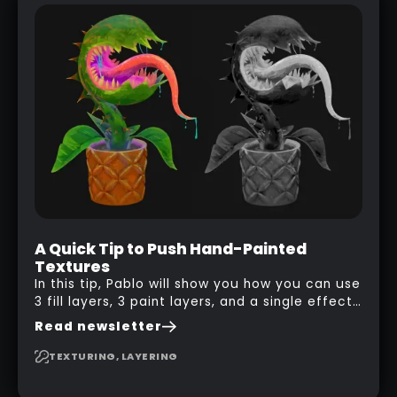
A Quick Tip to Push Hand-Painted
Textures
In this tip, Pablo will show you how you can use
3 fill layers, 3 paint layers, and a single effect
to create a pretty complex painterly look in
Read newsletter
Substance 3D Painter for stylised assets.
TEXTURING, LAYERING