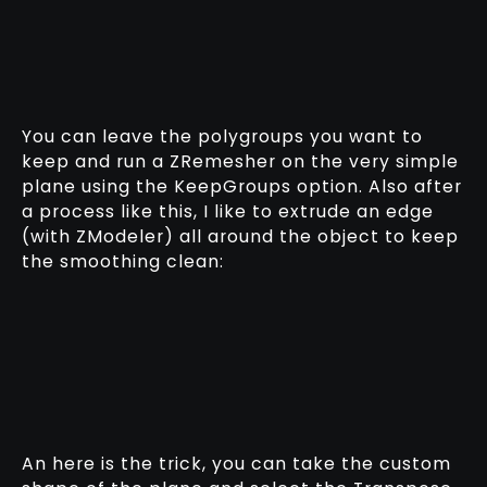
You can leave the polygroups you want to
keep and run a ZRemesher on the very simple
plane using the KeepGroups option. Also after
a process like this, I like to extrude an edge
(with ZModeler) all around the object to keep
the smoothing clean:
An here is the trick, you can take the custom