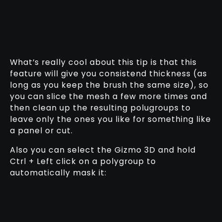
What’s really cool about this tip is that this
feature will give you consistend thickness (as
long as you keep the brush the same size), so
you can slice the mesh a few more times and
then clean up the resulting polugroups to
leave only the ones you like for something like
a panel or cut.
Also you can select the Gizmo 3D and hold
Ctrl + Left click on a polygroup to
automatically mask it: