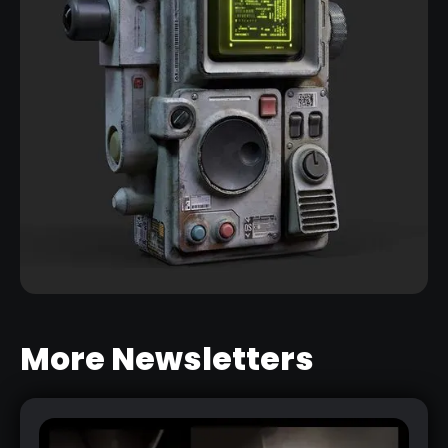
More Newsletters