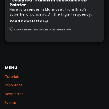
Painter
Here is a render in Marmoset from Enzo’s
superhero concept. All the high-frequency
details, seams and panels were created in
Read newsletter
Substance 3D Painter. This help gives you a lot
more control and is non-destructive in case
SUPERHERO, DETAILING, WORKFLOW
you want to change and adjust things later on!
MENU
Tutorials
Resources
Newsletter
Events