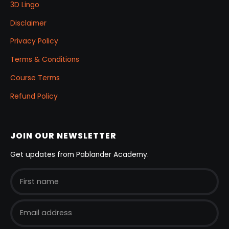
3D Lingo
Disclaimer
Privacy Policy
Terms & Conditions
Course Terms
Refund Policy
JOIN OUR NEWSLETTER
Get updates from Pablander Academy.