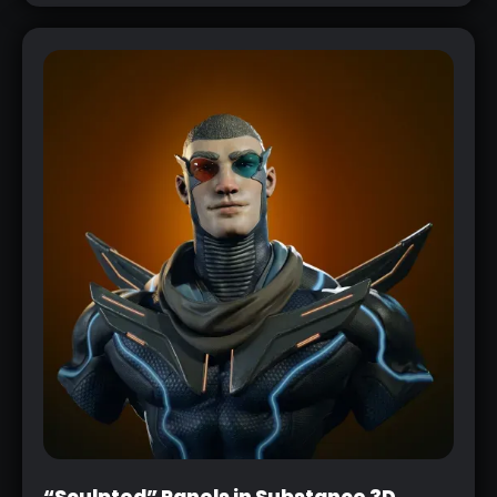
“Sculpted” Panels in Substance 3D