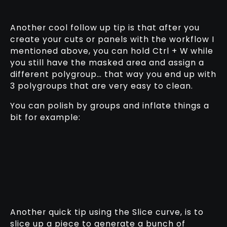
Another cool follow up tip is that after you
create your cuts or panels with the workflow I
mentioned above, you can hold Ctrl + W while
you still have the masked area and assign a
different polygroup… that way you end up with
3 polygroups that are very easy to clean.
You can polish by groups and inflate things a
bit for example:
Another quick tip using the Slice curve, is to
slice up a piece to generate a bunch of