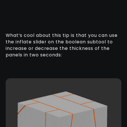
What’s cool about this tip is that you can use
the inflate slider on the boolean subtool to
increase or decrease the thickness of the
panels in two seconds: