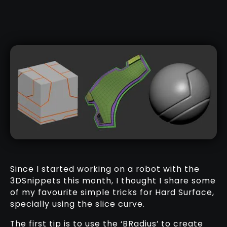
Since I started working on a robot with the
3DSnippets this month, I thought I share some
of my favourite simple tricks for Hard Surface,
specially using the slice curve.
The first tip is to use the ‘BRadius’ to create