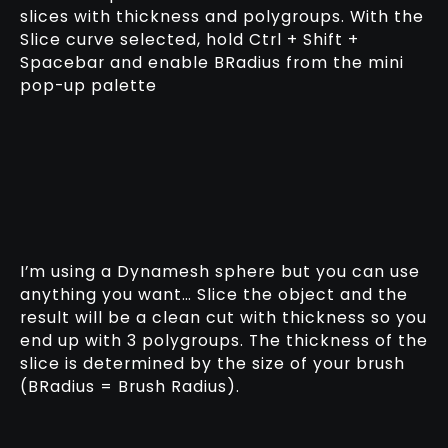
slices with thickness and polygroups. With the
Slice curve selected, hold Ctrl + Shift +
Spacebar and enable BRadius from the mini
pop-up palette
I’m using a Dynamesh sphere but you can use
anything you want… Slice the object and the
result will be a clean cut with thickness so you
end up with 3 polygroups. The thickness of the
slice is determined by the size of your brush
(BRadius = Brush Radius).