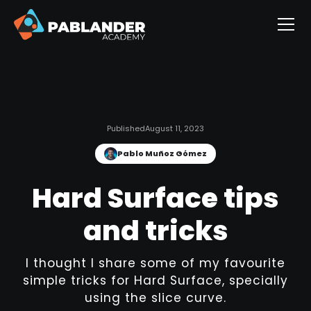
Published
August 11, 2023
Pablo Muñoz Gómez
Hard Surface tips
and tricks
I thought I share some of my favourite
simple tricks for Hard Surface, specially
using the slice curve.