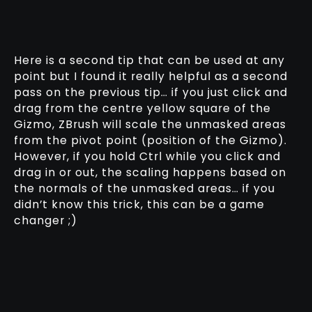
Here is a second tip that can be used at any
point but I found it really helpful as a second
pass on the previous tip… if you just click and
drag from the centre yellow square of the
Gizmo, ZBrush will scale the unmasked areas
from the pivot point (position of the Gizmo).
However, if you hold Ctrl while you click and
drag in or out, the scaling happens based on
the normals of the unmasked areas… if you
didn’t know this trick, this can be a game
changer ;)