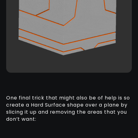
One final trick that might also be of help is so
create a Hard Surface shape over a plane by
slicing it up and removing the areas that you
don’t want: