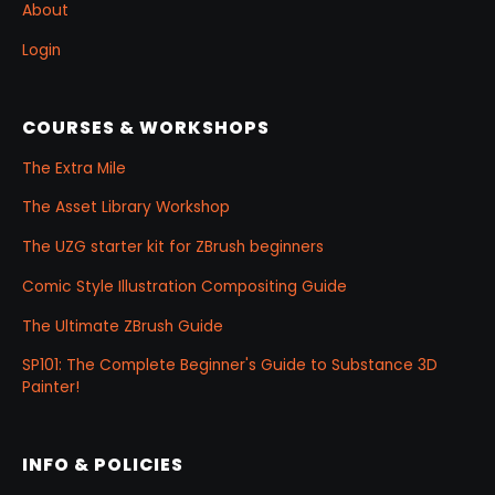
About
Login
COURSES & WORKSHOPS
The Extra Mile
The Asset Library Workshop
The UZG starter kit for ZBrush beginners
Comic Style Illustration Compositing Guide
The Ultimate ZBrush Guide
SP101: The Complete Beginner's Guide to Substance 3D
Painter!
INFO & POLICIES