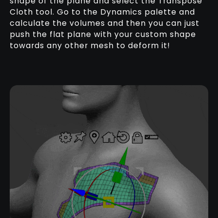
shape of the plane and select the Transpose
Cloth tool. Go to the Dynamics palette and
calculate the volumes and then you can just
push the flat plane with your custom shape
towards any other mesh to deform it!