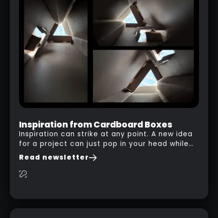
PLASTICITY TO ZBRUSH
WORKFLOW (HACK)
RELATED LINK
Inspiration from Cardboard Boxes
Inspiration can strike at any point. A new idea
for a project can just pop in your head while
you are watching a movie, listening to music,
Read newsletter
researching and browsing the internet or in
this case… playing with your kid and some
cardboard boxes… This "tip" works with any
type of box or in fact anything that has an
interesting shape and that you can take a
photo from the inside. Pablo M. used a box