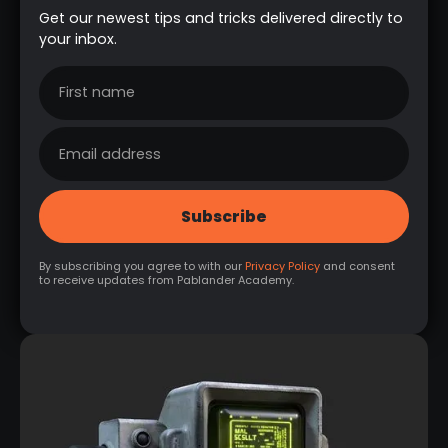
Get our newest tips and tricks delivered directly to
your inbox.
By subscribing you agree to with our
Privacy Policy
and consent
to receive updates from Pablander Academy.