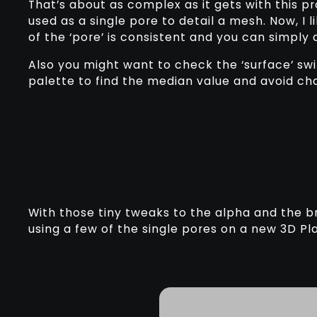
That’s about as complex as it gets with this 
used as a single pore to detail a mesh. Now, I 
of the ‘pore’ is consistent and you can simply 
Also you might want to check the ‘surface’ sw
palette to find the median value and avoid ch
With those tiny tweaks to the alpha and the br
using a few of the single pores on a new 3D Plan