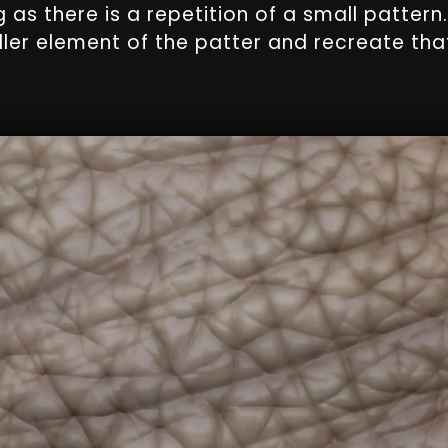
g as there is a repetition of a small pattern.
ller element of the patter and recreate that 