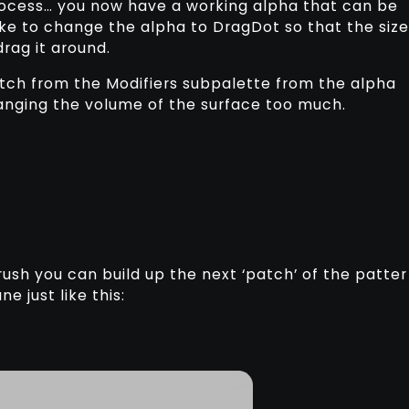
process… you now have a working alpha that can be
like to change the alpha to DragDot so that the size
drag it around.
itch from the Modifiers subpalette from the alpha
anging the volume of the surface too much.
ush you can build up the next ‘patch’ of the patter
e just like this: