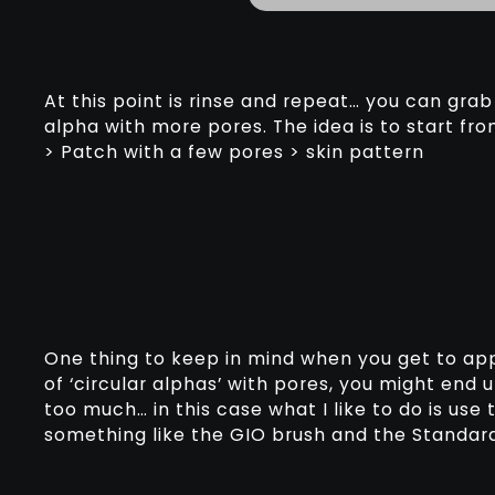
At this point is rinse and repeat… you can gr
alpha with more pores. The idea is to start fro
> Patch with a few pores > skin pattern
One thing to keep in mind when you get to appl
of ‘circular alphas’ with pores, you might end
too much… in this case what I like to do is use t
something like the GIO brush and the Standard