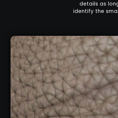
details as lon
identify the sma