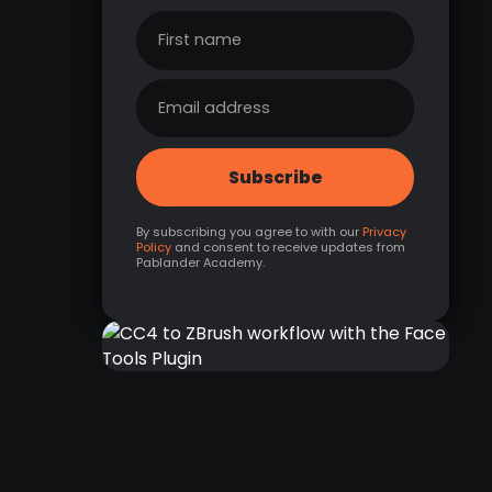
By subscribing you agree to with our
Privacy
Policy
and consent to receive updates from
Pablander Academy.
CC4 TO ZBRUSH
WORKFLOW WITH THE
FACE TOOLS PLUGIN
RELATED LINK