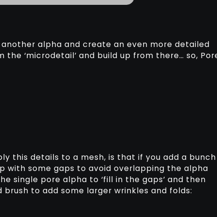
ab another alpha and create an even more detailed
m the ‘microdetail’ and build up from there… so, Por
y this details to a mesh, is that if you add a bunch
 up with some gaps to avoid overlapping the alpha
he single pore alpha to ‘fill in the gaps’ and then
 brush to add some larger wrinkles and folds: