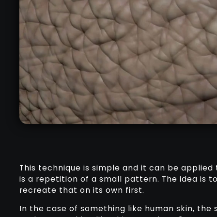
This technique is simple and it can be applied 
is a repetition of a small pattern. The idea is 
recreate that on its own first.
In the case of something like human skin, the 