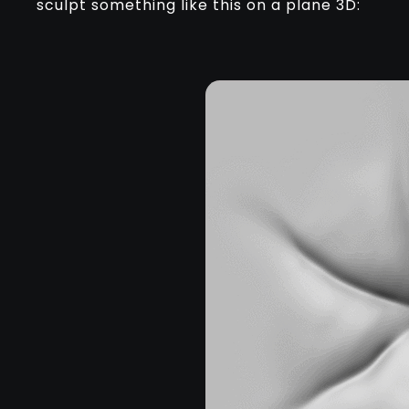
sculpt something like this on a plane 3D: