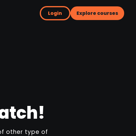
Login
Explore courses
ratch!
of other type of