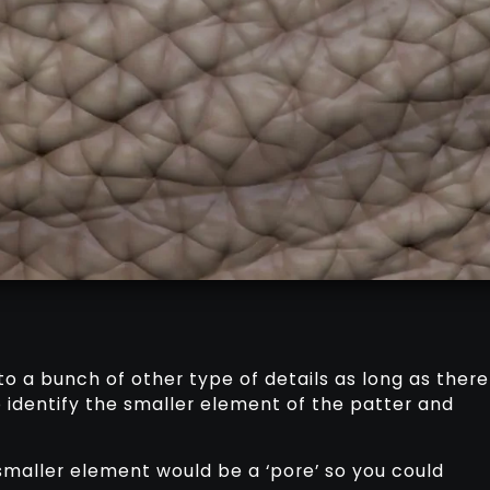
to a bunch of other type of details as long as there
to identify the smaller element of the patter and
smaller element would be a ‘pore’ so you could