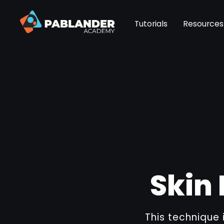
Tutorials
Resources
Skin 
This technique 