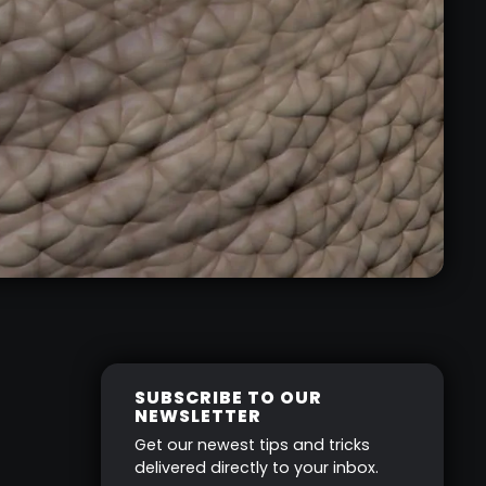
SUBSCRIBE TO OUR
NEWSLETTER
Get our newest tips and tricks
delivered directly to your inbox.