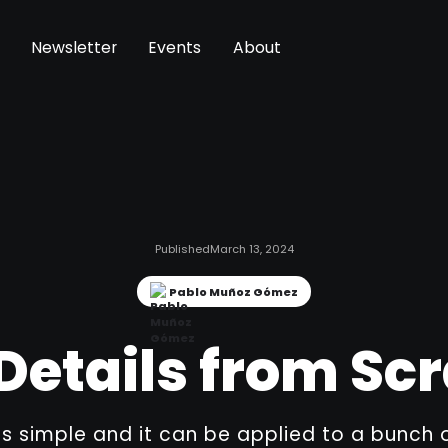
Newsletter
Events
About
Published
March 13, 2024
Pablo Muñoz Gómez
Details from Sc
is simple and it can be applied to a bunch 