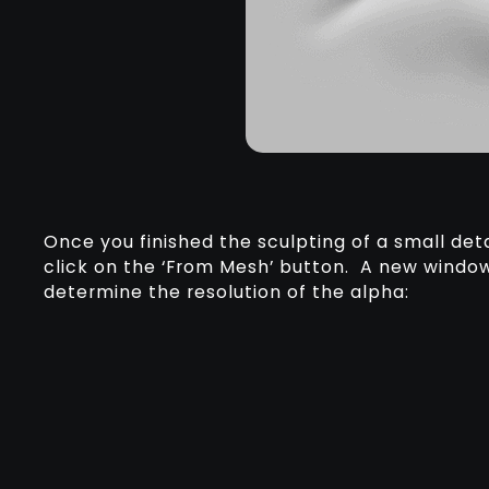
Once you finished the sculpting of a small deta
click on the ‘From Mesh’ button. A new window
determine the resolution of the alpha: