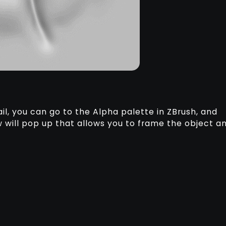
il, you can go to the Alpha palette in ZBrush, and
 will pop up that allows you to frame the object a