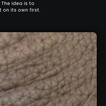
 The idea is to
on its own first.