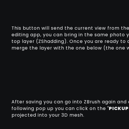
This button will send the current view from t
editing app, you can bring in the same photo 
top layer (ZShadding). Once you are ready to
merge the layer with the one below (the one
After saving you can go into ZBrush again and 
following pop up you can click on the
'PICKUP
projected into your 3D mesh.