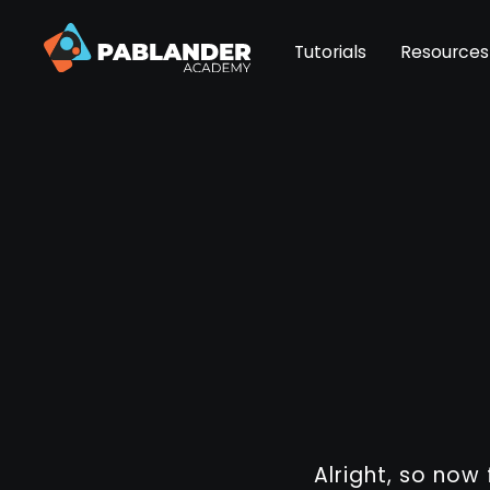
Tutorials
Resources
Alright, so now