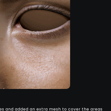
es and added an extra mesh to cover the areas