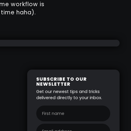
ame workflow is
 time haha).
SUBSCRIBE TO OUR
NEWSLETTER
Get our newest tips and tricks
delivered directly to your inbox.