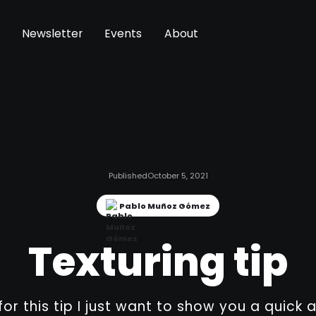
Newsletter
Events
About
Published
October 5, 2021
Pablo Muñoz Gómez
Texturing tip
 for this tip I just want to show you a quick