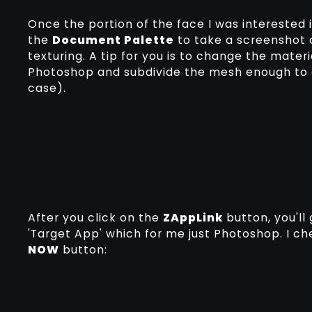
Once the portion of the face I was interested
the
Document Palette
to take a screenshot 
texturing. A tip for you is to change the materi
Photoshop and subdivide the mesh enough to ad
case).
After you click on the
ZAppLink
button, you'll
'Target App' which for me just Photoshop. I ch
NOW
button: