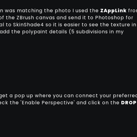
 in was matching the photo I used the
ZAppLink
fr
of the ZBrush canvas and send it to Photoshop for
al to SkinShade4 so it is easier to see the texture in
d the polypaint details (5 subdivisions in my
 get a pop up where you can connect your preferre
eck the 'Enable Perspective' and click on the
DROP