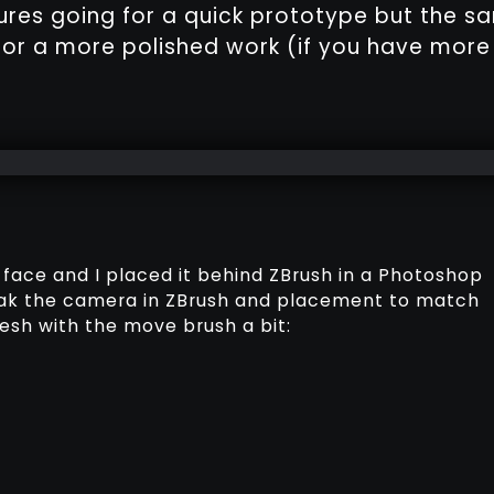
res going for a quick prototype but the s
for a more polished work (if you have more
a face and I placed it behind ZBrush in a Photoshop
weak the camera in ZBrush and placement to match
esh with the move brush a bit: