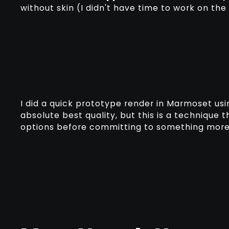
without skin (I didn't have time to work on the
I did a quick prototype render in Marmoset usi
absolute best quality, but this is a technique 
options before committing to something more 