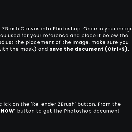
he ZBrush Canvas into Photoshop. Once in your imag
you used for your reference and place it below the
 adjust the placement of the image, make sure you
 with the mask) and
save the document (Ctrl+S).
click on the 'Re-ender ZBrush' button. From the
 NOW'
button to get the Photoshop document