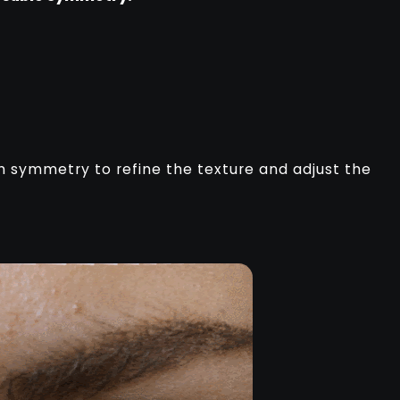
th symmetry to refine the texture and adjust the