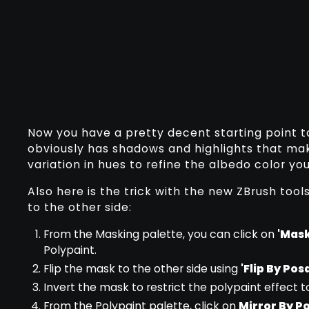
Now you have a pretty decent starting point t
obviously has shadows and highlights that mak
variation in hues to refine the albedo color you
Also here is the trick with the new ZBrush tool
to the other side:
From the Masking palette, you can click on
'Mask
Polypaint.
Flip the mask to the other side using
'Flip By Po
Invert the mask to restrict the polypaint effect t
From the Polypaint palette, click on
Mirror By 