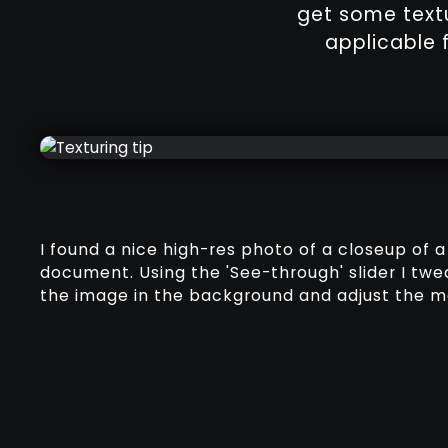
get some textu
applicable 
I found a nice high-res photo of a closeup of 
document. Using the 'See-through' slider I t
the image in the background and adjust the m