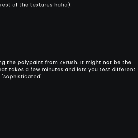
 rest of the textures haha).
ng the polypaint from ZBrush. It might not be the
that takes a few minutes and lets you test different
'sophisticated'.