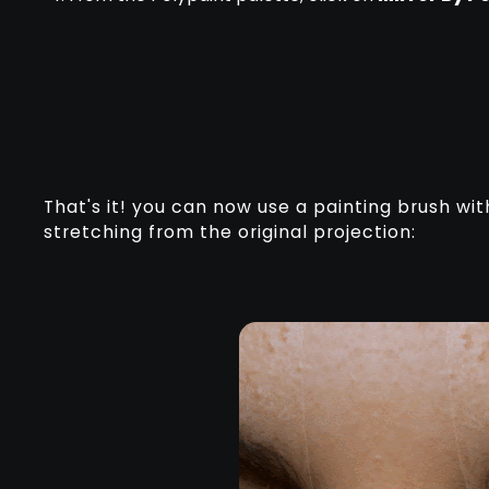
That's it! you can now use a painting brush wi
stretching from the original projection: