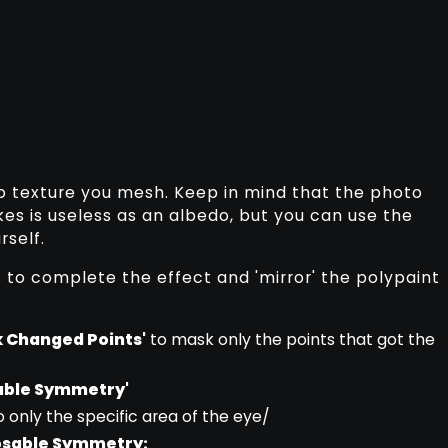
o texture you mesh. Keep in mind that the photo
es is useless as an albedo, but you can use the
rself.
s to complete the effect and 'mirror' the polypaint
 Changed Points'
to mask only the points that got the
sable Symmetry'
o only the specific area of the eye/
Posable Symmetry: