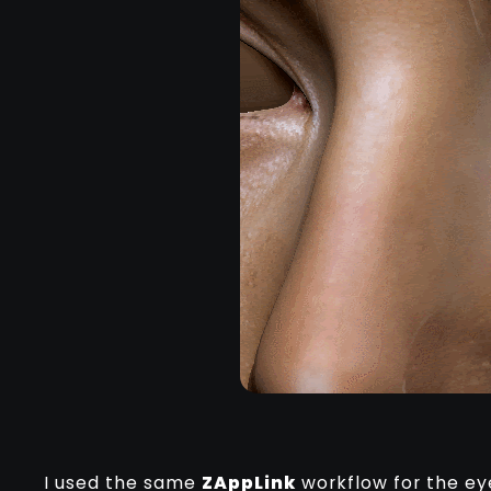
I used the same
ZAppLink
workflow for the ey