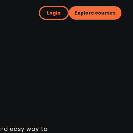
Login
Explore courses
 and easy way to