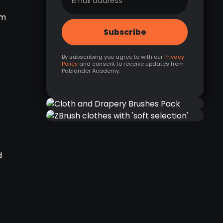
om
By subscribing you agree to with our
Privacy
Policy
and consent to receive updates from
Pablander Academy.
NEW
CLOTH AND DRAPERY
ZBRUSH CLOTHES WITH
BRUSHES PACK
'SOFT SELECTION'
d
RELATED RESOURCE
RELATED LINK