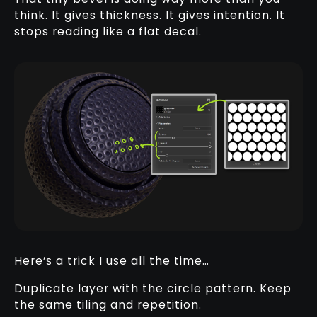
think. It gives thickness. It gives intention. It
stops reading like a flat decal.
Here’s a trick I use all the time…
Duplicate layer with the circle pattern. Keep
the same tiling and repetition.