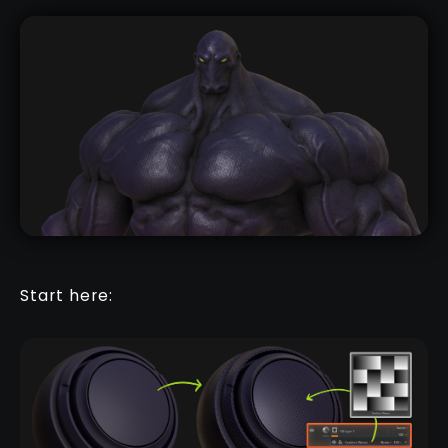
Start here: