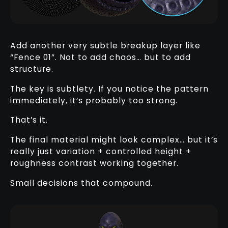
Add another very subtle breakup layer like
“Fence 01”. Not to add chaos… but to add
structure.
The key is subtlety. If you notice the pattern
immediately, it’s probably too strong.
That’s it.
The final material might look complex… but it’s
really just variation + controlled height +
roughness contrast working together.
Small decisions that compound.