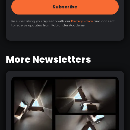
By subscribing you agree to with our
Privacy Policy
and consent
to receive updates from Pablander Academy.
More Newsletters