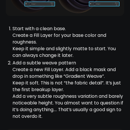
Start with a clean base.
Create a Fill Layer for your base color and
roughness.
Keep it simple and slightly matte to start. You
can always change it later.
Add a subtle weave pattern
Create a new Fill Layer. Add a black mask and
drop in something like “Gradient Weave”.
Keep it soft. This is not “the fabric detail”. It’s just
the first breakup layer.
Add a very subtle roughness variation and barely
noticeable height. You almost want to question if
it’s doing anything…. That’s usually a good sign to
not overdo it.