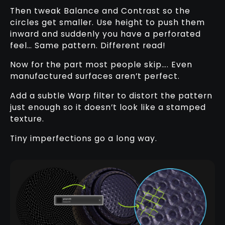
Then tweak Balance and Contrast so the
circles get smaller. Use height to push them
inward and suddenly you have a perforated
feel… Same pattern. Different read!
Now for the part most people skip…. Even
manufactured surfaces aren’t perfect.
Add a subtle Warp filter to distort the pattern
just enough so it doesn’t look like a stamped
texture.
Tiny imperfections go a long way.