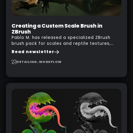
Creating a Custom Scale Brush in
ZBrush
Pablo M. has released a specialized ZBrush
brush pack for scales and reptile textures,
building on the techniques he uses to create
Read newsletter
seamless, tileable alphas. This shows you how
to design your own scale brushes in ZBrush.
DETAILING, WORKFLOW