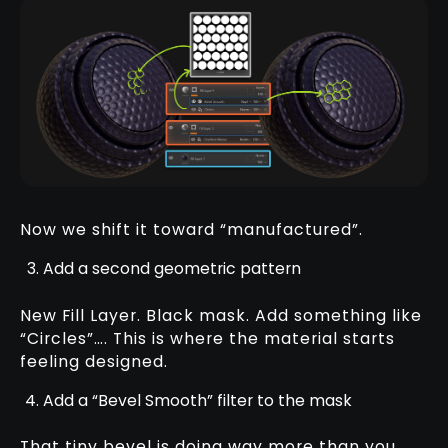
Now we shift it toward “manufactured”.
Add a second geometric pattern
New Fill Layer. Black mask. Add something like
“Circles”…. This is where the material starts
feeling designed.
Add a “Bevel Smooth” filter to the mask
That tiny bevel is doing way more than you