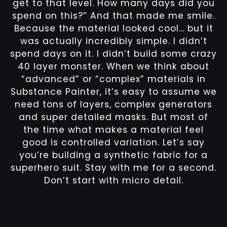
get to that level. How many days did you
spend on this?” And that made me smile.
Because the material looked cool… but it
was actually incredibly simple. I didn’t
spend days on it. I didn’t build some crazy
40 layer monster. When we think about
“advanced” or “complex” materials in
Substance Painter, it’s easy to assume we
need tons of layers, complex generators
and super detailed masks. But most of
the time what makes a material feel
good is controlled variation. Let’s say
you’re building a synthetic fabric for a
superhero suit. Stay with me for a second.
Don’t start with micro detail.