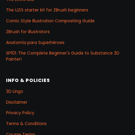
The UZG starter kit for ZBrush beginners
Comic Style Illustration Compositing Guide
ZBrush for illustrators
Anatomía para Superhéroes
SP101: The Complete Beginner's Guide to Substance 3D
Painter!
INFO & POLICIES
3D Lingo
Disclaimer
Privacy Policy
Terms & Conditions
Course Terms