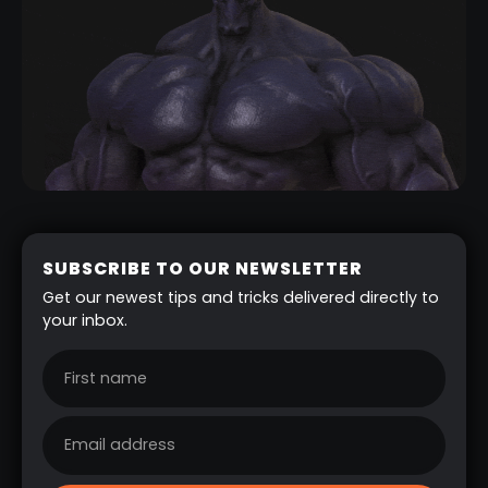
SUBSCRIBE TO OUR NEWSLETTER
Get our newest tips and tricks delivered directly to
your inbox.