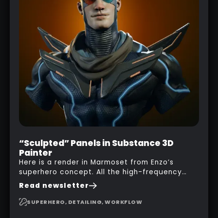
“Sculpted” Panels in Substance 3D
Painter
Here is a render in Marmoset from Enzo’s
superhero concept. All the high-frequency
details, seams and panels were created in
Read newsletter
Substance 3D Painter. This help gives you a lot
more control and is non-destructive in case
SUPERHERO, DETAILING, WORKFLOW
you want to change and adjust things later on!