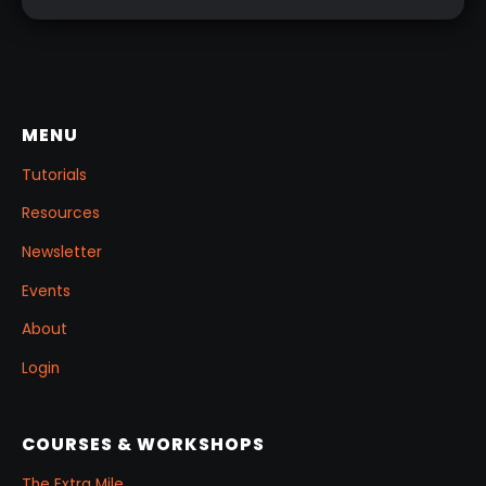
MENU
Tutorials
Resources
Newsletter
Events
About
Login
COURSES & WORKSHOPS
The Extra Mile