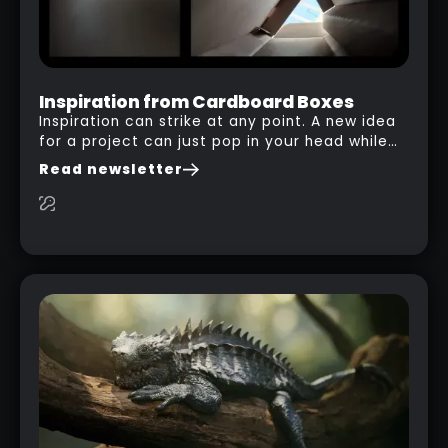
Inspiration from Cardboard Boxes
Inspiration can strike at any point. A new idea
for a project can just pop in your head while
you are watching a movie, listening to music,
Read newsletter
researching and browsing the internet or in
this case… playing with your kid and some
cardboard boxes… This "tip" works with any
type of box or in fact anything that has an
interesting shape and that you can take a
photo from the inside. Pablo M. used a box
from some toy that we got recently and stick
his phone from one end to take a picture… and
it got something that looks like a sci-fi room
with a nice balcony: