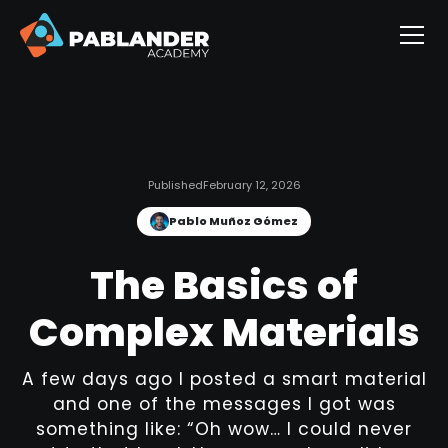
Published
February 12, 2026
Pablo Muñoz Gómez
The Basics of
Complex Materials
A few days ago I posted a smart material
and one of the messages I got was
something like: “Oh wow… I could never