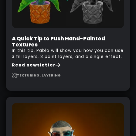
A Quick Tip to Push Hand-Painted
Textures
In this tip, Pablo will show you how you can use
3 fill layers, 3 paint layers, and a single effect
to create a pretty complex painterly look in
Read newsletter
Substance 3D Painter for stylised assets.
TEXTURING, LAYERING