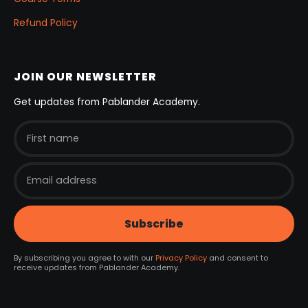
Refund Policy
JOIN OUR NEWSLETTER
Get updates from Pablander Academy.
By subscribing you agree to with our
Privacy Policy
and consent to
receive updates from Pablander Academy.