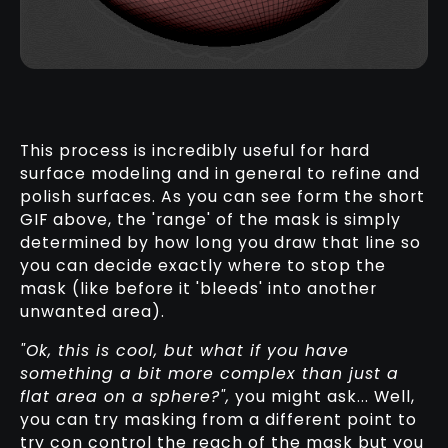
This process is incredibly useful for hard
surface modeling and in general to refine and
polish surfaces. As you can see form the short
GIF above, the 'range' of the mask is simply
determined by how long you draw that line so
you can decide exactly where to stop the
mask (like before it 'bleeds' into another
unwanted area).
"Ok, this is cool, but what if you have
something a bit more complex than just a
flat area on a sphere?",
you might ask... Well,
you can try masking from a different point to
try con control the reach of the mask but you