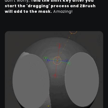
don't worry, h
old the Shift Key after you
start the 'dragging' process and ZBrush
will add to the mask.
Amazing!