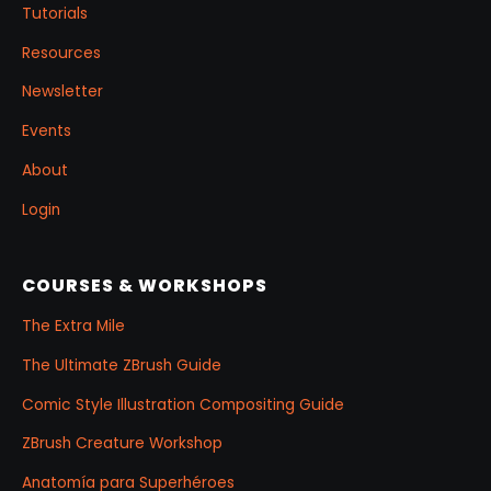
Tutorials
Resources
Newsletter
Events
About
Login
COURSES & WORKSHOPS
The Extra Mile
The Ultimate ZBrush Guide
Comic Style Illustration Compositing Guide
ZBrush Creature Workshop
Anatomía para Superhéroes