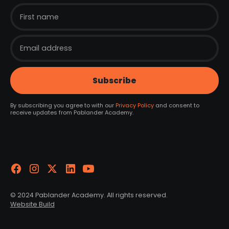
By subscribing you agree to with our
Privacy Policy
and consent to
receive updates from Pablander Academy.
© 2024 Pablander Academy. All rights reserved.
Website Build