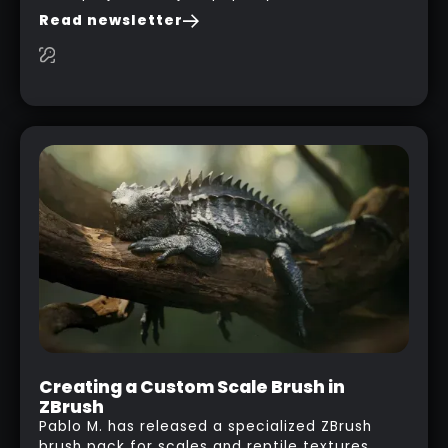
you are watching a movie, listening to music,
Read newsletter
researching and browsing the internet or in
this case… playing with your kid and some
cardboard boxes… This "tip" works with any
type of box or in fact anything that has an
interesting shape and that you can take a
photo from the inside. Pablo M. used a box
from some toy that we got recently and stick
his phone from one end to take a picture… and
it got something that looks like a sci-fi room
with a nice balcony:
Creating a Custom Scale Brush in
ZBrush
Pablo M. has released a specialized ZBrush
brush pack for scales and reptile textures,