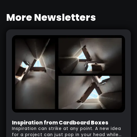
More Newsletters
DETAILING TRICK WITH CUSTOM
MASKS
RELATED LINK
Inspiration from Cardboard Boxes
Inspiration can strike at any point. A new idea
for a project can just pop in your head while