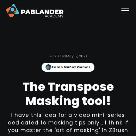
Published
May 17, 2021
Pablo Muñoz Gómez
The Transpose
Masking tool!
I have this idea for a video mini-series
dedicated to masking tips only... I think if
you master the 'art of masking' in ZBrush