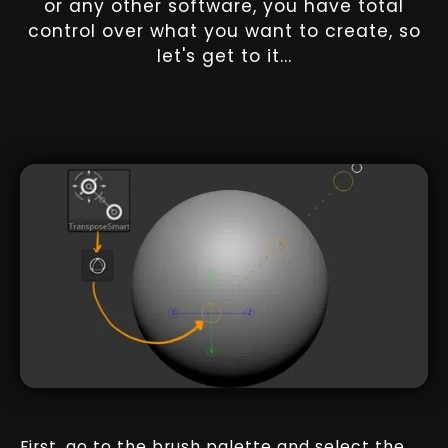
or any other software, you have total
control over what you want to create, so
let's get to it...
First, go to the brush palette and select the