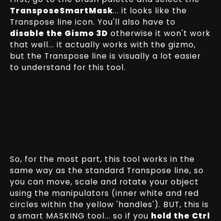
TransposeSmartMask
... it looks like the
Transpose line icon. You'll also have to
disable the Gismo 3D
otherwise it won't work
that well... it actually works with the gizmo,
but the Transpose line is visually a lot easier
to understand for this tool.
So, for the most part, this tool works in the
same way as the standard Transpose line, so
you can move, scale and rotate your object
using the manipulators (inner white and red
circles within the yellow 'handles'). BUT, this is
a smart MASKING tool... so if you
hold the Ctrl