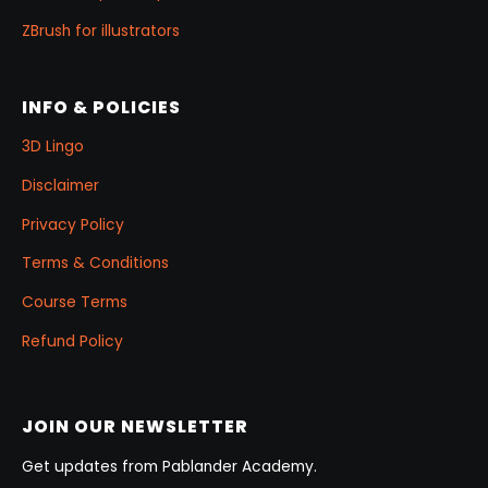
ZBrush for illustrators
INFO & POLICIES
3D Lingo
Disclaimer
Privacy Policy
Terms & Conditions
Course Terms
Refund Policy
JOIN OUR NEWSLETTER
Get updates from Pablander Academy.