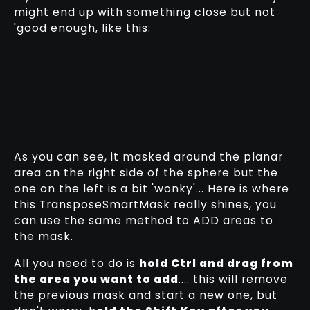
might end up with something close but not
'good enough, like this:
As you can see, it masked around the planar
area on the right side of the sphere but the
one on the left is a bit 'wonky'... Here is where
this TransposeSmartMask really shines, you
can use the same method to ADD areas to
the mask.
All you need to do is
hold Ctrl and drag from
the area you want to add
.... this will remove
the previous mask and start a new one, but