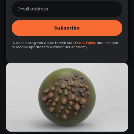
By subscribing you agree to with our
Privacy Policy
and consent
to receive updates from Pablander Academy.