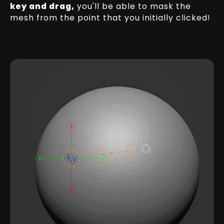
key and drag,
you'll be able to mask the
mesh from the point that you initially clicked!