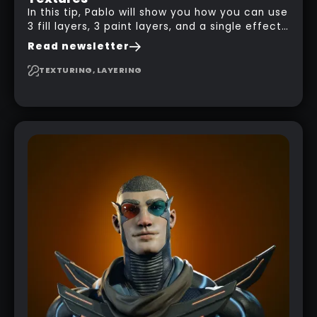
In this tip, Pablo will show you how you can use
3 fill layers, 3 paint layers, and a single effect
to create a pretty complex painterly look in
Read newsletter
Substance 3D Painter for stylised assets.
TEXTURING, LAYERING