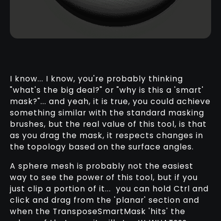
I know... I know, you're probably thinking
"what's the big deal?" or "why is this a 'smart'
mask?"... and yeah, it is true, you could achieve
something similar with the standard masking
brushes, but the real value of this tool, is that
as you drag the mask, it respects changes in
the topology based on the surface angles.
A sphere mesh is probably not the easiest
way to see the power of this tool, but if you
just clip a portion of it... you can hold Ctrl and
click and drag from the 'planar' section and
when the TransposeSmartMask 'hits' the