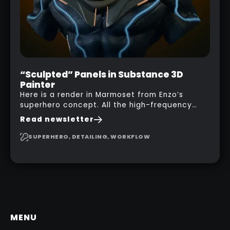
“Sculpted” Panels in Substance 3D
Painter
Here is a render in Marmoset from Enzo’s
superhero concept. All the high-frequency
details, seams and panels were created in
Read newsletter
Substance 3D Painter. This help gives you a lot
more control and is non-destructive in case
SUPERHERO, DETAILING, WORKFLOW
you want to change and adjust things later on!
MENU