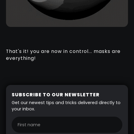
That's it! you are now in control... masks are
everything!
SUBSCRIBE TO OUR NEWSLETTER
Get our newest tips and tricks delivered directly to
your inbox.