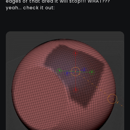
edges of that area it will stop!!! WHAT???
yeah... check it out: