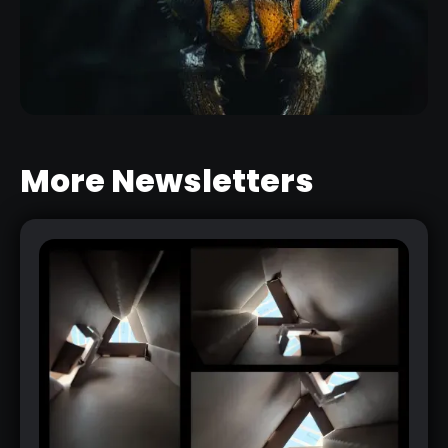
INSECT DETAILING BRUSHES FOR
ZBRUSH
RELATED RESOURCE
More Newsletters
DETAILING AN INSECT HEAD IN
ZBRUSH WITH CUSTOM BRUSHES
RELATED LINK