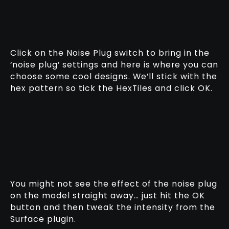
Click on the Noise Plug switch to bring in the
‘noise plug’ settings and here is where you can
choose some cool designs. We’ll stick with the
hex pattern so tick the HexTiles and click OK.
You might not see the effect of the noise plug
on the model straight away… just hit the OK
button and then tweak the intensity from the
Surface plugin.