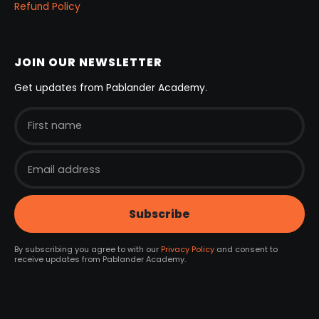
Refund Policy
JOIN OUR NEWSLETTER
Get updates from Pablander Academy.
By subscribing you agree to with our
Privacy Policy
and consent to
receive updates from Pablander Academy.