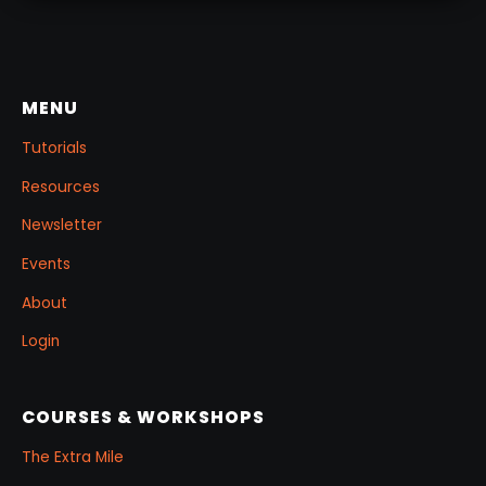
MENU
Tutorials
Resources
Newsletter
Events
About
Login
COURSES & WORKSHOPS
The Extra Mile