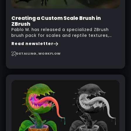
Creating a Custom Scale Brush in
ZBrush
Pablo M. has released a specialized ZBrush
brush pack for scales and reptile textures,
building on the techniques he uses to create
Read newsletter
seamless, tileable alphas. This shows you how
to design your own scale brushes in ZBrush.
DETAILING, WORKFLOW