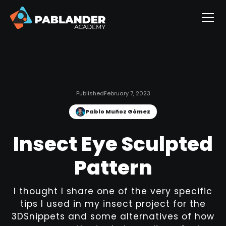
Published
February 7, 2023
Pablo Muñoz Gómez
Insect Eye Sculpted
Pattern
I thought I share one of the very specific
tips I used in my insect project for the
3DSnippets and some alternatives of how