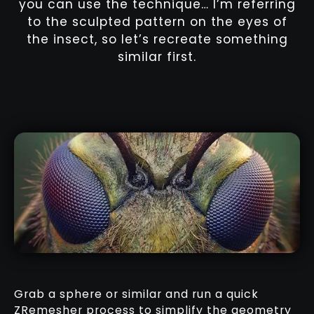
you can use the technique… I’m referring
to the sculpted pattern on the eyes of
the insect, so let’s recreate something
similar first.
Grab a sphere or similar and run a quick
ZRemesher process to simplify the geometry