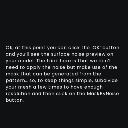
Ok, at this point you can click the ‘OK’ button
and you’ll see the surface noise preview on
your model. The trick here is that we don’t
need to apply the noise but make use of the
mask that can be generated from the
pattern… so, to keep things simple, subdivide
your mesh a few times to have enough
resolution and then click on the MaskByNoise
button.