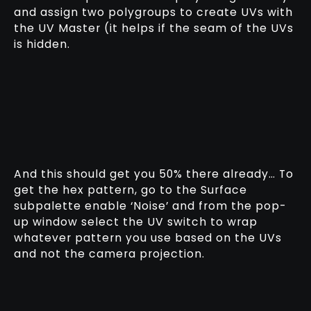
and assign two polygroups to create UVs with
the UV Master (it helps if the seam of the UVs
is hidden.
And this should get you 50% there already… To
get the hex pattern, go to the Surface
subpalette enable ‘Noise’ and from the pop-
up window select the UV switch to wrap
whatever pattern you use based on the UVs
and not the camera projection.