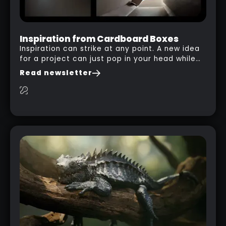
Inspiration from Cardboard Boxes
Inspiration can strike at any point. A new idea
for a project can just pop in your head while
you are watching a movie, listening to music,
Read newsletter
researching and browsing the internet or in
this case… playing with your kid and some
cardboard boxes… This "tip" works with any
type of box or in fact anything that has an
interesting shape and that you can take a
photo from the inside. Pablo M. used a box
from some toy that we got recently and stick
his phone from one end to take a picture… and
it got something that looks like a sci-fi room
with a nice balcony: