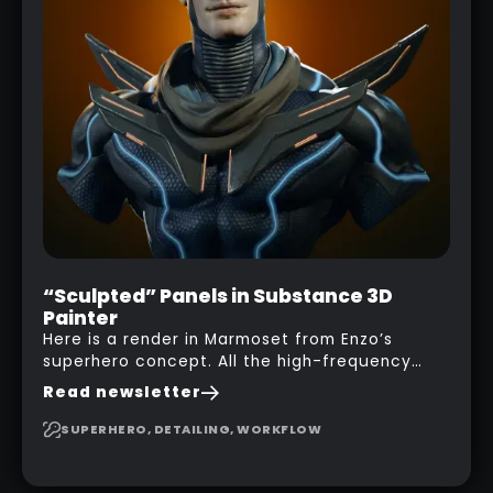
“Sculpted” Panels in Substance 3D
Painter
Here is a render in Marmoset from Enzo’s
superhero concept. All the high-frequency
details, seams and panels were created in
Read newsletter
Substance 3D Painter. This help gives you a lot
more control and is non-destructive in case
SUPERHERO, DETAILING, WORKFLOW
you want to change and adjust things later on!