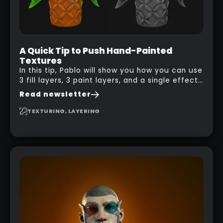
A Quick Tip to Push Hand-Painted
Textures
In this tip, Pablo will show you how you can use
3 fill layers, 3 paint layers, and a single effect
to create a pretty complex painterly look in
Read newsletter
Substance 3D Painter for stylised assets.
TEXTURING, LAYERING