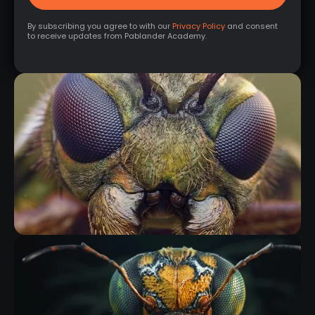
By subscribing you agree to with our
Privacy Policy
and consent
to receive updates from Pablander Academy.