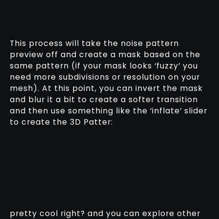
This process will take the noise pattern
preview off and create a mask based on the
same pattern (if your mask looks ‘fuzzy’ you
need more subdivisions or resolution on your
mesh). At this point, you can invert the mask
and blur it a bit to create a softer transition
and then use something like the ‘inflate’ slider
to create the 3D Patter:
pretty cool right? and you can explore other