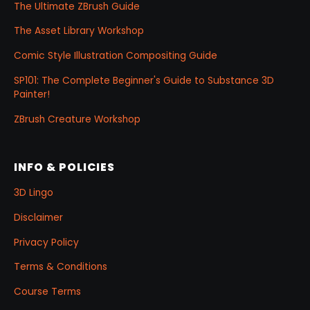
The Ultimate ZBrush Guide
The Asset Library Workshop
Comic Style Illustration Compositing Guide
SP101: The Complete Beginner's Guide to Substance 3D
Painter!
ZBrush Creature Workshop
INFO & POLICIES
3D Lingo
Disclaimer
Privacy Policy
Terms & Conditions
Course Terms