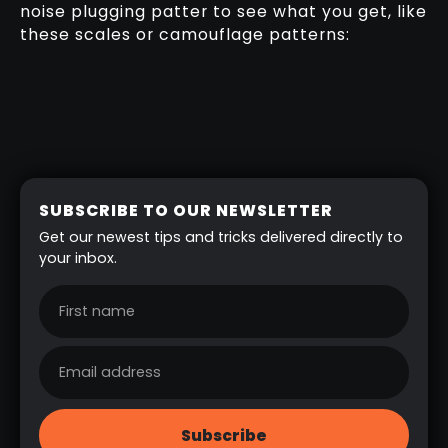
noise plugging patter to see what you get, like
these scales or camouflage patterns:
SUBSCRIBE TO OUR NEWSLETTER
Get our newest tips and tricks delivered directly to
your inbox.