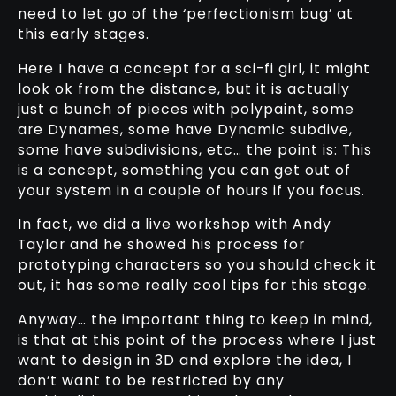
need to let go of the ‘perfectionism bug’ at
this early stages.
Here I have a concept for a sci-fi girl, it might
look ok from the distance, but it is actually
just a bunch of pieces with polypaint, some
are Dynames, some have Dynamic subdive,
some have subdivisions, etc… the point is: This
is a concept, something you can get out of
your system in a couple of hours if you focus.
In fact, we did a live workshop with Andy
Taylor and he showed his process for
prototyping characters so you should check it
out, it has some really cool tips for this stage.
Anyway… the important thing to keep in mind,
is that at this point of the process where I just
want to design in 3D and explore the idea, I
don’t want to be restricted by any