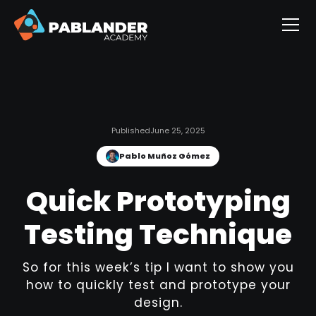
Published
June 25, 2025
Pablo Muñoz Gómez
Quick Prototyping
Testing Technique
So for this week’s tip I want to show you
how to quickly test and prototype your
design.