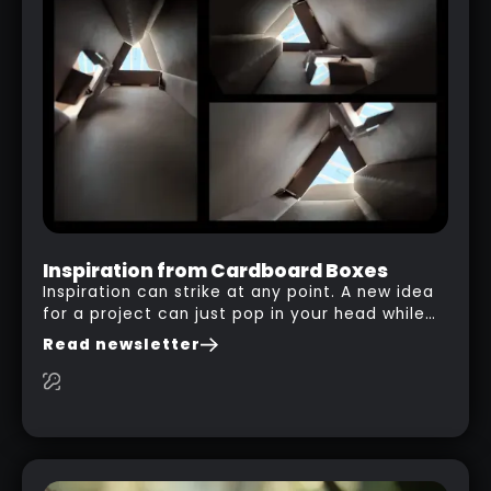
Inspiration from Cardboard Boxes
Inspiration can strike at any point. A new idea
for a project can just pop in your head while
you are watching a movie, listening to music,
Read newsletter
researching and browsing the internet or in
this case… playing with your kid and some
cardboard boxes… This "tip" works with any
type of box or in fact anything that has an
interesting shape and that you can take a
photo from the inside. Pablo M. used a box
from some toy that we got recently and stick