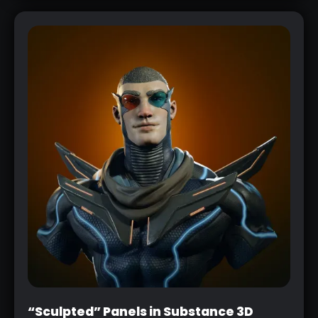
“Sculpted” Panels in Substance 3D