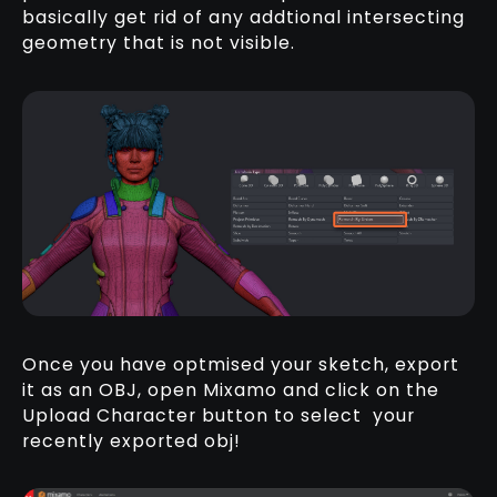
basically get rid of any addtional intersecting
geometry that is not visible.
Once you have optmised your sketch, export
it as an OBJ, open Mixamo and click on the
Upload Character button to select your
recently exported obj!