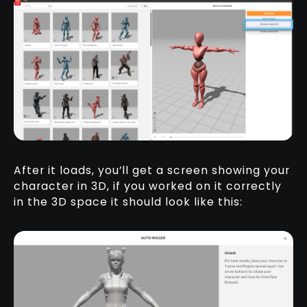
After it loads, you’ll get a screen showing your
character in 3D, if you worked on it correctly
in the 3D space it should look like this: