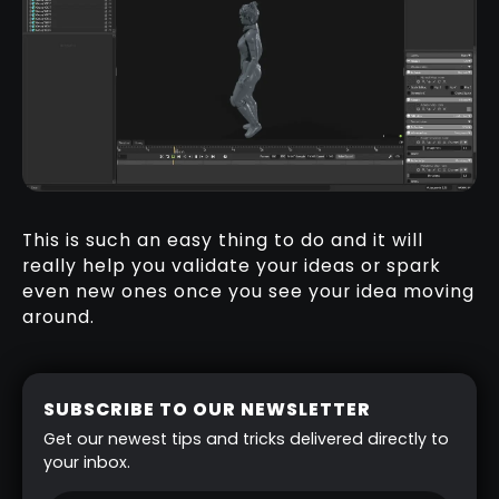
This is such an easy thing to do and it will
really help you validate your ideas or spark
even new ones once you see your idea moving
around.
SUBSCRIBE TO OUR NEWSLETTER
Get our newest tips and tricks delivered directly to
your inbox.