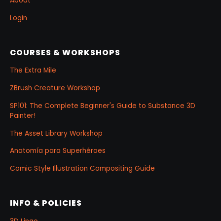
About
Login
COURSES & WORKSHOPS
The Extra Mile
ZBrush Creature Workshop
SP101: The Complete Beginner's Guide to Substance 3D
Painter!
The Asset Library Workshop
Anatomía para Superhéroes
Comic Style Illustration Compositing Guide
INFO & POLICIES