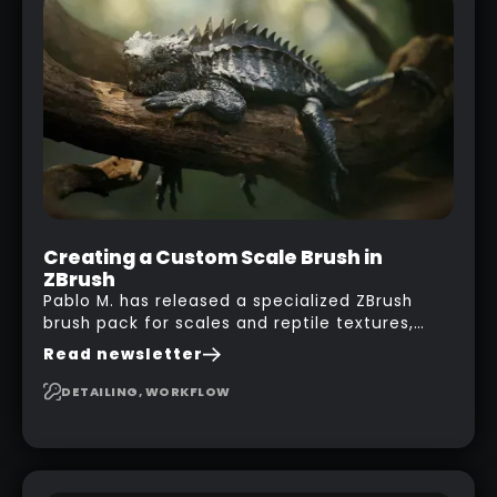
his phone from one end to take a picture… and
it got something that looks like a sci-fi room
with a nice balcony:
Creating a Custom Scale Brush in
ZBrush
Pablo M. has released a specialized ZBrush
brush pack for scales and reptile textures,
building on the techniques he uses to create
Read newsletter
seamless, tileable alphas. This shows you how
to design your own scale brushes in ZBrush.
DETAILING, WORKFLOW