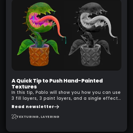
A Quick Tip to Push Hand-Painted
Textures
In this tip, Pablo will show you how you can use
3 fill layers, 3 paint layers, and a single effect
to create a pretty complex painterly look in
Read newsletter
Substance 3D Painter for stylised assets.
TEXTURING, LAYERING