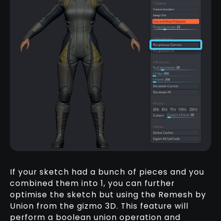
If your sketch had a bunch of pieces and you
combined them into 1, you can further
optimise the sketch but using the Remesh by
Union from the gizmo 3D. This feature will
perform a boolean union operation and