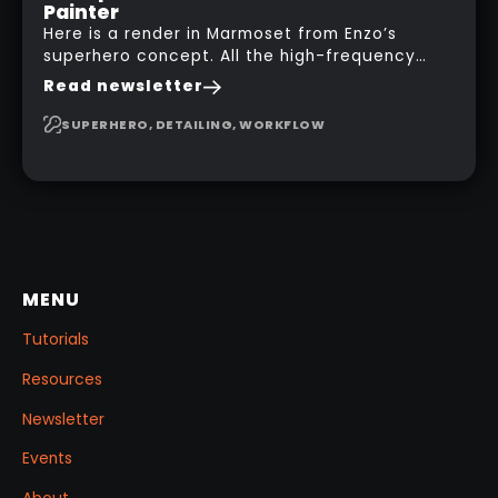
Painter
Here is a render in Marmoset from Enzo’s
superhero concept. All the high-frequency
details, seams and panels were created in
Read newsletter
Substance 3D Painter. This help gives you a lot
more control and is non-destructive in case
SUPERHERO, DETAILING, WORKFLOW
you want to change and adjust things later on!
MENU
Tutorials
Resources
Newsletter
Events