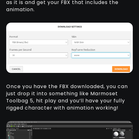
as it is and get your FBX that includes the
animation.
Once you have the FBX downloaded, you can
just drop it into something like Marmoset
Toolbag 5, hit play and you’ll have your fully
rigged character with animation working!