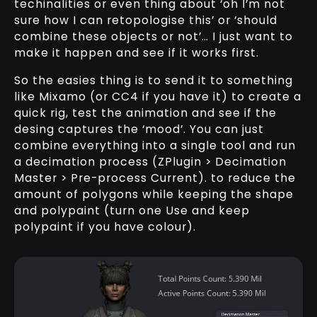
techinalities or even thing about ‘oh I’m not
sure how I can retopologise this’ or ‘should
combine these objects or not’… I just want to
make it happen and see if it works first.
So the easies thing is to send it to something
like Mixamo (or CC4 if you have it) to create a
quick rig, test the animation and see if the
desing captures the ‘mood’. You can just
combine everything into a single tool and run
a decimation process (ZPlugin > Decimation
Master > Pre-process Current). to reduce the
amount of polygons while keeping the shape
and polypaint (turn one Use and keep
polypaint if you have colour).