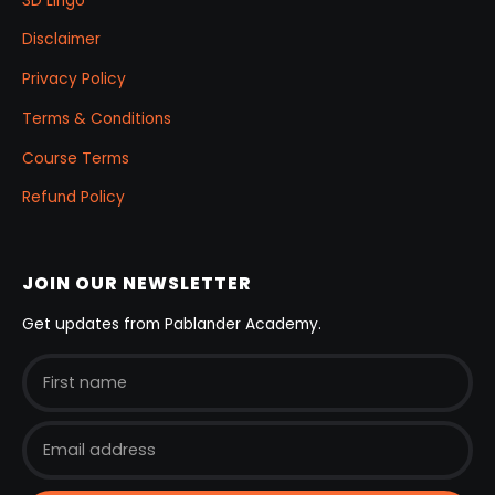
3D Lingo
Disclaimer
Privacy Policy
Terms & Conditions
Course Terms
Refund Policy
JOIN OUR NEWSLETTER
Get updates from Pablander Academy.