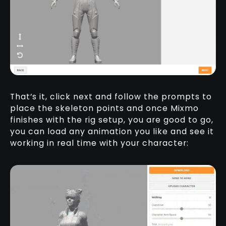
That’s it, click next and follow the prompts to
place the skeleton points and once Mixmo
finishes with the rig setup, you are good to go,
you can load any animation you like and see it
working in real time with your character: