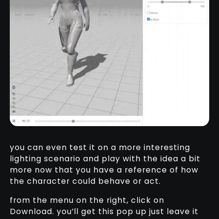
you can even test it on a more interesting
lighting scenario and play with the idea a bit
more now that you have a reference of how
the character could behave or act.
from the menu on the right, click on
Download. you’ll get this pop up just leave it