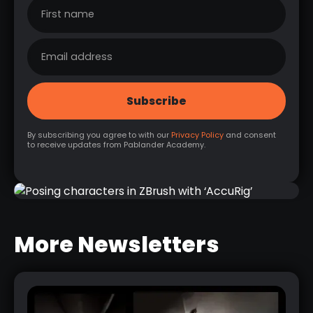
By subscribing you agree to with our
Privacy Policy
and consent
to receive updates from Pablander Academy.
POSING CHARACTERS IN ZBRUSH
WITH ‘ACCURIG’
More Newsletters
RELATED LINK