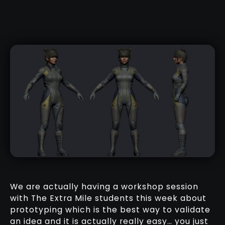
We are actually having a workshop session
with The Extra Mile students this week about
prototyping which is the best way to validate
an idea and it is actually really easy… you just