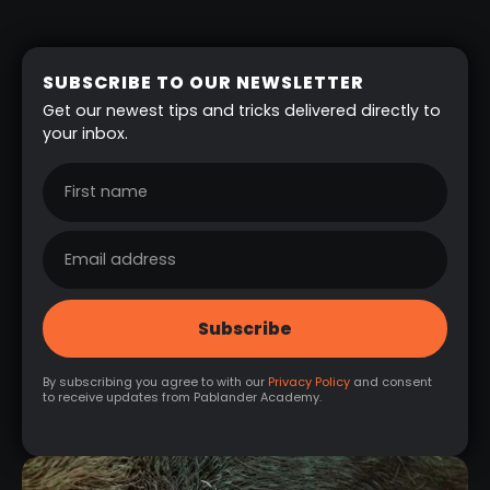
SUBSCRIBE TO OUR NEWSLETTER
Get our newest tips and tricks delivered directly to
your inbox.
By subscribing you agree to with our
Privacy Policy
and consent
to receive updates from Pablander Academy.