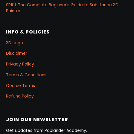
SP101: The Complete Beginner's Guide to Substance 3D
Painter!
INFO & POLICIES
3D Lingo
Disclaimer
Privacy Policy
Terms & Conditions
Course Terms
Refund Policy
JOIN OUR NEWSLETTER
Get updates from Pablander Academy.