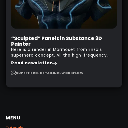
“Sculpted” Panels in Substance 3D
Painter
Here is a render in Marmoset from Enzo’s
superhero concept. All the high-frequency
details, seams and panels were created in
Read newsletter
Substance 3D Painter. This help gives you a lot
more control and is non-destructive in case
SUPERHERO, DETAILING, WORKFLOW
you want to change and adjust things later on!
MENU