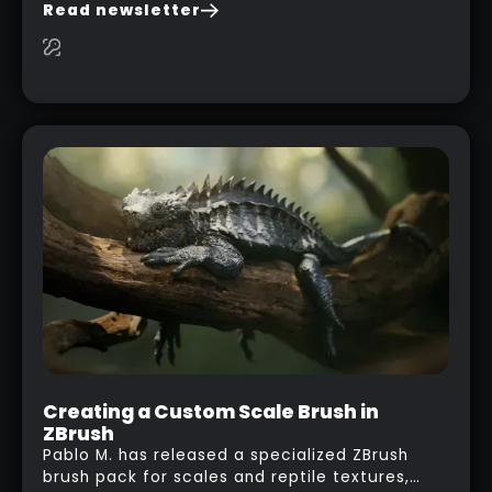
you are watching a movie, listening to music,
Read newsletter
researching and browsing the internet or in
this case… playing with your kid and some
cardboard boxes… This "tip" works with any
type of box or in fact anything that has an
interesting shape and that you can take a
photo from the inside. Pablo M. used a box
from some toy that we got recently and stick
his phone from one end to take a picture… and
it got something that looks like a sci-fi room
with a nice balcony:
Creating a Custom Scale Brush in
ZBrush
Pablo M. has released a specialized ZBrush
brush pack for scales and reptile textures,