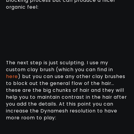
blocking process but can produce a nicer
organic feel:
The next step is just sculpting. I use my
custom clay brush (which you can find in
here
) but you can use any other clay brushes
to block out the general flow of the hair…
these are the big chunks of hair and they will
help you to maintain contrast in the hair after
you add the details. At this point you can
increase the Dynamesh resolution to have
more room to play: