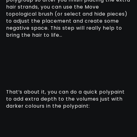
hair strands, you can use the Move
topological brush (or select and hide pieces)
to adjust the placement and create some
negative space. This step will really help to
bring the hair to life…
That’s about it, you can do a quick polypaint
to add extra depth to the volumes just with
darker colours in the polypaint: