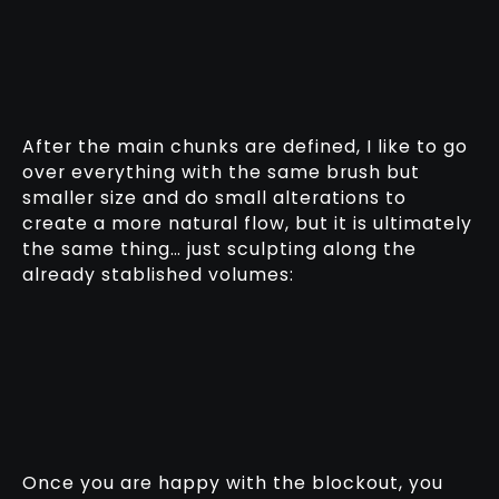
After the main chunks are defined, I like to go
over everything with the same brush but
smaller size and do small alterations to
create a more natural flow, but it is ultimately
the same thing… just sculpting along the
already stablished volumes:
Once you are happy with the blockout, you