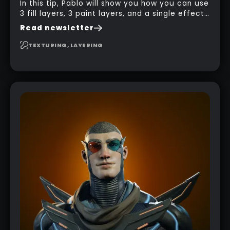
In this tip, Pablo will show you how you can use
3 fill layers, 3 paint layers, and a single effect
to create a pretty complex painterly look in
Read newsletter
Substance 3D Painter for stylised assets.
TEXTURING, LAYERING