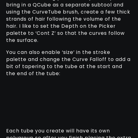
bring in a QCube as a separate subtool and
using the CurveTube brush, create a few thick
strands of hair following the volume of the
hair. I like to set the Depth on the Picker
palette to ‘Cont Z’ so that the curves follow
the surface.
You can also enable ‘size’ in the stroke
palette and change the Curve Falloff to add a
bit of tapering to the tube at the start and
the end of the tube:
Each tube you create will have its own
polygroup so after you finish placing the extra