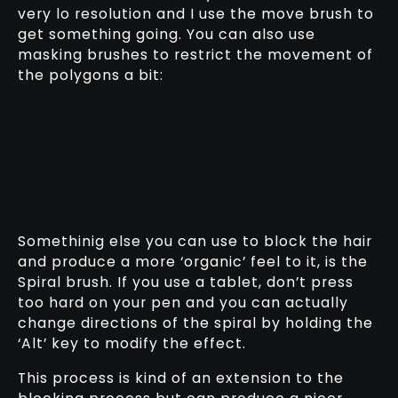
very lo resolution and I use the move brush to
get something going. You can also use
masking brushes to restrict the movement of
the polygons a bit:
Somethinig else you can use to block the hair
and produce a more ‘organic’ feel to it, is the
Spiral brush. If you use a tablet, don’t press
too hard on your pen and you can actually
change directions of the spiral by holding the
‘Alt’ key to modify the effect.
This process is kind of an extension to the