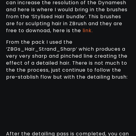
can increase the resolution of the Dynamesh
and here is where I would bring in the brushes
from the ‘Stylised Hair bundle’. This brushes
are for sculpting hair in ZBrush and they are
free to downoad, here is the
link.
From the pack I used the
‘ZBGs_Hair_Strand_Sharp’ which produces a
very very sharp and pinched line creating the
effect of a detailed hair. There is not much to
the the process, just continue to follow the
pre-stablish flow but with the detailing brush:
After the detailing pass is completed, you can