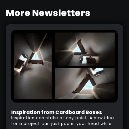
More Newsletters
SCULPTING HAIR AND BEARD IN
ZBRUSH
RELATED LINK
Inspiration from Cardboard Boxes
Inspiration can strike at any point. A new idea
for a project can just pop in your head while