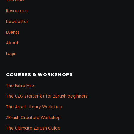
Tutorials
Resources
Newsletter
Events
About
Login
COURSES & WORKSHOPS
The Extra Mile
The UZG starter kit for ZBrush beginners
The Asset Library Workshop
ZBrush Creature Workshop
The Ultimate ZBrush Guide