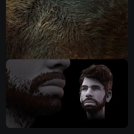
FIBERMESH GROOMING KIT
RELATED RESOURCE