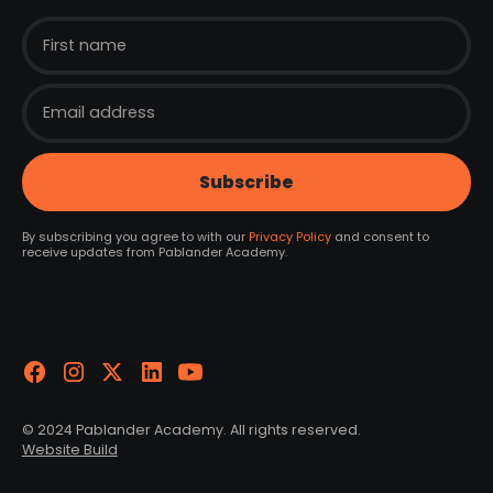
By subscribing you agree to with our
Privacy Policy
and consent to
receive updates from Pablander Academy.
© 2024 Pablander Academy. All rights reserved.
Website Build