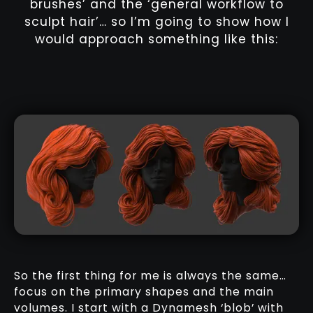
brushes’ and the ‘general workflow to
sculpt hair’… so I’m going to show how I
would approach something like this:
So the first thing for me is always the same…
focus on the primary shapes and the main
volumes. I start with a Dynamesh ‘blob’ with