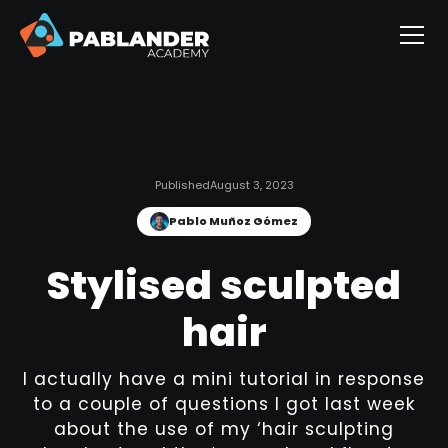
Published
August 3, 2023
Pablo Muñoz Gómez
Stylised sculpted
hair
I actually have a mini tutorial in response
to a couple of questions I got last week
about the use of my ‘hair sculpting