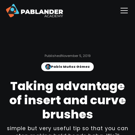
Published
November 5, 2019
Pablo Muñoz Gómez
Taking advantage
of insert and curve
brushes
simple but very useful tip so that you can