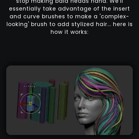
stop making bald heads haha. We'll
essentially take advantage of the insert
and curve brushes to make a 'complex-
looking' brush to add stylized hair... here is
how it works: