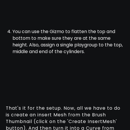
You can use the Gizmo to flatten the top and
bottom to make sure they are at the same
height. Also, assign a single playgroup to the top,
middle and end of the cylinders.
That's it for the setup. Now, all we have to do
is create an insert Mesh from the Brush
Thumbnail (click on the 'Create InsertMesh'
button). And then turn it into a Curve from