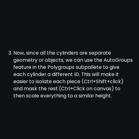
Now, since all the cylinders are separate
geometry or objects, we can use the AutoGroups
feature in the Polygroups subpallete to give
each cylinder a different ID. This will make it
easier to isolate each piece (Ctrl+Shift+click)
and mask the rest (Ctrl+Click on canvas) to
then scale everything to a similar height.