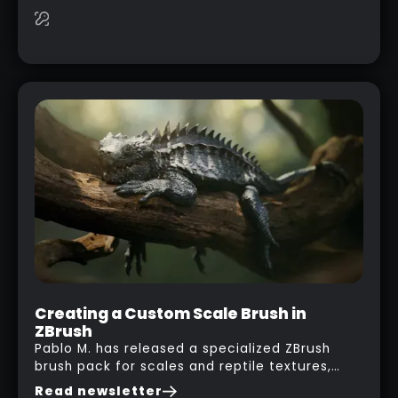
this case… playing with your kid and some
cardboard boxes… This "tip" works with any
type of box or in fact anything that has an
interesting shape and that you can take a
photo from the inside. Pablo M. used a box
from some toy that we got recently and stick
his phone from one end to take a picture… and
it got something that looks like a sci-fi room
with a nice balcony:
Creating a Custom Scale Brush in
ZBrush
Pablo M. has released a specialized ZBrush
brush pack for scales and reptile textures,
building on the techniques he uses to create
Read newsletter