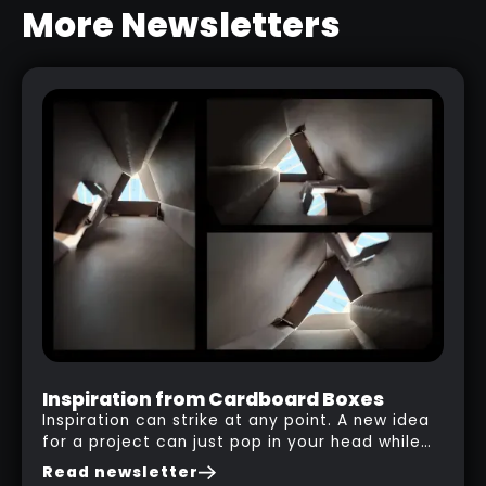
More Newsletters
COOL TIP ABOUT CURVE TUBES
AND CURVE SNAP
RELATED LINK
Inspiration from Cardboard Boxes
Inspiration can strike at any point. A new idea
for a project can just pop in your head while
you are watching a movie, listening to music,
Read newsletter
researching and browsing the internet or in