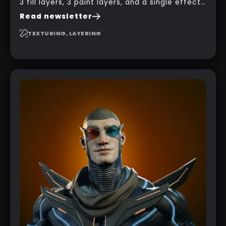
3 fill layers, 3 paint layers, and a single effect
to create a pretty complex painterly look in
Read newsletter
Substance 3D Painter for stylised assets.
TEXTURING, LAYERING