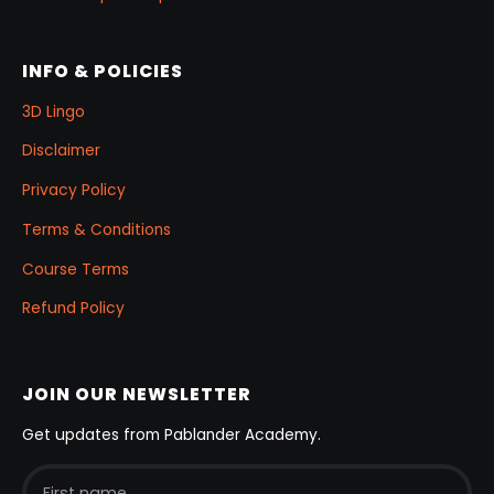
INFO & POLICIES
3D Lingo
Disclaimer
Privacy Policy
Terms & Conditions
Course Terms
Refund Policy
JOIN OUR NEWSLETTER
Get updates from Pablander Academy.