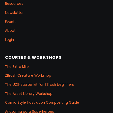
Resources
Newsletter
Events
About
Login
COURSES & WORKSHOPS
The Extra Mile
ZBrush Creature Workshop
The UZG starter kit for ZBrush beginners
The Asset Library Workshop
Comic Style Illustration Compositing Guide
Anatomía para Superhéroes