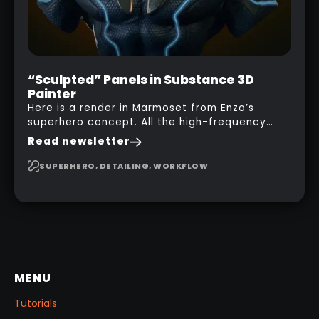
“Sculpted” Panels in Substance 3D
Painter
Here is a render in Marmoset from Enzo’s
superhero concept. All the high-frequency
details, seams and panels were created in
Read newsletter
Substance 3D Painter. This help gives you a lot
more control and is non-destructive in case
SUPERHERO, DETAILING, WORKFLOW
you want to change and adjust things later on!
MENU
Tutorials