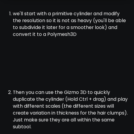
we'll start with a primitive cylinder and modify
the resolution so it is not as heavy (you'll be able
to subdivide it later for a smoother look) and
convert it to a Polymesh3D
Then you can use the Gizmo 3D to quickly
duplicate the cylinder (Hold Ctrl + drag) and play
with different scales (the different sizes will
create variation in thickness for the hair clumps).
Just make sure they are all within the same
subtool.