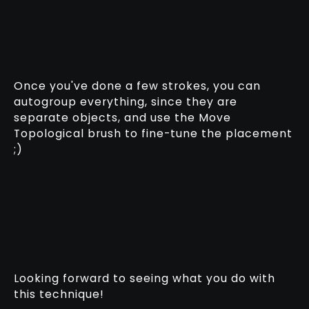
Once you've done a few strokes, you can
autogroup everything, since they are
separate objects, and use the Move
Topological brush to fine-tune the placement
;)
Looking forward to seeing what you do with
this technique!