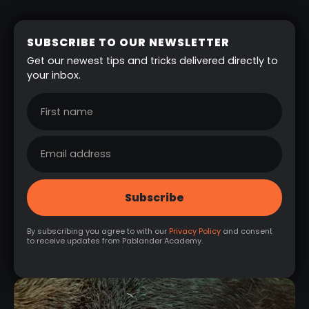
SUBSCRIBE TO OUR NEWSLETTER
Get our newest tips and tricks delivered directly to
your inbox.
By subscribing you agree to with our
Privacy Policy
and consent
to receive updates from Pablander Academy.