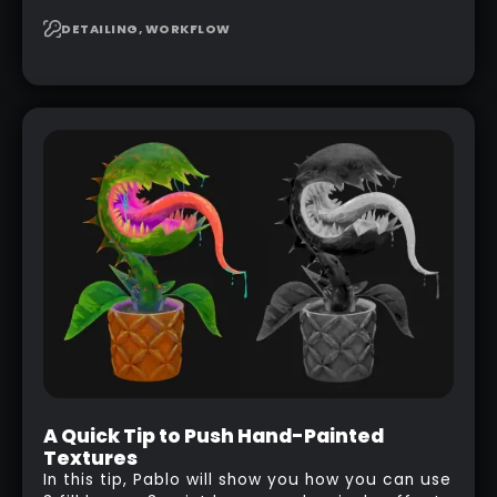
seamless, tileable alphas. This shows you how
to design your own scale brushes in ZBrush.
DETAILING, WORKFLOW
A Quick Tip to Push Hand-Painted
Textures
In this tip, Pablo will show you how you can use