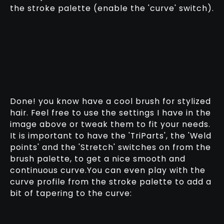
the stroke palette (enable the 'curve' switch).
Done! you know have a cool brush for stylized
hair. Feel free to use the settings I have in the
image above or tweak them to fit your needs.
It is important to have the 'TriParts', the 'Weld
points' and the 'Stretch' switches on from the
brush palette, to get a nice smooth and
continuous curve.You can even play with the
curve profile from the stroke palette to add a
bit of tapering to the curve: