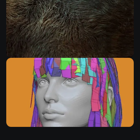
FIBERMESH GROOMING KIT
RELATED RESOURCE