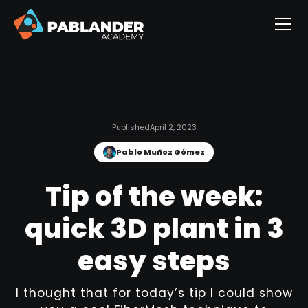
Published
April 2, 2023
Pablo Muñoz Gómez
Tip of the week:
quick 3D plant in 3
easy steps
I thought that for today’s tip I could show