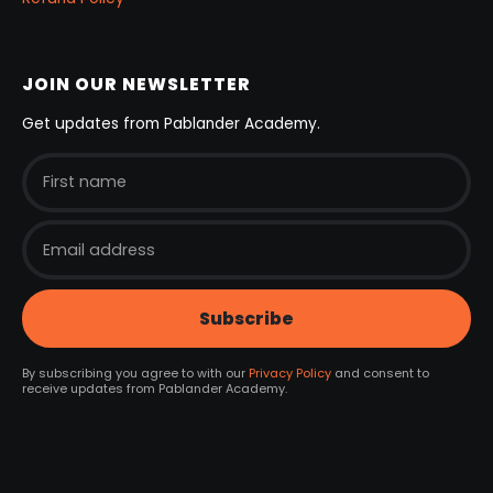
JOIN OUR NEWSLETTER
Get updates from Pablander Academy.
By subscribing you agree to with our
Privacy Policy
and consent to
receive updates from Pablander Academy.