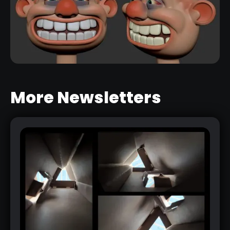
More Newsletters
FIBERMESH TIPS
RELATED LINK