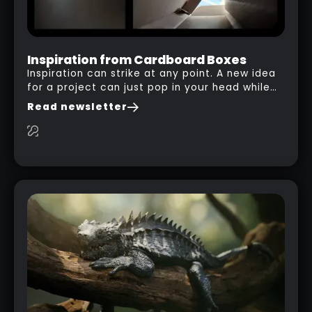
Inspiration from Cardboard Boxes
Inspiration can strike at any point. A new idea
for a project can just pop in your head while
you are watching a movie, listening to music,
Read newsletter
researching and browsing the internet or in
this case… playing with your kid and some
cardboard boxes… This "tip" works with any
type of box or in fact anything that has an
interesting shape and that you can take a
photo from the inside. Pablo M. used a box
from some toy that we got recently and stick
his phone from one end to take a picture… and
it got something that looks like a sci-fi room
with a nice balcony: