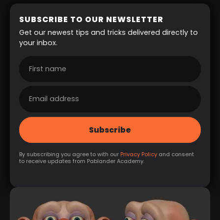
SUBSCRIBE TO OUR NEWSLETTER
Get our newest tips and tricks delivered directly to
your inbox.
By subscribing you agree to with our
Privacy Policy
and consent
to receive updates from Pablander Academy.