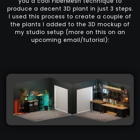
you a cool FiberMesh technique to
produce a decent 3D plant in just 3 steps.
I used this process to create a couple of
the plants I added to the 3D mockup of
my studio setup (more on this on an
upcoming email/tutorial):