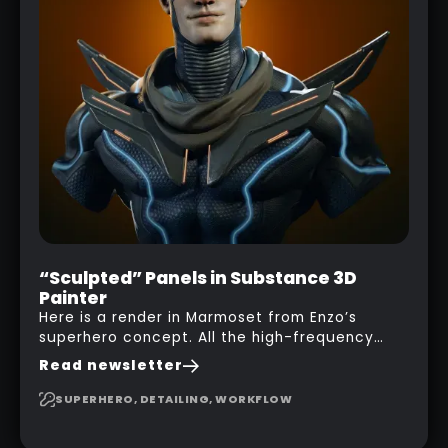
“Sculpted” Panels in Substance 3D
Painter
Here is a render in Marmoset from Enzo’s
superhero concept. All the high-frequency
details, seams and panels were created in
Read newsletter
Substance 3D Painter. This help gives you a lot
more control and is non-destructive in case
SUPERHERO, DETAILING, WORKFLOW
you want to change and adjust things later on!