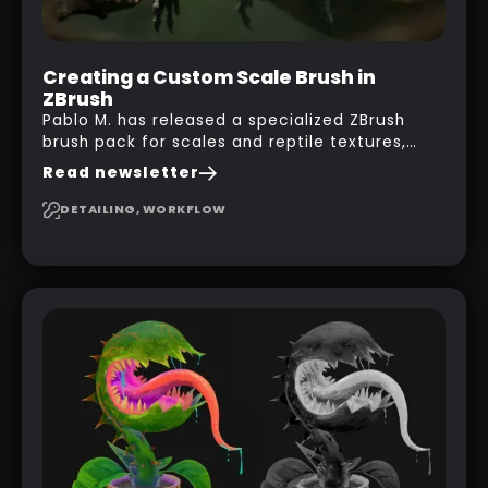
Creating a Custom Scale Brush in
ZBrush
Pablo M. has released a specialized ZBrush
brush pack for scales and reptile textures,
building on the techniques he uses to create
Read newsletter
seamless, tileable alphas. This shows you how
to design your own scale brushes in ZBrush.
DETAILING, WORKFLOW