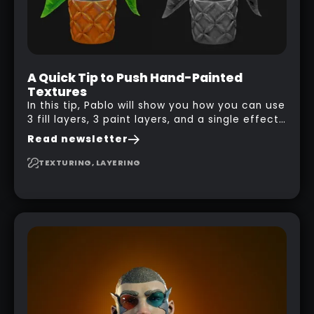
A Quick Tip to Push Hand-Painted
Textures
In this tip, Pablo will show you how you can use
3 fill layers, 3 paint layers, and a single effect
to create a pretty complex painterly look in
Read newsletter
Substance 3D Painter for stylised assets.
TEXTURING, LAYERING