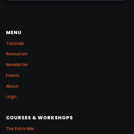
MENU
Tutorials
Resources
Newsletter
Events
About
Login
COURSES & WORKSHOPS
The Extra Mile