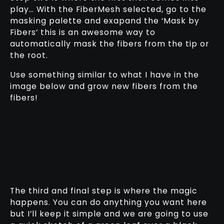
play… With the FiberMesh selected, go to the
masking palette and exapand the ‘Mask by
Fibers’ this is an awesome way to
automatically mask the fibers from the tip or
the root.
Use something similar to what I have in the
image below and grow new fibers from the
fibers!
The third and final step is where the magic
happens. You can do anything you want here
but I’ll keep it simple and we are going to use