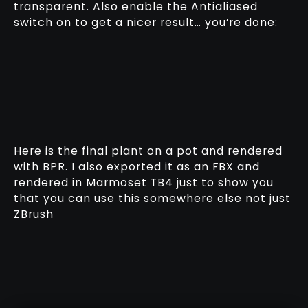
transparent. Also enable the Antialiased
switch on to get a nicer result… you’re done:
Here is the final plant on a pot and rendered
with BPR. I also exported it as an FBX and
rendered in Marmoset TB4 just to show you
that you can use this somewhere else not just
ZBrush