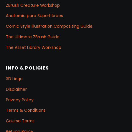
ZBrush Creature Workshop
Anatomía para Superhéroes
Comic Style Illustration Compositing Guide
The Ultimate ZBrush Guide
The Asset Library Workshop
INFO & POLICIES
3D Lingo
Disclaimer
Privacy Policy
Terms & Conditions
Course Terms
Refund Policy