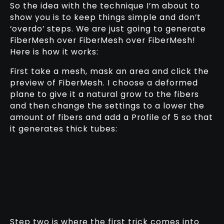
So the idea with the technique I’m about to
show you is to keep things simple and don’t
‘overdo’ steps. We are just going to generate
FiberMesh over FiberMesh over FiberMesh!
Here is how it works:
First take a mesh, mask an area and click the
preview of FiberMesh. I choose a deformed
plane to give it a natural grow to the fibers
and then change the settings to a lower the
amount of fibers and add a Profile of 5 so that
it generates thick tubes:
Step two is where the first trick comes into