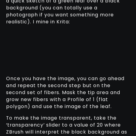
a quick sketch of a green leaf over a black
background (you can totally use a
photograph if you want something more
realistic). I mine in Krita:
Once you have the image, you can go ahead
and repeat the second step but on the
second set of fibers. Mask the tip area and
grow new fibers with a Profile of 1 (flat
polygon) and use the image of the leaf.
To make the image transparent, take the
‘transparency’ slider to a value of 20 where
ZBrush will interpret the black background as