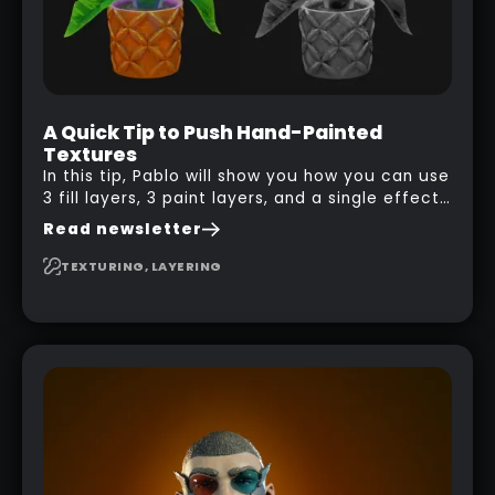
A Quick Tip to Push Hand-Painted
Textures
In this tip, Pablo will show you how you can use
3 fill layers, 3 paint layers, and a single effect
to create a pretty complex painterly look in
Read newsletter
Substance 3D Painter for stylised assets.
TEXTURING, LAYERING