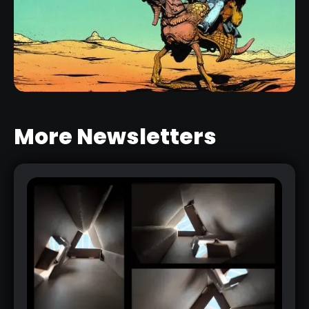
2D SKETCHES FROM 3D MESHES -
ZBRUSH BPR FILTERS PACK
RELATED RESOURCE
More Newsletters
CREATE A COMIC-STYLE RENDER IN
ZBRUSH WITH A CUSTOM
MATERIAL
RELATED LINK