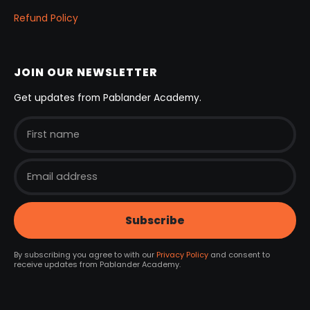
Refund Policy
JOIN OUR NEWSLETTER
Get updates from Pablander Academy.
By subscribing you agree to with our
Privacy Policy
and consent to
receive updates from Pablander Academy.