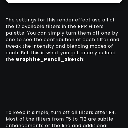
The settings for this render effect use all of
the 12 available filters in the BPR Filters
palette. You can simply turn them off one by
one to see the contribution of each filter and
tweak the intensity and blending modes of
each. But this is what you get once you load
the
Graphite_Pencil_Sketch
:
To keep it simple, turn off all filters after F4.
Most of the filters from F5 to F12 are subtle
enhancements of the line and additional