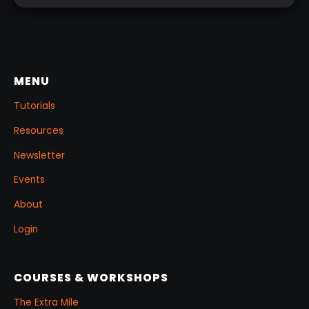
MENU
Tutorials
Resources
Newsletter
Events
About
Login
COURSES & WORKSHOPS
The Extra Mile