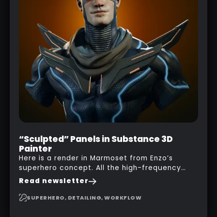
“Sculpted” Panels in Substance 3D
Painter
Here is a render in Marmoset from Enzo’s
superhero concept. All the high-frequency
details, seams and panels were created in
Read newsletter
Substance 3D Painter. This help gives you a lot
more control and is non-destructive in case
SUPERHERO, DETAILING, WORKFLOW
you want to change and adjust things later on!