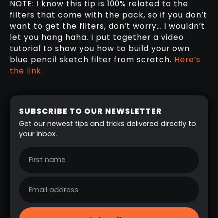
NOTE: I know this tip is 100% related to the
filters that come with the pack, so if you don’t
want to get the filters, don’t worry… I wouldn’t
let you hang haha. I put together a video
tutorial to show you how to build your own
blue pencil sketch filter from scratch.
Here’s
the link.
SUBSCRIBE TO OUR NEWSLETTER
Get our newest tips and tricks delivered directly to
your inbox.