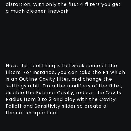
distortion. With only the first 4 filters you get
a much cleaner linework:
Now, the cool thing is to tweak some of the
filters. For instance, you can take the F4 which
is an Outline Cavity filter, and change the
settings a bit. From the modifiers of the filter,
disable the Exterior Cavity, reduce the Cavity
Radius from 3 to 2 and play with the Cavity
Falloff and Sensitivity slider so create a
thinner sharper line: