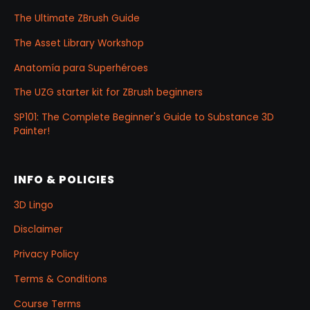
The Ultimate ZBrush Guide
The Asset Library Workshop
Anatomía para Superhéroes
The UZG starter kit for ZBrush beginners
SP101: The Complete Beginner's Guide to Substance 3D
Painter!
INFO & POLICIES
3D Lingo
Disclaimer
Privacy Policy
Terms & Conditions
Course Terms