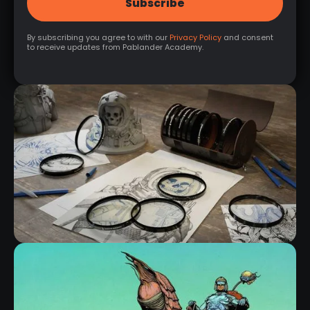
By subscribing you agree to with our
Privacy Policy
and consent
to receive updates from Pablander Academy.