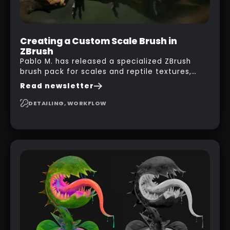
Creating a Custom Scale Brush in
ZBrush
Pablo M. has released a specialized ZBrush
brush pack for scales and reptile textures,
building on the techniques he uses to create
Read newsletter
seamless, tileable alphas. This shows you how
to design your own scale brushes in ZBrush.
DETAILING, WORKFLOW