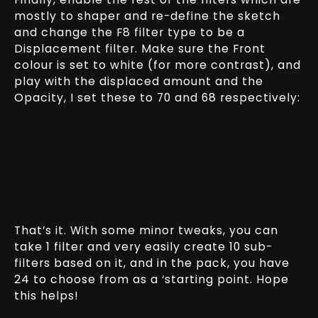
mostly to shaper and re-define the sketch
and change the F8 filter type to be a
Displacement filter. Make sure the Front
colour is set to white (for more contrast), and
play with the displaced amount and the
Opacity, I set these to 70 and 68 respectively:
That’s it. With some minor tweaks, you can
take 1 filter and very easily create 10 sub-
filters based on it, and in the pack, you have
24 to choose from as a ‘starting point. Hope
this helps!