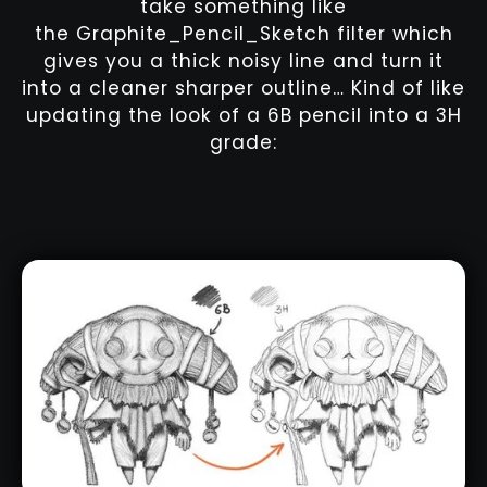
take something like
the Graphite_Pencil_Sketch filter which
gives you a thick noisy line and turn it
into a cleaner sharper outline… Kind of like
updating the look of a 6B pencil into a 3H
grade: