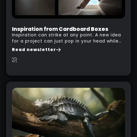
Inspiration from Cardboard Boxes
Inspiration can strike at any point. A new idea
for a project can just pop in your head while
you are watching a movie, listening to music,
Read newsletter
researching and browsing the internet or in
this case… playing with your kid and some
cardboard boxes… This "tip" works with any
type of box or in fact anything that has an
interesting shape and that you can take a
photo from the inside. Pablo M. used a box
from some toy that we got recently and stick
his phone from one end to take a picture… and
it got something that looks like a sci-fi room
with a nice balcony: