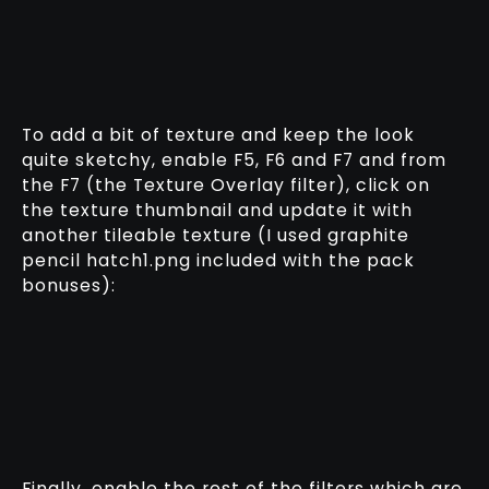
To add a bit of texture and keep the look
quite sketchy, enable F5, F6 and F7 and from
the F7 (the Texture Overlay filter), click on
the texture thumbnail and update it with
another tileable texture (I used graphite
pencil hatch1.png included with the pack
bonuses):
Finally, enable the rest of the filters which are