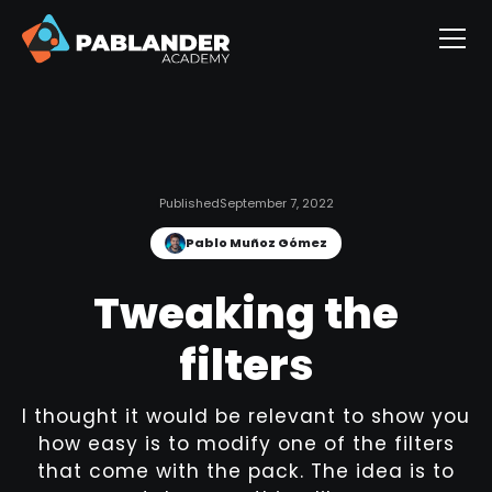
Published
September 7, 2022
Pablo Muñoz Gómez
Tweaking the
filters
I thought it would be relevant to show you
how easy is to modify one of the filters
that come with the pack. The idea is to