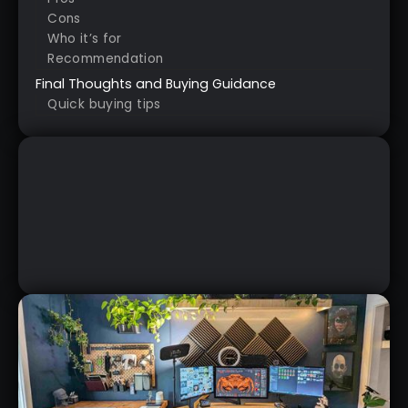
Cons
Who it’s for
Recommendation
Final Thoughts and Buying Guidance
Quick buying tips
QUICK REVIEW OF THE
SPACEMOUSE WIRELESS