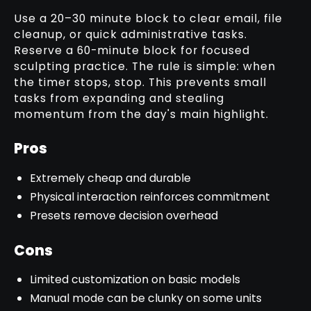
Use a 20–30 minute block to clear email, file
cleanup, or quick administrative tasks.
Reserve a 60-minute block for focused
sculpting practice. The rule is simple: when
the timer stops, stop. This prevents small
tasks from expanding and stealing
momentum from the day's main highlight.
Pros
Extremely cheap and durable
Physical interaction reinforces commitment
Presets remove decision overhead
Cons
Limited customization on basic models
Manual mode can be clunky on some units