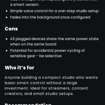
a smart version
Simple voice control for a one-step studio setup
Fades into the background once configured
Cons
All plugged devices share the same power state
when on the same board
Potential for accidental power cycling of
sensitive gear - be selective
Who it’s for
Anyone building a compact studio who wants
basic smart control without a large
investment. Ideal for streamers, content
creators, and small studio setups.