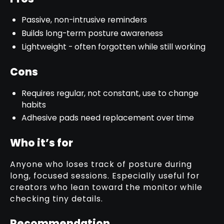
Passive, non-intrusive reminders
Builds long-term posture awareness
Lightweight - often forgotten while still working
Cons
Requires regular, not constant, use to change
habits
Adhesive pads need replacement over time
Who it’s for
Anyone who loses track of posture during
long, focused sessions. Especially useful for
creators who lean toward the monitor while
checking tiny details.
Recommendation