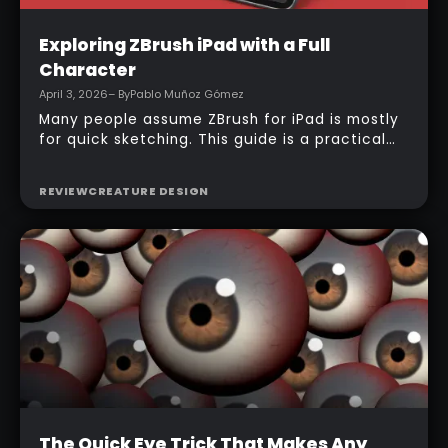
Intermediate
Exploring ZBrush iPad with a Full
Character
April 3, 2026
– By
Pablo Muñoz Gómez
Many people assume ZBrush for iPad is mostly
for quick sketching. This guide is a practical
counterexample: it shows how a full-body
character can be built entirely inside the
REVIEW
CREATURE DESIGN
ZBrush for iPad app, starting from basic
primitives, assembling body parts, refining
topology, adding accessories, and finishing
with a simple PolyPaint workflow.
Intermediate
The Quick Eye Trick That Makes Any