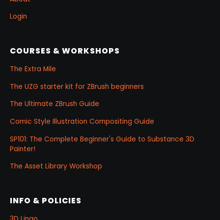
Login
COURSES & WORKSHOPS
The Extra Mile
The UZG starter kit for ZBrush beginners
The Ultimate ZBrush Guide
Comic Style Illustration Compositing Guide
SP101: The Complete Beginner's Guide to Substance 3D
Painter!
The Asset Library Workshop
INFO & POLICIES
3D Lingo