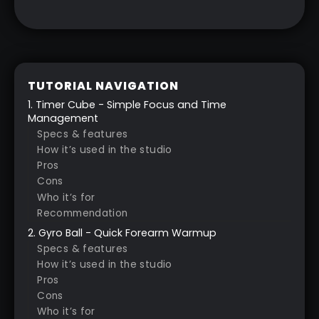
TUTORIAL NAVIGATION
1. Timer Cube - Simple Focus and Time
Management
Specs & features
How it’s used in the studio
Pros
Cons
Who it’s for
Recommendation
2. Gyro Ball - Quick Forearm Warmup
Specs & features
How it’s used in the studio
Pros
Cons
Who it’s for