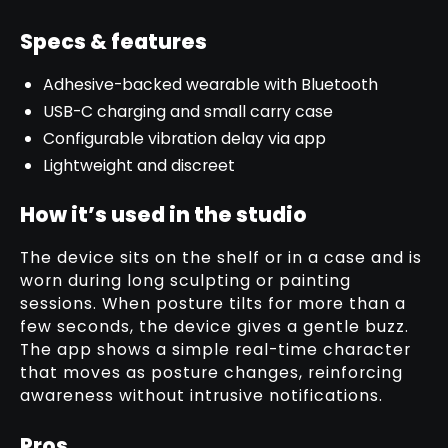
Specs & features
Adhesive-backed wearable with Bluetooth
USB-C charging and small carry case
Configurable vibration delay via app
Lightweight and discreet
How it’s used in the studio
The device sits on the shelf or in a case and is
worn during long sculpting or painting
sessions. When posture tilts for more than a
few seconds, the device gives a gentle buzz.
The app shows a simple real-time character
that moves as posture changes, reinforcing
awareness without intrusive notifications.
Pros