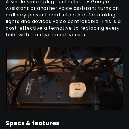
A single smart plug controlled by Google
Assistant or another voice assistant turns an
ordinary power board into a hub for making
lights and devices voice controllable. This is a
cost-effective alternative to replacing every
bulb with a native smart version.
Specs & features