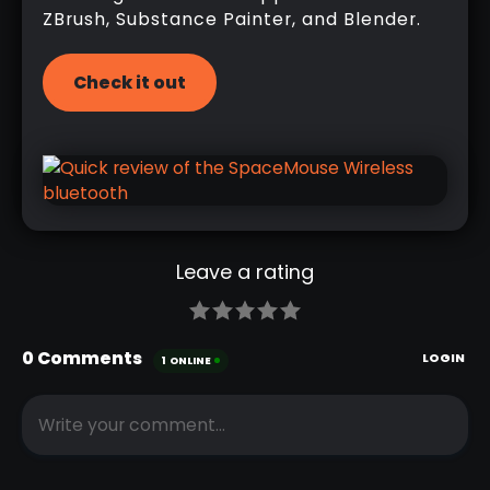
ZBrush, Substance Painter, and Blender.
Check it out