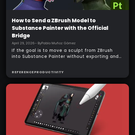
Beginner
How to Send a ZBrush Model to
Substance Painter with the Official
Bridge
April 29, 2026
– By
Pablo Muñoz Gómez
If the goal is to move a sculpt from ZBrush
into Substance Painter without exporting and
managing multiple files manually, the official
bridge makes that process much faster. With
REFERENCE
PRODUCTIVITY
the right setup, a model can be sent across in
one click, mesh maps can be baked
automatically, and texturing can begin almost
immediately.