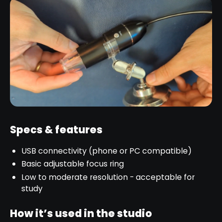
Specs & features
USB connectivity (phone or PC compatible)
Basic adjustable focus ring
Low to moderate resolution - acceptable for
study
How it’s used in the studio