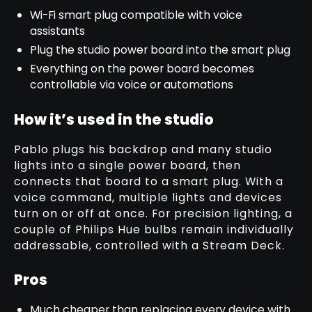
Wi-Fi smart plug compatible with voice
assistants
Plug the studio power board into the smart plug
Everything on the power board becomes
controllable via voice or automations
How it’s used in the studio
Pablo plugs his backdrop and many studio
lights into a single power board, then
connects that board to a smart plug. With a
voice command, multiple lights and devices
turn on or off at once. For precision lighting, a
couple of Philips Hue bulbs remain individually
addressable, controlled with a Stream Deck.
Pros
Much cheaper than replacing every device with