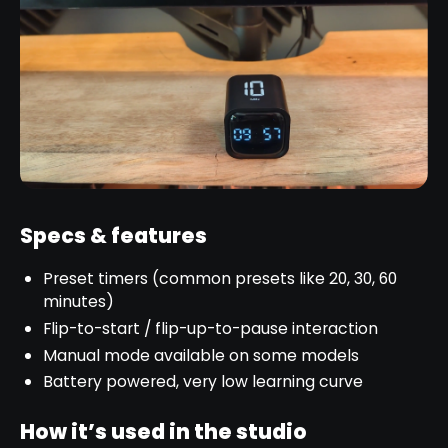
Specs & features
Preset timers (common presets like 20, 30, 60
minutes)
Flip-to-start / flip-up-to-pause interaction
Manual mode available on some models
Battery powered, very low learning curve
How it’s used in the studio