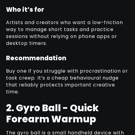
Who it’s for
Artists and creators who want a low-friction
way to manage short tasks and practice
sessions without relying on phone apps or
desktop timers.
Recommendation
Buy one if you struggle with procrastination or
task creep. It’s a cheap behavioural nudge
that reliably protects important creative
time.
2. Gyro Ball - Quick
Forearm Warmup
The gyro ball is a small handheld device with