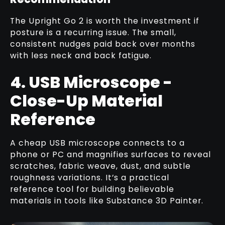
The Upright Go 2 is worth the investment if
posture is a recurring issue. The small,
consistent nudges paid back over months
with less neck and back fatigue.
4. USB Microscope -
Close-Up Material
Reference
A cheap USB microscope connects to a
phone or PC and magnifies surfaces to reveal
scratches, fabric weave, dust, and subtle
roughness variations. It’s a practical
reference tool for building believable
materials in tools like Substance 3D Painter.