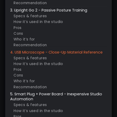
Recommendation
3. Upright Go 2 - Passive Posture Training
Specs & features
How it’s used in the studio
Pros
Cons
Who it’s for
Recommendation
4. USB Microscope - Close-Up Material Reference
Specs & features
How it’s used in the studio
Pros
Cons
Who it’s for
Recommendation
5. Smart Plug + Power Board - Inexpensive Studio
Automation
Specs & features
How it’s used in the studio
Pros