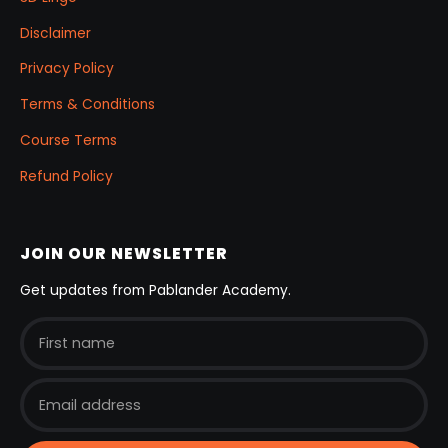
Disclaimer
Privacy Policy
Terms & Conditions
Course Terms
Refund Policy
JOIN OUR NEWSLETTER
Get updates from Pablander Academy.