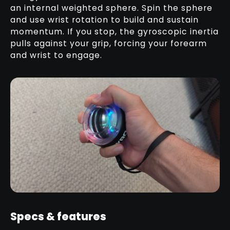
an internal weighted sphere. Spin the sphere
and use wrist rotation to build and sustain
momentum. If you stop, the gyroscopic inertia
pulls against your grip, forcing your forearm
and wrist to engage.
Specs & features