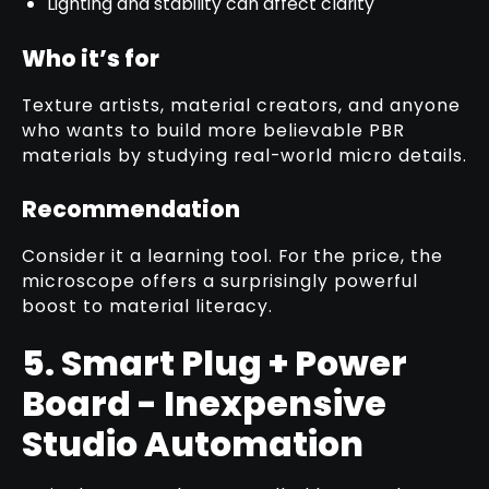
Lighting and stability can affect clarity
Who it’s for
Texture artists, material creators, and anyone
who wants to build more believable PBR
materials by studying real-world micro details.
Recommendation
Consider it a learning tool. For the price, the
microscope offers a surprisingly powerful
boost to material literacy.
5. Smart Plug + Power
Board - Inexpensive
Studio Automation