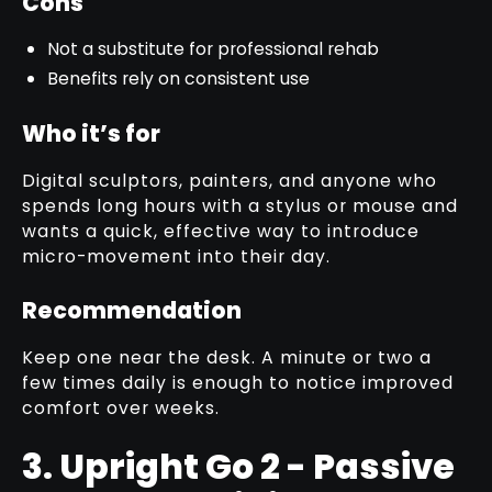
Cons
Not a substitute for professional rehab
Benefits rely on consistent use
Who it’s for
Digital sculptors, painters, and anyone who
spends long hours with a stylus or mouse and
wants a quick, effective way to introduce
micro-movement into their day.
Recommendation
Keep one near the desk. A minute or two a
few times daily is enough to notice improved
comfort over weeks.
3. Upright Go 2 - Passive