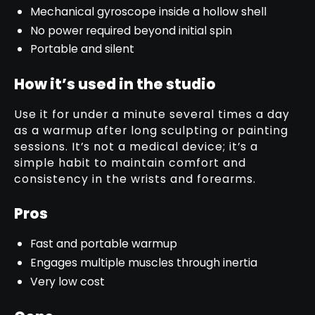
Mechanical gyroscope inside a hollow shell
No power required beyond initial spin
Portable and silent
How it’s used in the studio
Use it for under a minute several times a day
as a warmup after long sculpting or painting
sessions. It’s not a medical device; it’s a
simple habit to maintain comfort and
consistency in the wrists and forearms.
Pros
Fast and portable warmup
Engages multiple muscles through inertia
Very low cost