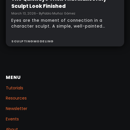
Sculpt Look Finished
March 13, 2026
– By
Pablo Muñoz Gómez
Eyes are the moment of connection in a
character sculpt. A simple, well-painted
sphere can turn a rough concept into a
presentable piece without complex geometry,
SCULPTING
MODELING
shader networks, or time-consuming setups.
This workflow focuses on: quick PolyPaint, a
few masking tricks to fake depth, and a
reusable Z‑Tool eye you can drop into any
project.
MENU
Tutorials
Resources
Newsletter
Events
About