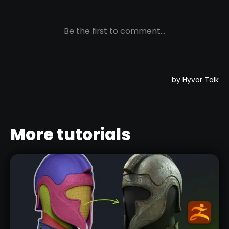
More tutorials