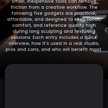
Small, inexpensive tools can remove
friction from a creative workflow. The
following five gadgets are practical,
affordable, and designed to keep focus,
comfort, and reference quality high
during long sculpting and texturing
sessions. Each entry includes a quick
overview, how it’s used in a real studio,
pros and cons, and who will benefit most.