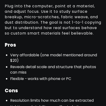
Plug into the computer, point at a material,
and adjust focus. Use it to study surface
breakup, micro-scratches, fabric weave, and
dust distribution. The goal is not 1-to-1 copying
but to understand how real surfaces behave
so custom smart materials feel believable.
Pros
Very affordable (one model mentioned around
$20)
Reveals detail scale and structure that photos
can miss
Flexible - works with phone or PC
Cons
Resolution limits how much can be extracted