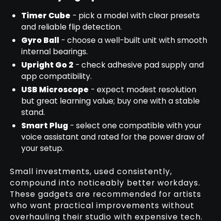
Timer Cube
- pick a model with clear presets
and reliable flip detection.
Gyro Ball
- choose a well-built unit with smooth
internal bearings.
Upright Go 2
- check adhesive pad supply and
app compatibility.
USB Microscope
- expect modest resolution
but great learning value; buy one with a stable
stand.
Smart Plug
- select one compatible with your
voice assistant and rated for the power draw of
your setup.
Small investments, used consistently,
compound into noticeably better workdays.
These gadgets are recommended for artists
who want practical improvements without
overhauling their studio with expensive tech.