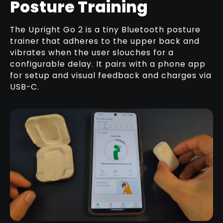
Posture Training
The Upright Go 2 is a tiny Bluetooth posture
trainer that adheres to the upper back and
vibrates when the user slouches for a
configurable delay. It pairs with a phone app
for setup and visual feedback and charges via
USB-C.