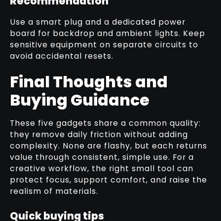
Recommendation
Use a smart plug and a dedicated power
board for backdrop and ambient lights. Keep
sensitive equipment on separate circuits to
avoid accidental resets.
Final Thoughts and
Buying Guidance
These five gadgets share a common quality:
they remove daily friction without adding
complexity. None are flashy, but each returns
value through consistent, simple use. For a
creative workflow, the right small tool can
protect focus, support comfort, and raise the
realism of materials.
Quick buying tips