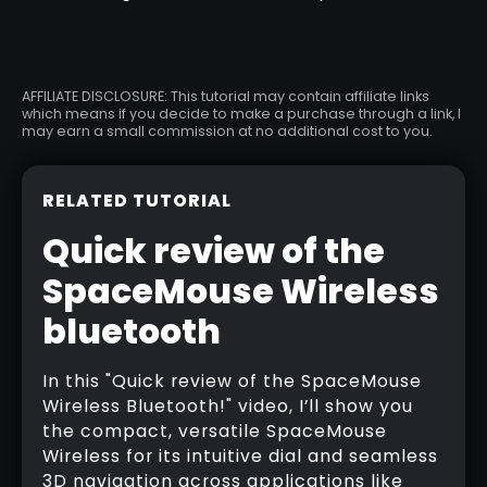
AFFILIATE DISCLOSURE: This tutorial may contain affiliate links
which means if you decide to make a purchase through a link, I
may earn a small commission at no additional cost to you.
RELATED TUTORIAL
Quick review of the
SpaceMouse Wireless
bluetooth
In this "Quick review of the SpaceMouse
Wireless Bluetooth!" video, I’ll show you
the compact, versatile SpaceMouse
Wireless for its intuitive dial and seamless
3D navigation across applications like