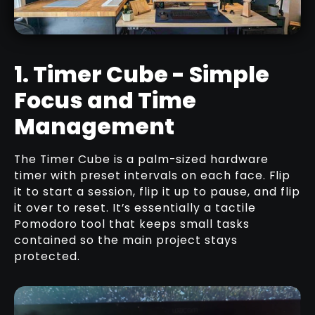
BLUETOOTH
RELATED TUTORIAL
1. Timer Cube - Simple
Focus and Time
TRANSFORMING A SPARE ROOM
INTO A COZY STUDIO OFFICE FOR
Management
DIGITAL ARTISTS
RELATED ARTICLE
The Timer Cube is a palm-sized hardware
timer with preset intervals on each face. Flip
it to start a session, flip it up to pause, and flip
it over to reset. It’s essentially a tactile
Pomodoro tool that keeps small tasks
contained so the main project stays
protected.