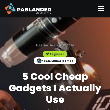
Published
February 27, 2026
Beginner
Pablo Muñoz Gómez
5 Cool Cheap
Gadgets I Actually
Use