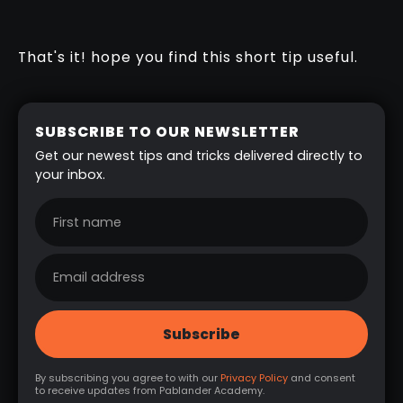
That's it! hope you find this short tip useful.
SUBSCRIBE TO OUR NEWSLETTER
Get our newest tips and tricks delivered directly to
your inbox.
By subscribing you agree to with our
Privacy Policy
and consent
to receive updates from Pablander Academy.