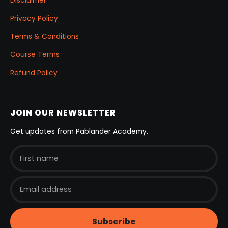
Disclaimer
Privacy Policy
Terms & Conditions
Course Terms
Refund Policy
JOIN OUR NEWSLETTER
Get updates from Pablander Academy.