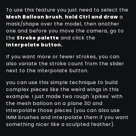
To use this feature you just need to select the
Mesh Balloon brush
,
hold Ctrl and draw
a
mask/shape over the model, then another
one and before you move the camera, go to
the
Stroke palette
and click the
Interpolate button.
If you want more or fewer strokes, you can
also variate the stroke count from the slider
next to the Interpolate button.
you can use this simple technique to build
complex pieces like the weird wings in this
example. I just made two rough 'spikes' with
the mesh balloon on a plane 3D and
interpolate those pieces (you can also use
IMM brushes and interpolate them if you want
something nicer like a sculpted feather).