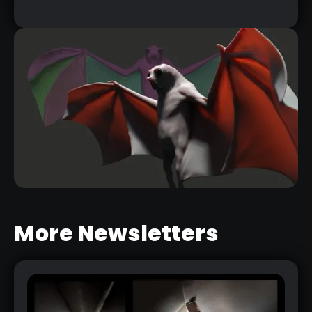
More Newsletters
3 COOL WAYS TO CREATE WINGS