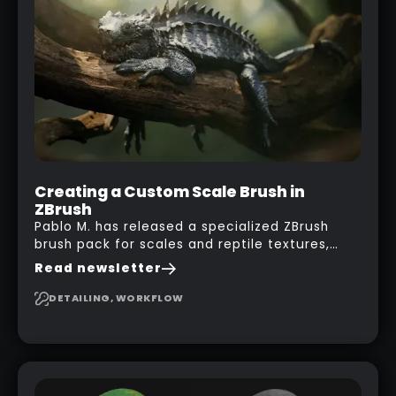
his phone from one end to take a picture… and
it got something that looks like a sci-fi room
with a nice balcony:
Creating a Custom Scale Brush in
ZBrush
Pablo M. has released a specialized ZBrush
brush pack for scales and reptile textures,
building on the techniques he uses to create
Read newsletter
seamless, tileable alphas. This shows you how
to design your own scale brushes in ZBrush.
DETAILING, WORKFLOW