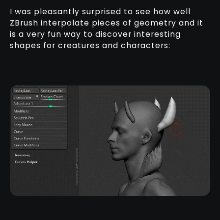
I was pleasantly surprised to see how well
ZBrush interpolate pieces of geometry and it
is a very fun way to discover interesting
shapes for creatures and characters: