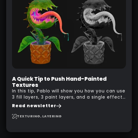
A Quick Tip to Push Hand-Painted
Textures
In this tip, Pablo will show you how you can use
3 fill layers, 3 paint layers, and a single effect
to create a pretty complex painterly look in
Read newsletter
Substance 3D Painter for stylised assets.
TEXTURING, LAYERING