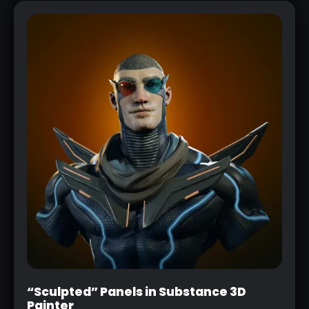
“Sculpted” Panels in Substance 3D
Painter