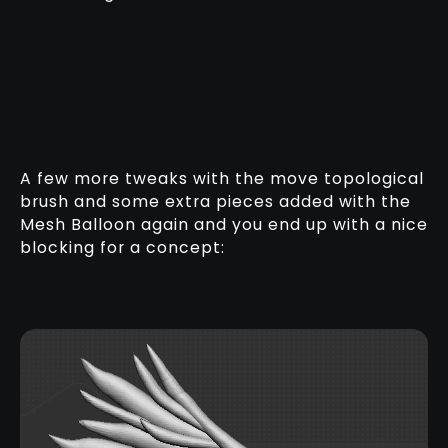
A few more tweaks with the move topological
brush and some extra pieces added with the
Mesh Balloon again and you end up with a nice
blocking for a concept: