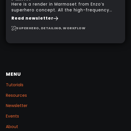
Here is a render in Marmoset from Enzo’s
superhero concept. All the high-frequency
details, seams and panels were created in
Read newsletter
Substance 3D Painter. This help gives you a lot
more control and is non-destructive in case
SUPERHERO, DETAILING, WORKFLOW
you want to change and adjust things later on!
MENU
Tutorials
Resources
Newsletter
Events
About