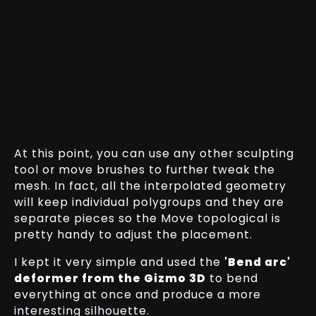
At this point, you can use any other sculpting
tool or move brushes to further tweak the
mesh. In fact, all the interpolated geometry
will keep individual polygroups and they are
separate pieces so the Move topological is
pretty handy to adjust the placement.
I kept it very simple and used the
'Bend arc'
deformer from the Gizmo 3D
to bend
everything at once and produce a more
interesting silhouette.