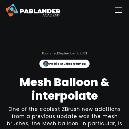
Published
September 7, 2021
Pablo Muñoz Gómez
Mesh Balloon &
interpolate
One of the coolest ZBrush new additions
from a previous update was the mesh
brushes, the Mesh balloon, in particular, is