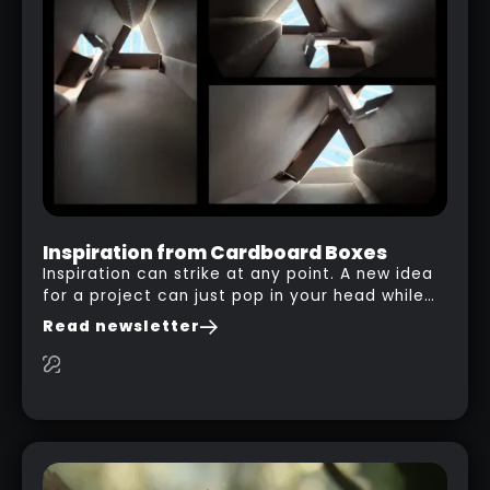
FOR DRAGONS OR BATS IN ZBRUSH
RELATED LINK
Inspiration from Cardboard Boxes
Inspiration can strike at any point. A new idea
for a project can just pop in your head while
you are watching a movie, listening to music,
Read newsletter
researching and browsing the internet or in
this case… playing with your kid and some
cardboard boxes… This "tip" works with any
type of box or in fact anything that has an
interesting shape and that you can take a
photo from the inside. Pablo M. used a box
from some toy that we got recently and stick