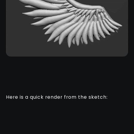
Here is a quick render from the sketch: