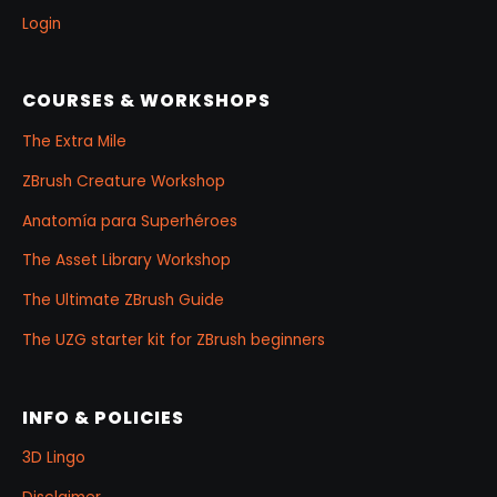
Login
COURSES & WORKSHOPS
The Extra Mile
ZBrush Creature Workshop
Anatomía para Superhéroes
The Asset Library Workshop
The Ultimate ZBrush Guide
The UZG starter kit for ZBrush beginners
INFO & POLICIES
3D Lingo