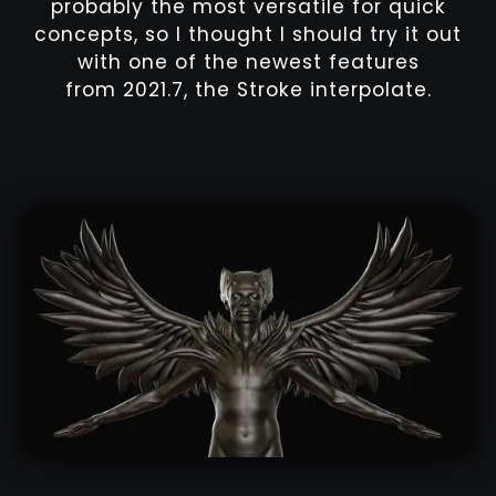
probably the most versatile for quick
concepts, so I thought I should try it out
with one of the newest features
from 2021.7, the Stroke interpolate.