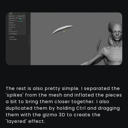
The rest is also pretty simple. I separated the
'spikes' from the mesh and inflated the pieces
a bit to bring them closer together. I also
duplicated them by holding Ctrl and dragging
them with the gizmo 3D to create the
'layered' effect.