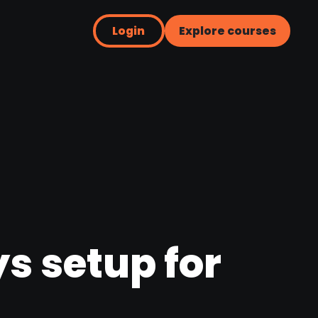
Login
Explore courses
s setup for