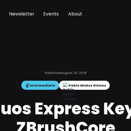
Newsletter
Events
About
Published
August 25, 2018
Intermediate
Pablo Muñoz Gómez
os Express Key
ZBrushCore