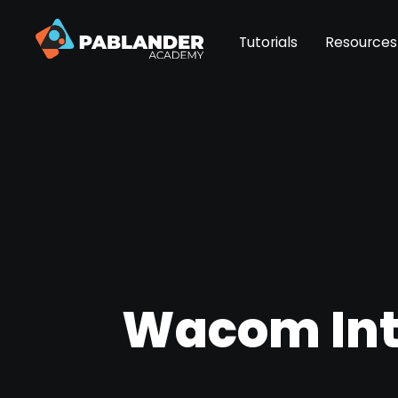
Tutorials
Resources
Wacom Intu