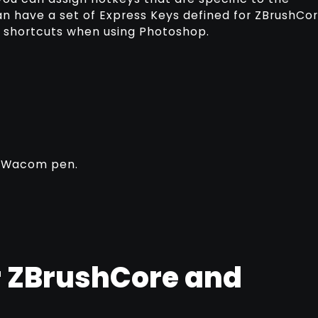
an have a set of Express Keys defined for ZBrushCo
of shortcuts when using Photoshop.
r Wacom pen.
r ZBrushCore and