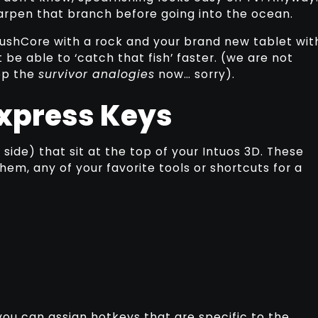
arpen that branch before going into the ocean.
rushCore with a rock and your brand new tablet wit
 be able to ‘catch that fish’ faster. (we are not
top the
survivor analogies
now… sorry).
xpress Keys
side) that sit at the top of your Intuos 3D. These
em, any of your favorite tools or shortcuts for a
ou can assign hotkeys that are specific to the