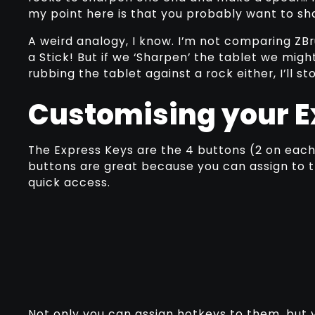
my point here is that you probably want to sh
A weird analogy, I know. I’m not comparing ZB
a Stick! But if we ‘Sharpen’ the tablet we might
rubbing the tablet against a rock either, I’ll s
Customising your E
The Express Keys are the 4 buttons (2 on each 
buttons are great because you can assign to th
quick access.
Not only you can assign hotkeys to them, but y