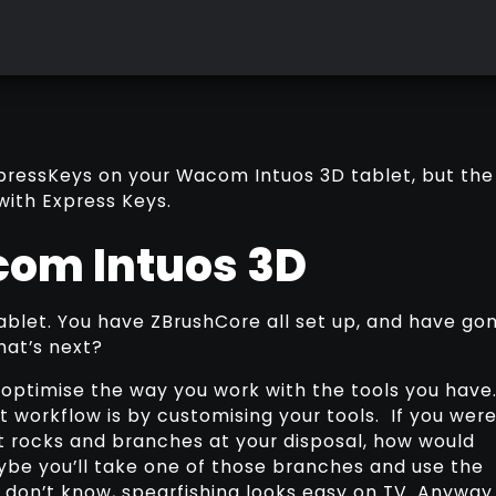
 ExpressKeys on your Wacom Intuos 3D tablet, but the
with Express Keys.
com Intuos 3D
blet. You have ZBrushCore all set up, and have go
hat’s next?
 optimise the way you work with the tools you have
 workflow is by customising your tools. If you wer
t rocks and branches at your disposal, how would
aybe you’ll take one of those branches and use the
 don’t know, spearfishing looks easy on TV. Anyway