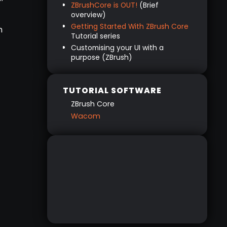
ZBrushCore is OUT!
(Brief
Keys
overview)
The Tablet buttons
Getting Started With ZBrush Core
h
The Pen
Tutorial series
Customising your UI with a
Advanced controls
purpose (ZBrush)
The ‘First Steps’ with ZBrushCore
CHECK OUT THE TUTORIAL SERIES
HERE
TUTORIAL SOFTWARE
ZBrush Core
Wacom