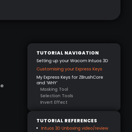
TUTORIAL NAVIGATION
Setting up your Wacom Intuos 3D
Customising your Express Keys
My Express Keys for ZBrushCore
and ‘WHY’
ne
Masking Tool
Selection Tools
Invert Effect
.
Smoothing
e
Undos
TUTORIAL REFERENCES
Brush Size
Intuos 3D Unboxing video/review
How to customise your Express
…