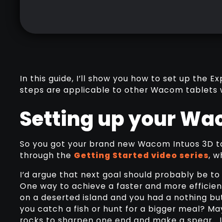
In this guide, I’ll show you how to set up the
steps are applicable to other Wacom tablets 
Setting up your Wa
So you got your brand new Wacom Intuos 3D ta
through the
Getting Started video series
, w
I’d argue that next goal should probably be to
One way to achieve a faster and more efficient
on a deserted island and you had a nothing bu
you catch a fish or hunt for a bigger meal? M
rocks to sharpen one end and make a spear… I