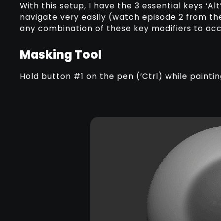
With this setup, I have the 3 essential keys ‘Alt’
navigate very easily (watch episode 2 from th
any combination of these key modifiers to acce
Masking Tool
Hold button #1 on the pen (‘Ctrl) while painti