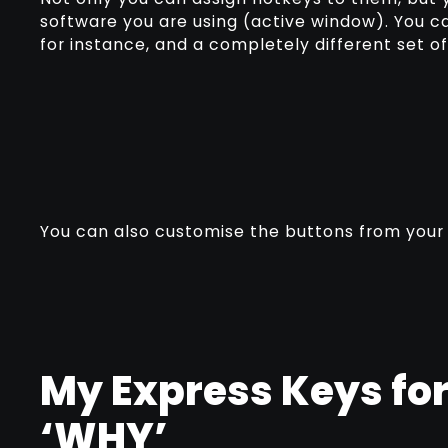
software you are using (active window). You c
for instance, and a completely different set 
You can also customise the buttons from you
My Express Keys fo
‘WHY’