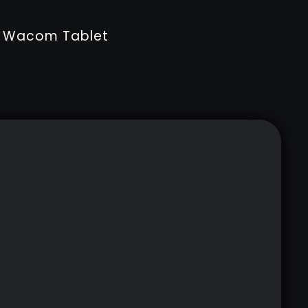
ur Wacom Tablet