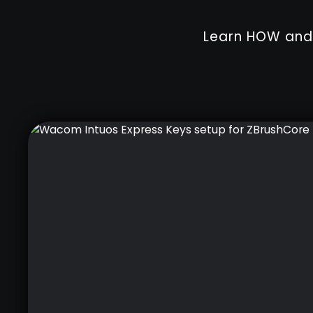
Learn HOW and 