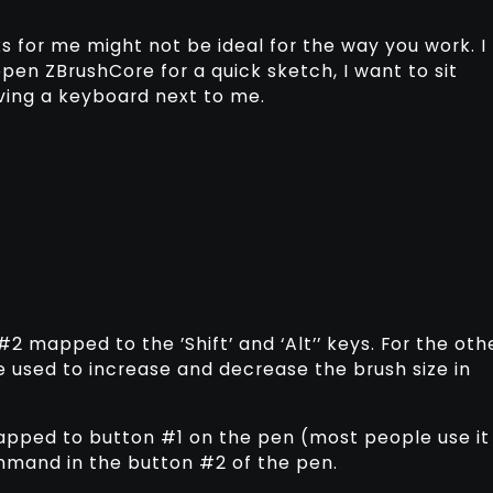
s for me might not be ideal for the way you work. I
open ZBrushCore for a quick sketch, I want to sit
ving a keyboard next to me.
2 mapped to the ’Shift’ and ‘Alt’’ keys. For the oth
are used to increase and decrease the brush size in
mapped to button #1 on the pen (most people use it
ommand in the button #2 of the pen.