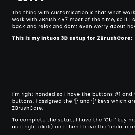
The thing with customisation is that what work
work with ZBrush 4R7 most of the time, so if I 
back and relax and don’t even worry about ha
This is my Intuos 3D setup for ZBrushCore:
I’m right handed so I have the buttons #1 and #
buttons, I assigned the ‘[‘ and ‘]’ keys which 
ZBrushCore.
To complete the setup, I have the ‘Ctrl’ key 
as a right click) and then I have the ‘undo’ c