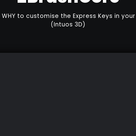
WHY to customise the Express Keys in yo
(Intuos 3D)