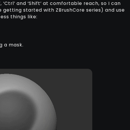
, ‘Ctrl’ and ‘Shift’ at comfortable reach, so I can
e getting started with ZBrushCore series) and use
ss things like:
ng a mask.