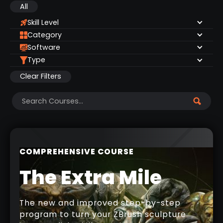
All
Skill Level
Category
Software
Type
Clear Filters
COMPREHENSIVE COURSE
The Extra Mile
The new and improved step-by-step
program to turn your ZBrush sculpture