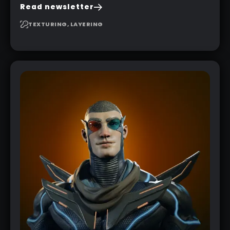
to create a pretty complex painterly look in
Read newsletter
Substance 3D Painter for stylised assets.
TEXTURING, LAYERING