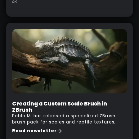
this case… playing with your kid and some
cardboard boxes… This "tip" works with any
type of box or in fact anything that has an
interesting shape and that you can take a
photo from the inside. Pablo M. used a box
from some toy that we got recently and stick
his phone from one end to take a picture… and
it got something that looks like a sci-fi room
with a nice balcony:
Creating a Custom Scale Brush in
ZBrush
Pablo M. has released a specialized ZBrush
brush pack for scales and reptile textures,
building on the techniques he uses to create
Read newsletter
seamless, tileable alphas. This shows you how