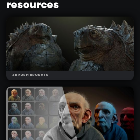
resources
ZBRUSH BRUSHES
NEW
SCALES BRUSHES PACK