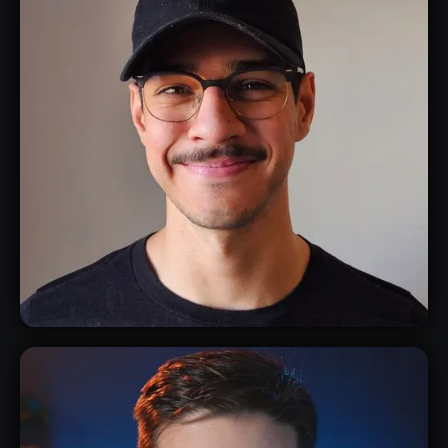
ANDY TAYLOR
3D CHARACTER & CONCEPT ARTIST