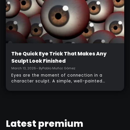
topology, adding accessories, and finishing
with a simple PolyPaint workflow.
Intermediate
The Quick Eye Trick That Makes Any
Sculpt Look Finished
March 13, 2026
– By
Pablo Muñoz Gómez
Eyes are the moment of connection in a
character sculpt. A simple, well-painted
sphere can turn a rough concept into a
presentable piece without complex geometry,
shader networks, or time-consuming setups.
This workflow focuses on: quick PolyPaint, a
few masking tricks to fake depth, and a
reusable Z‑Tool eye you can drop into any
Latest premium
project.