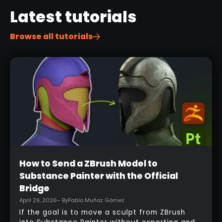
Latest tutorials
Browse all tutorials
Beginner
How to Send a ZBrush Model to
Substance Painter with the Official
Bridge
April 29, 2026
– By
Pablo Muñoz Gómez
If the goal is to move a sculpt from ZBrush