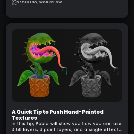
to design your own scale brushes in ZBrush.
DETAILING, WORKFLOW
A Quick Tip to Push Hand-Painted
Textures
In this tip, Pablo will show you how you can use
3 fill layers, 3 paint layers, and a single effect