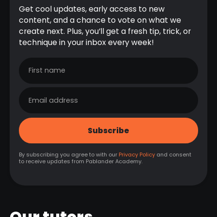
Get cool updates, early access to new
content, and a chance to vote on what we
create next. Plus, you’ll get a fresh tip, trick, or
technique in your inbox every week!
By subscribing you agree to with our
Privacy Policy
and consent
to receive updates from Pablander Academy.
Our tutors