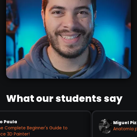
ENZO CZ
DIGITAL SCULPTOR
What our students say
Miguel Pizzo
ete Beginner's Guide to
Anatomía para Supe
nter!