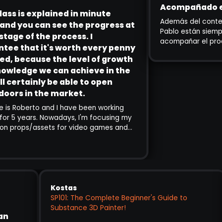
Acompañado en Todo 
explained in minute
Además del contenido, Enzo
u can see the progress at
Pablo están siempre disponi
 the process. I
acompañar el proceso. Es 
t it's worth every penny
para principiantes como pa
PABLO MUÑOZ GÓMEZ
ause the level of growth
experiencia que quieren ab
3D CONCEPT & CHARACTER ARTIST
 we can achieve in the
heroico.
inly be able to open
 the market.
to and I have been working
rs. Nowadays, I'm focusing my
/assets for video games and
ince I follow Pablo's channels
k using SP is amazing, I decided
ng. Although so far I've only
 exercises of the training,
lained in minute detail and you
ress at every stage of the
Kostas
tee that it's worth every penny
SP101: The Complete Beginner's Guide to
e the level of growth and
Substance 3D Painter!
op was an
 achieve in the end will