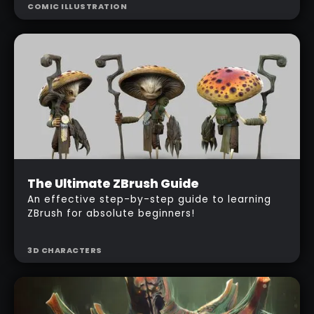
COMIC ILLUSTRATION
produce a 'comic style' illustration using
ZBrush and Photoshop.
Beginner
The Ultimate ZBrush Guide
$
487
An effective step-by-step guide to learning
ZBrush for absolute beginners!
3D CHARACTERS