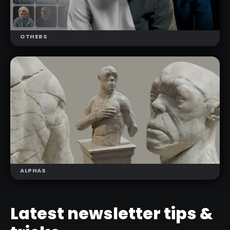
OTHERS
NEW
CHARLUMI CHARACTER LIGHTING
SCENES
ALPHAS
NEW
Latest newsletter tips &