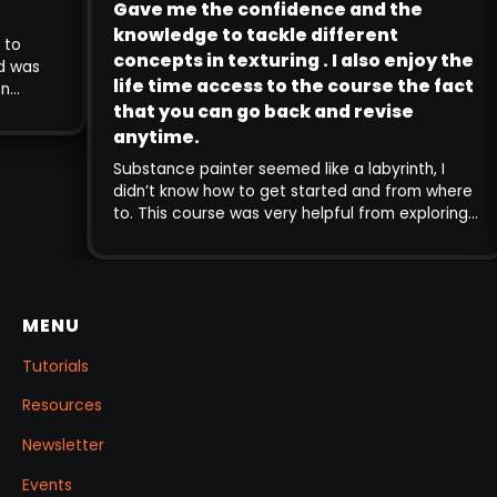
Gave me the confidence and the
 to open many doors in the
knowledge to tackle different
step guide to
concepts in texturing . I also enj
 I received was
life time access to the course th
touched on
that you can go back and revise
ign theory to
 and time
anytime.
teaching is
Substance painter seemed like a labyrinth
ing complex
didn’t know how to get started and from
came out of this
to. This course was very helpful from exp
low into practice
very core aspects of the program to mo
advanced, and gave me the confidence
the knowledge to tackle different conce
texturing . I also enjoy the life time acce
MENU
the course the fact that you can go ba
revise anytime. The explanation of the v
Tutorials
concepts is very clear and intuitive.
Resources
Newsletter
Events