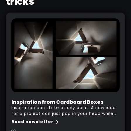
tricks
ROCK AND STONE ALPHAS
Inspiration from Cardboard Boxes
Inspiration can strike at any point. A new idea
for a project can just pop in your head while
you are watching a movie, listening to music,
Read newsletter
researching and browsing the internet or in