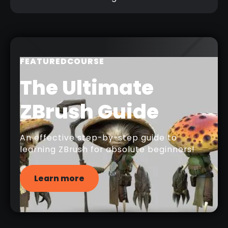
FEATURED
COURSE
The Ultimate
ZBrush Guide
An effective step-by-step guide to
learning ZBrush for absolute beginners!
Learn more