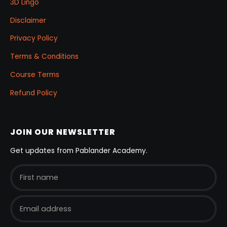
3D Lingo
Disclaimer
Privacy Policy
Terms & Conditions
Course Terms
Refund Policy
JOIN OUR NEWSLETTER
Get updates from Pablander Academy.