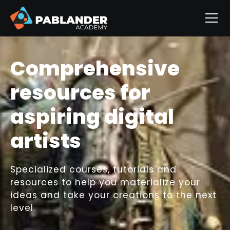
Comprehensive
resources for
aspiring digital
artists
Specialized courses, tutorials and
resources to help you materialize your
ideas and take your creations to the next
level.