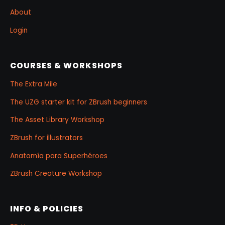
About
Login
COURSES & WORKSHOPS
The Extra Mile
The UZG starter kit for ZBrush beginners
The Asset Library Workshop
ZBrush for illustrators
Anatomía para Superhéroes
ZBrush Creature Workshop
INFO & POLICIES