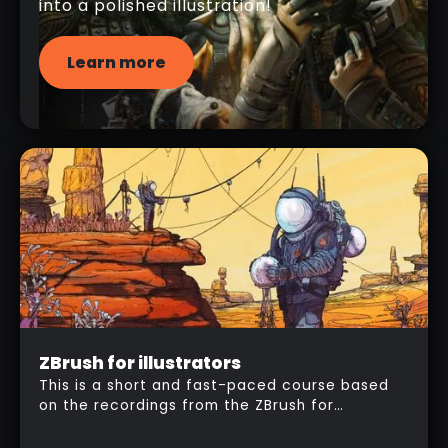
into a polished illustration!
Learn more
Intermediate
ZBrush for illustrators
$
157
This is a short and fast-paced course based
on the recordings from the ZBrush for
illustrators workshop. I'm going to take you
step by step through my entire workflow to