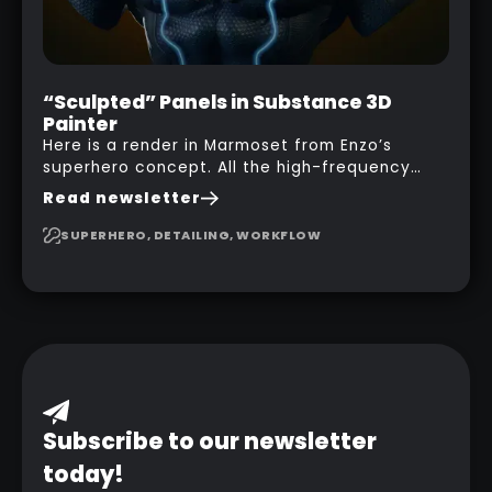
“Sculpted” Panels in Substance 3D
Painter
Here is a render in Marmoset from Enzo’s
superhero concept. All the high-frequency
details, seams and panels were created in
Read newsletter
Substance 3D Painter. This help gives you a lot
more control and is non-destructive in case
SUPERHERO, DETAILING, WORKFLOW
you want to change and adjust things later on!
Subscribe to our newsletter
today!